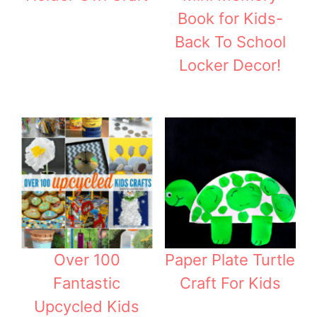
Book for Kids-
Back To School
Locker Decor!
Over 100
Paper Plate Turtle
Fantastic
Craft For Kids
Upcycled Kids