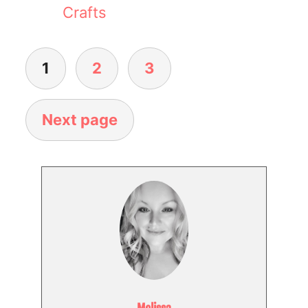
Crafts
1
2
3
Next page