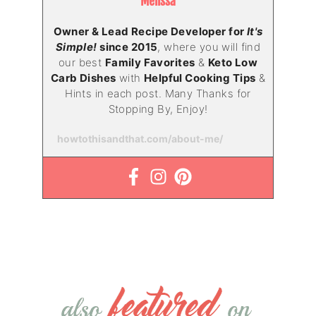
Melissa
Owner & Lead Recipe Developer for
It's
Simple!
since 2015
, where you will find
our best
Family Favorites
&
Keto Low
Carb Dishes
with
Helpful Cooking Tips
&
Hints in each post. Many Thanks for
Stopping By, Enjoy!
howtothisandthat.com/about-me/