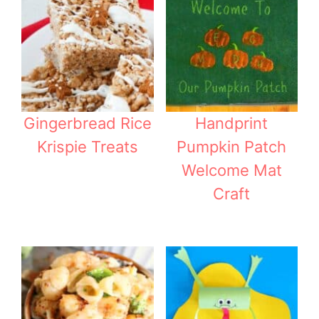
Gingerbread Rice
Handprint
Krispie Treats
Pumpkin Patch
Welcome Mat
Craft