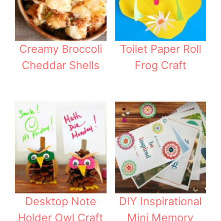
Creamy Broccoli
Toilet Paper Roll
Cheddar Shells
Frog Craft
Desktop Note
DIY Inspirational
Holder Owl Craft
Mini Memory