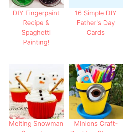
DIY Fingerpaint
16 Simple DIY
Recipe &
Father's Day
Spaghetti
Cards
Painting!
Melting Snowman
Minions Craft-