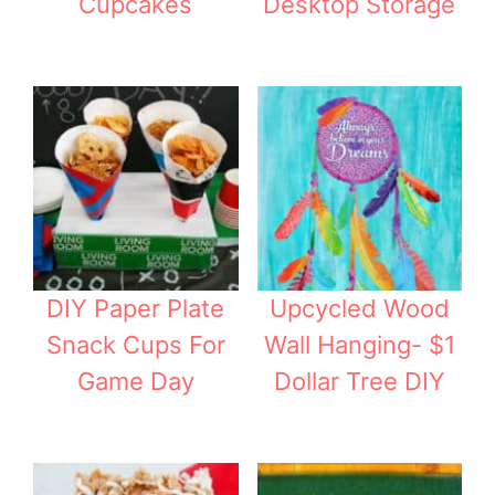
Cupcakes
Desktop Storage
DIY Paper Plate
Upcycled Wood
Snack Cups For
Wall Hanging- $1
Game Day
Dollar Tree DIY