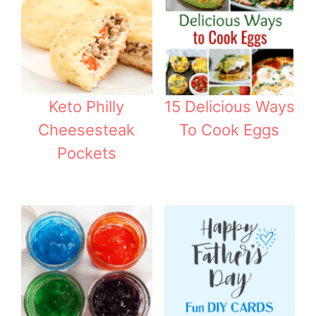
Keto Philly
15 Delicious Ways
Cheesesteak
To Cook Eggs
Pockets