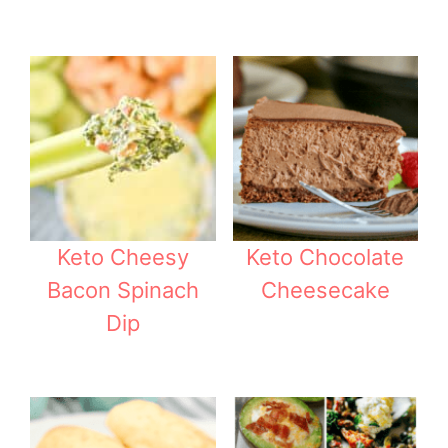
Keto Cheesy
Keto Chocolate
Bacon Spinach
Cheesecake
Dip