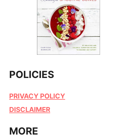
POLICIES
PRIVACY POLICY
DISCLAIMER
MORE