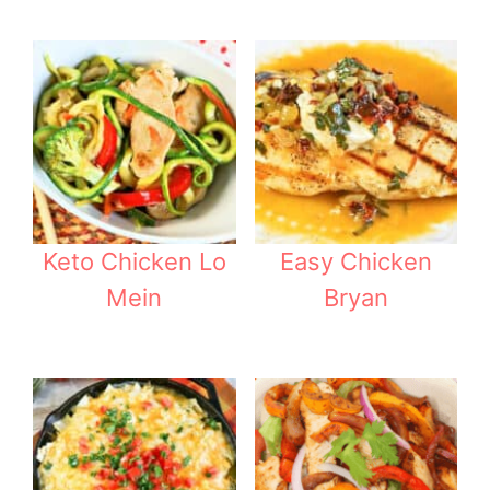
Keto Chicken Lo
Easy Chicken
Mein
Bryan