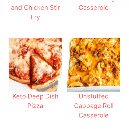
and Chicken Stir
Casserole
Fry
Keto Deep Dish
Unstuffed
Pizza
Cabbage Roll
Casserole