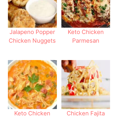
Jalapeno Popper
Keto Chicken
Chicken Nuggets
Parmesan
Keto Chicken
Chicken Fajita