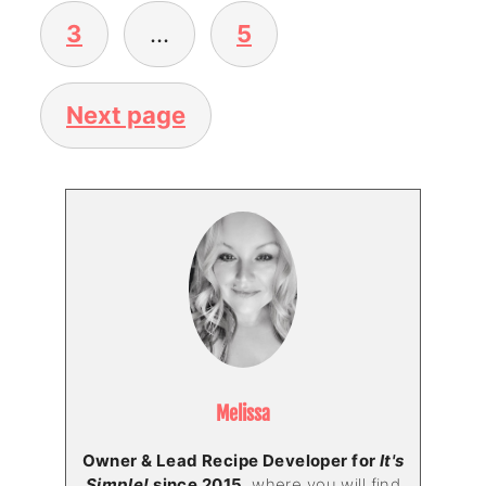
3
…
5
Next page
Melissa
Owner & Lead Recipe Developer for
It's
Simple!
since 2015
, where you will find