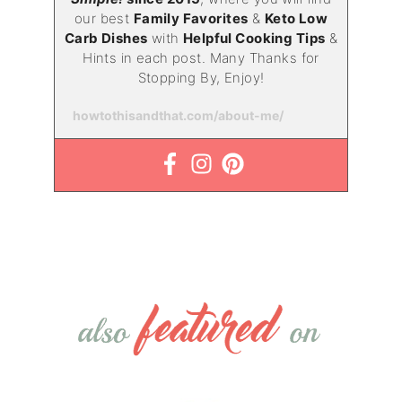
our best
Family Favorites
&
Keto Low
Carb Dishes
with
Helpful Cooking Tips
&
Hints in each post. Many Thanks for
Stopping By, Enjoy!
howtothisandthat.com/about-me/