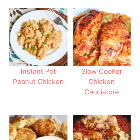
Instant Pot
Slow Cooker
Peanut Chicken
Chicken
Cacciatore