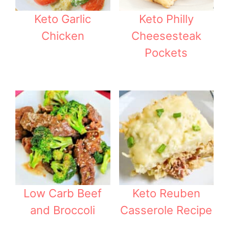
Keto Garlic
Keto Philly
Chicken
Cheesesteak
Pockets
Low Carb Beef
Keto Reuben
and Broccoli
Casserole Recipe