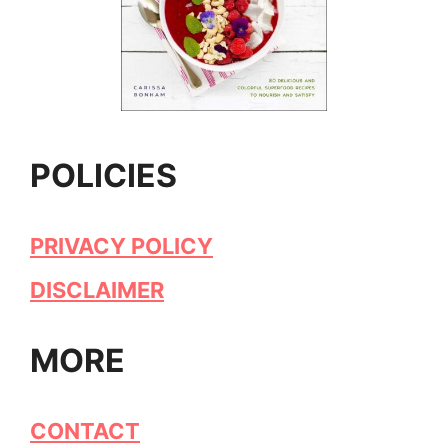
POLICIES
PRIVACY POLICY
DISCLAIMER
MORE
CONTACT