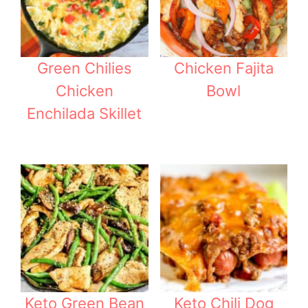
Green Chilies
Chicken Fajita
Chicken
Bowl
Enchilada Skillet
Keto Green Bean
Keto Chili Dog