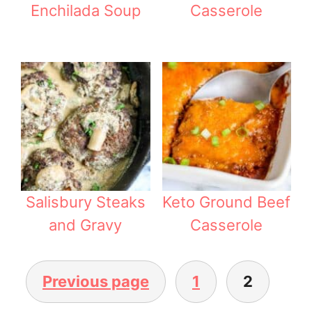
Enchilada Soup
Casserole
Salisbury Steaks
Keto Ground Beef
and Gravy
Casserole
Previous page
1
2