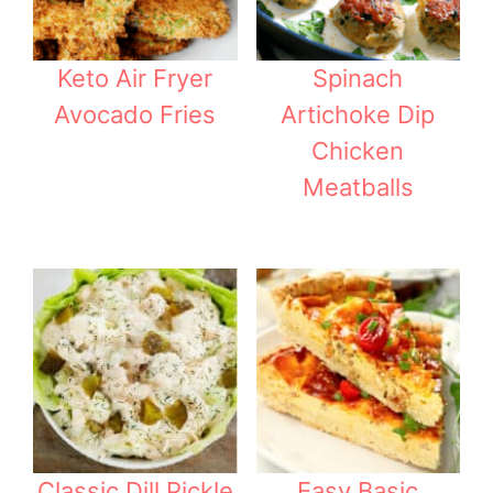
Keto Air Fryer
Spinach
Avocado Fries
Artichoke Dip
Chicken
Meatballs
Classic Dill Pickle
Easy Basic