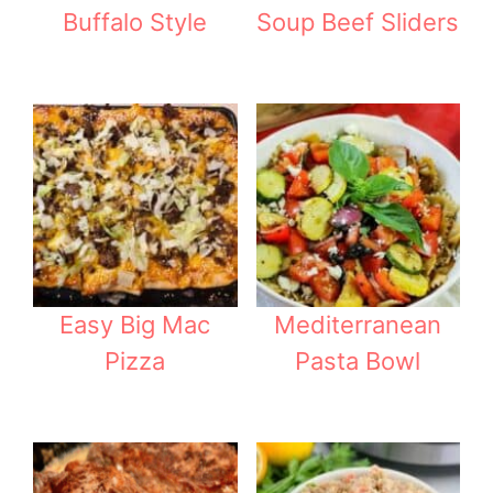
Buffalo Style
Soup Beef Sliders
Easy Big Mac
Mediterranean
Pizza
Pasta Bowl