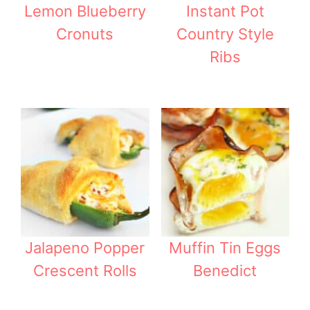
Lemon Blueberry
Instant Pot
Cronuts
Country Style
Ribs
Jalapeno Popper
Muffin Tin Eggs
Crescent Rolls
Benedict