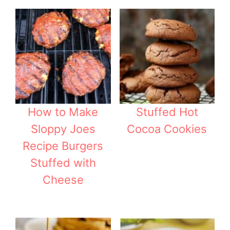
How to Make
Stuffed Hot
Sloppy Joes
Cocoa Cookies
Recipe Burgers
Stuffed with
Cheese