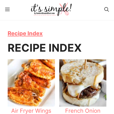
S
MENU
k
i
p
Recipe Index
t
RECIPE INDEX
o
c
o
n
t
e
n
t
Air Fryer Wings
French Onion