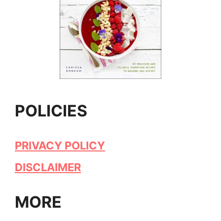
POLICIES
PRIVACY POLICY
DISCLAIMER
MORE