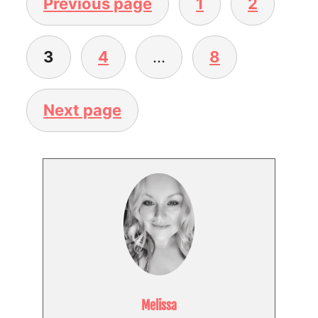
Previous page
1
2
3
4
…
8
Next page
Melissa