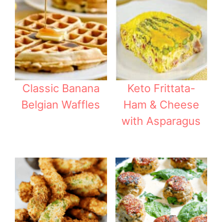
Classic Banana
Keto Frittata-
Belgian Waffles
Ham & Cheese
with Asparagus