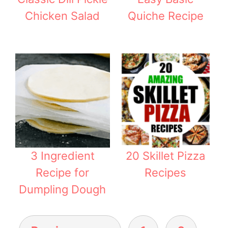
Chicken Salad
Quiche Recipe
3 Ingredient
20 Skillet Pizza
Recipe for
Recipes
Dumpling Dough