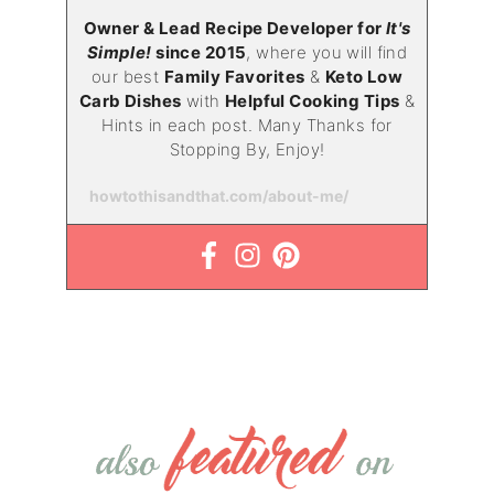
Owner & Lead Recipe Developer for
It's
Simple!
since 2015
, where you will find
our best
Family Favorites
&
Keto Low
Carb Dishes
with
Helpful Cooking Tips
&
Hints in each post. Many Thanks for
Stopping By, Enjoy!
howtothisandthat.com/about-me/