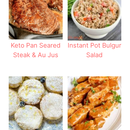
Keto Pan Seared
Instant Pot Bulgur
Steak & Au Jus
Salad