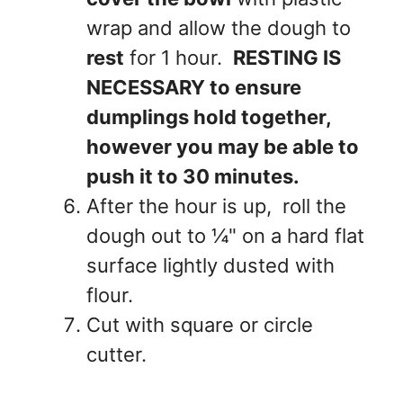
wrap and allow the dough to
rest
for 1 hour.
RESTING IS
NECESSARY to ensure
dumplings hold together,
however you may be able to
push it to 30 minutes.
After the hour is up, roll the
dough out to ¼" on a hard flat
surface lightly dusted with
flour.
Cut with square or circle
cutter.