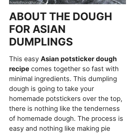
ABOUT THE DOUGH
FOR ASIAN
DUMPLINGS
This easy
Asian potsticker dough
recipe
comes together so fast with
minimal ingredients. This dumpling
dough is going to take your
homemade potstickers over the top,
there is nothing like the tenderness
of homemade dough. The process is
easy and nothing like making pie