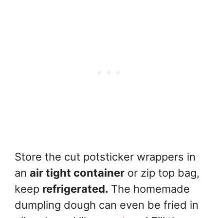
Store the cut potsticker wrappers in
an
air tight container
or zip top bag,
keep
refrigerated.
The homemade
dumpling dough can even be fried in