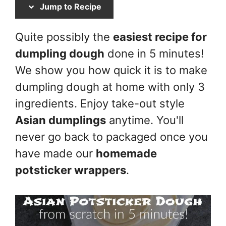
Jump to Recipe
Quite possibly the
easiest recipe for
dumpling dough
done in 5 minutes!
We show you how quick it is to make
dumpling dough at home with only 3
ingredients. Enjoy take-out style
Asian dumplings
anytime. You'll
never go back to packaged once you
have made our
homemade
potsticker wrappers
.