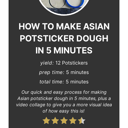
Pinterest
Pin
HOW TO MAKE ASIAN
POTSTICKER DOUGH
IN 5 MINUTES
yield:
12 Potstickers
prep time:
5 minutes
total time:
5 minutes
Our quick and easy process for making
Asian potsticker dough in 5 minutes, plus a
video collage to give you a more visual idea
of how easy this is!