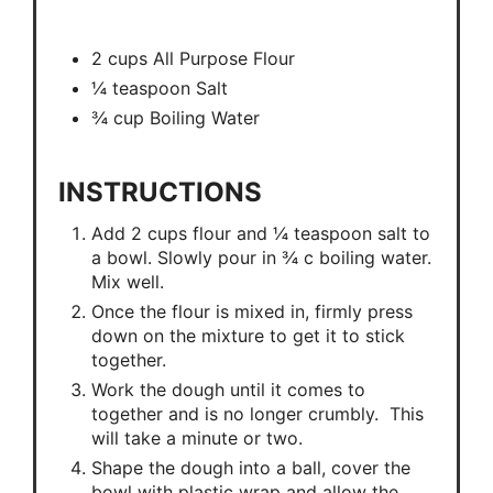
2 cups All Purpose Flour
¼ teaspoon Salt
¾ cup Boiling Water
INSTRUCTIONS
Add 2 cups flour and ¼ teaspoon salt to
a bowl. Slowly pour in ¾ c boiling water.
Mix well.
Once the flour is mixed in, firmly press
down on the mixture to get it to stick
together.
Work the dough until it comes to
together and is no longer crumbly. This
will take a minute or two.
Shape the dough into a ball, cover the
bowl with plastic wrap and allow the