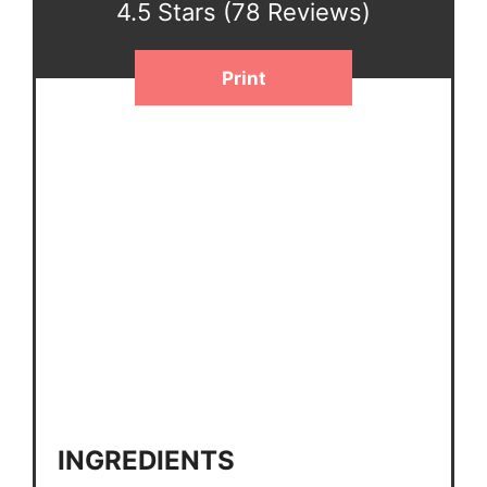
4.5 Stars
(
78 Reviews
)
Print
INGREDIENTS