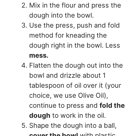
Mix in the flour and press the
dough into the bowl.
Use the press, push and fold
method for kneading the
dough right in the bowl. Less
mess.
Flatten the dough out into the
bowl and drizzle about 1
tablespoon of oil over it (your
choice, we use Olive Oil),
continue to press and
fold the
dough
to work in the oil.
Shape the dough into a ball,
cover the bowl
with plastic