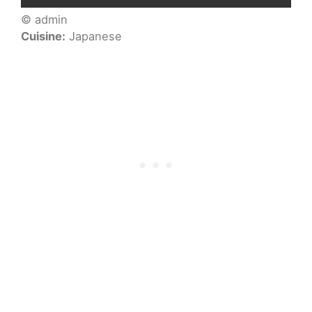
© admin
Cuisine:
Japanese