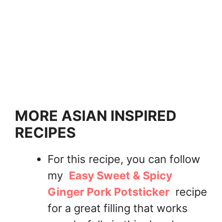
MORE ASIAN INSPIRED
RECIPES
For this recipe, you can follow
my
Easy Sweet & Spicy
Ginger Pork Potsticker
recipe
for a great filling that works