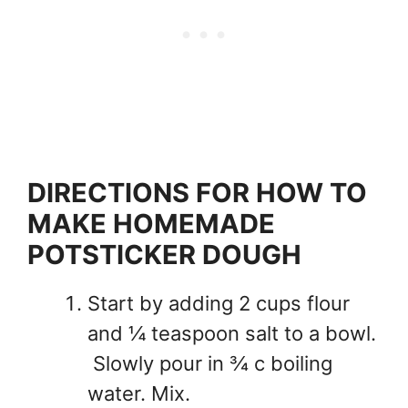
DIRECTIONS FOR HOW TO
MAKE HOMEMADE
POTSTICKER DOUGH
Start by adding 2 cups flour
and ¼ teaspoon salt to a bowl.
Slowly pour in ¾ c boiling
water. Mix.