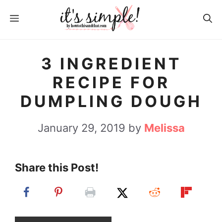
S
S
MENU
k
k
i
i
p
p
3 INGREDIENT
t
t
RECIPE FOR
o
o
DUMPLING DOUGH
R
c
e
o
January 29, 2019
by
Melissa
c
n
i
t
Share this Post!
p
e
e
n
t