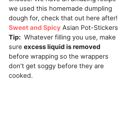
we used this homemade dumpling
dough for, check that out here after!
Sweet and Spicy
Asian Pot-Stickers
Tip:
Whatever filling you use, make
sure
excess liquid is removed
before wrapping so the wrappers
don't get soggy before they are
cooked.