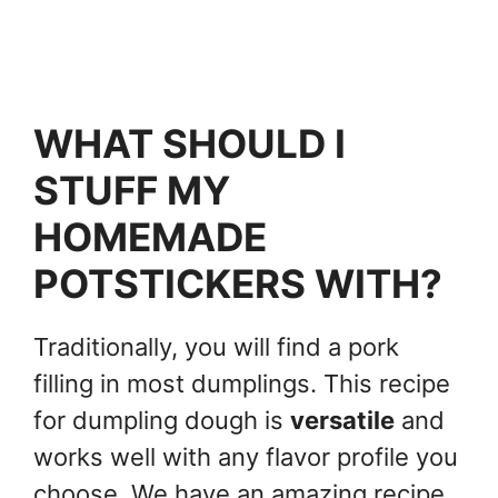
WHAT SHOULD I
STUFF MY
HOMEMADE
POTSTICKERS WITH?
Traditionally, you will find a pork
filling in most dumplings. This recipe
for dumpling dough is
versatile
and
works well with any flavor profile you
choose. We have an amazing recipe