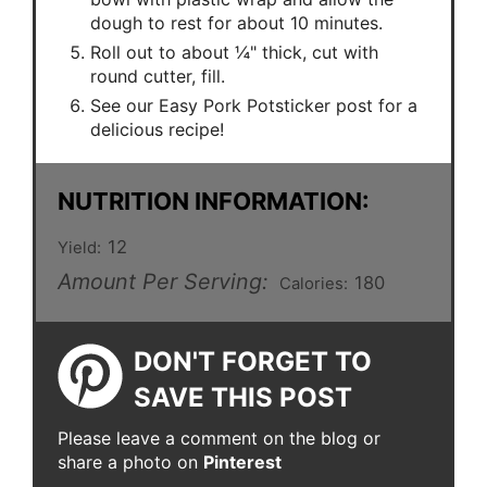
dough to rest for about 10 minutes.
Roll out to about ¼" thick, cut with
round cutter, fill.
See our Easy Pork Potsticker post for a
delicious recipe!
NUTRITION INFORMATION:
12
Yield:
Amount Per Serving:
180
Calories:
DON'T FORGET TO
SAVE THIS POST
Please leave a comment on the blog or
share a photo on
Pinterest