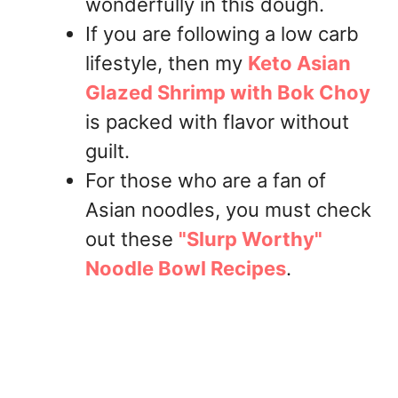
wonderfully in this dough.
If you are following a low carb
lifestyle, then my
Keto Asian
Glazed Shrimp with Bok Choy
is packed with flavor without
guilt.
For those who are a fan of
Asian noodles, you must check
out these
"Slurp Worthy"
Noodle Bowl Recipes
.