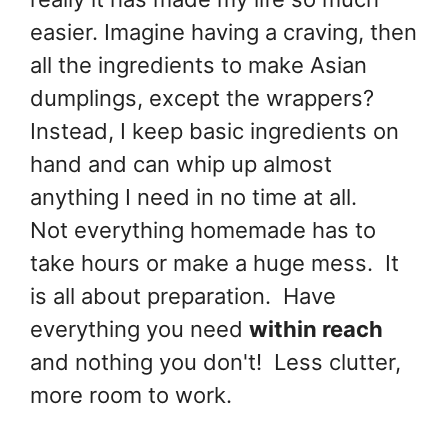
easier. Imagine having a craving, then
all the ingredients to make Asian
dumplings, except the wrappers?
Instead, I keep basic ingredients on
hand and can whip up almost
anything I need in no time at all.
Not everything homemade has to
take hours or make a huge mess. It
is all about preparation. Have
everything you need
within reach
and nothing you don't! Less clutter,
more room to work.