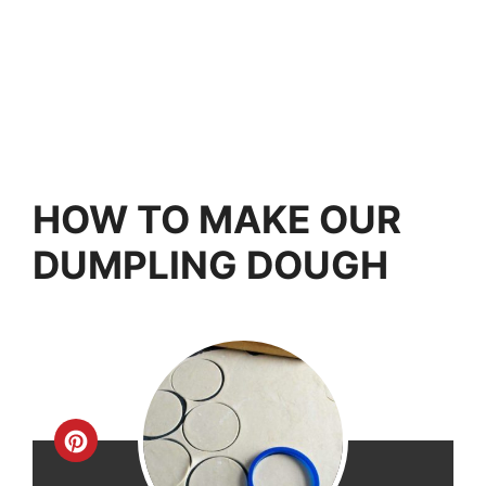
HOW TO MAKE OUR
DUMPLING DOUGH
Create