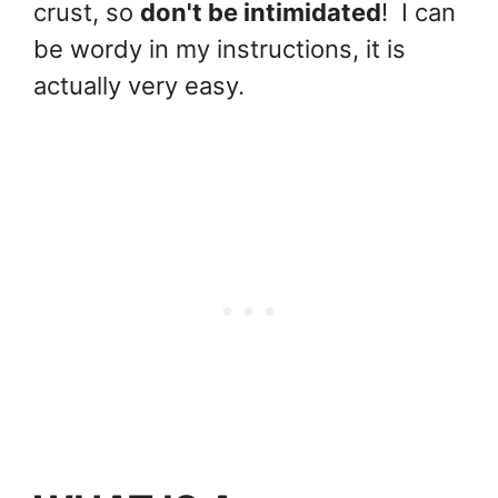
crust, so
don't be intimidated
! I can
be wordy in my instructions, it is
actually very easy.