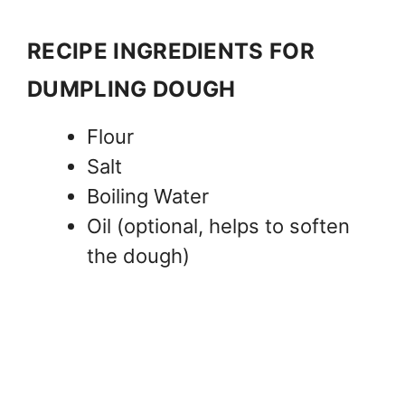
RECIPE INGREDIENTS FOR
DUMPLING DOUGH
Flour
Salt
Boiling Water
Oil (optional, helps to soften
the dough)