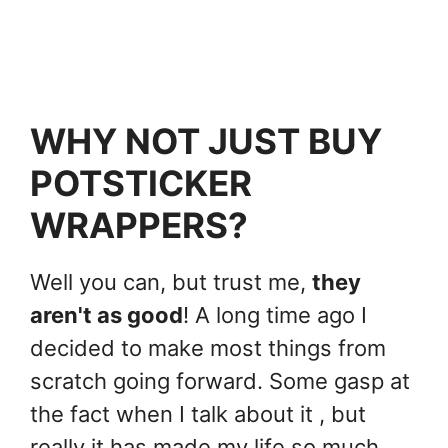
WHY NOT JUST BUY
POTSTICKER
WRAPPERS?
Well you can, but trust me,
they
aren't as good
! A long time ago I
decided to make most things from
scratch going forward. Some gasp at
the fact when I talk about it , but
really it has made my life so much