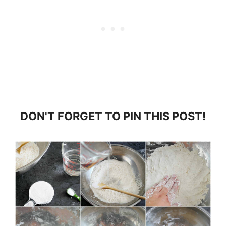
DON'T FORGET TO PIN THIS POST!