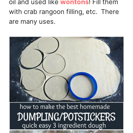
oil and used like
wontons
! Fill them
with crab rangoon filling, etc. There
are many uses.