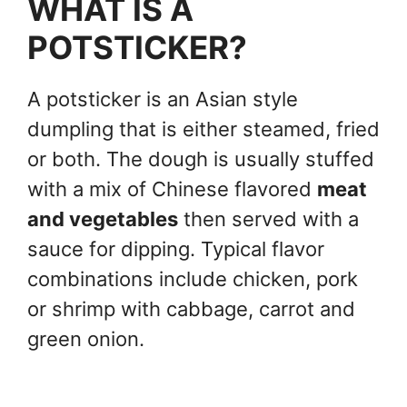
WHAT IS A
POTSTICKER?
A potsticker is an Asian style
dumpling that is either steamed, fried
or both. The dough is usually stuffed
with a mix of Chinese flavored
meat
and vegetables
then served with a
sauce for dipping. Typical flavor
combinations include chicken, pork
or shrimp with cabbage, carrot and
green onion.