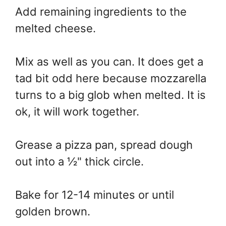
Add remaining ingredients to the
melted cheese.
Mix as well as you can. It does get a
tad bit odd here because mozzarella
turns to a big glob when melted. It is
ok, it will work together.
Grease a pizza pan, spread dough
out into a ½" thick circle.
Bake for 12-14 minutes or until
golden brown.