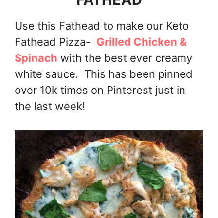
Use this Fathead to make our Keto
Fathead Pizza-
Grilled Chicken &
Spinach
with the best ever creamy
white sauce. This has been pinned
over 10k times on Pinterest just in
the last week!