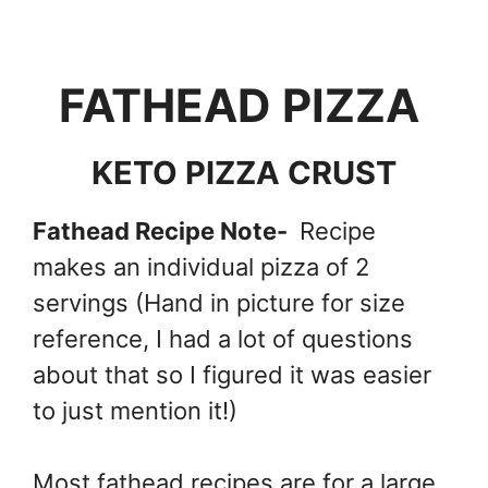
FATHEAD PIZZA
KETO PIZZA CRUST
Fathead Recipe Note-
Recipe
makes an individual pizza of 2
servings (Hand in picture for size
reference, I had a lot of questions
about that so I figured it was easier
to just mention it!)
Most fathead recipes are for a large