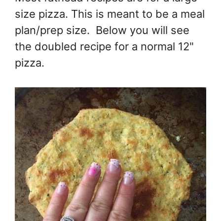
size pizza. This is meant to be a meal
plan/prep size. Below you will see
the doubled recipe for a normal 12"
pizza.