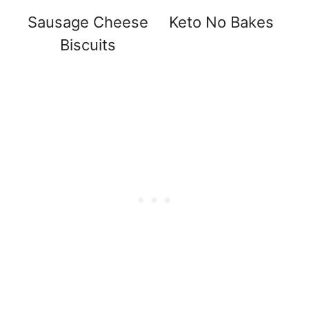
Sausage Cheese
Keto No Bakes
Biscuits