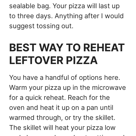
sealable bag. Your pizza will last up
to three days. Anything after I would
suggest tossing out.
BEST WAY TO REHEAT
LEFTOVER PIZZA
You have a handful of options here.
Warm your pizza up in the microwave
for a quick reheat. Reach for the
oven and heat it up on a pan until
warmed through, or try the skillet.
The skillet will heat your pizza low