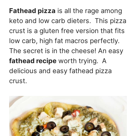
Fathead pizza
is all the rage among
keto and low carb dieters. This pizza
crust is a gluten free version that fits
low carb, high fat macros perfectly.
The secret is in the cheese! An easy
fathead recipe
worth trying. A
delicious and easy fathead pizza
crust.