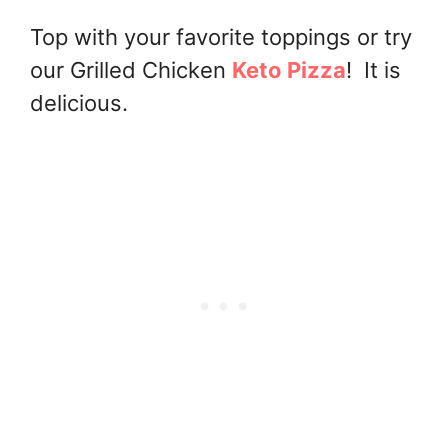
Top with your favorite toppings or try
our Grilled Chicken
Keto Pizza
! It is
delicious.