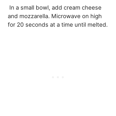
In a small bowl, add cream cheese
and mozzarella. Microwave on high
for 20 seconds at a time until melted.