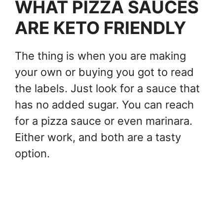
WHAT PIZZA SAUCES
ARE KETO FRIENDLY
The thing is when you are making
your own or buying you got to read
the labels. Just look for a sauce that
has no added sugar. You can reach
for a pizza sauce or even marinara.
Either work, and both are a tasty
option.