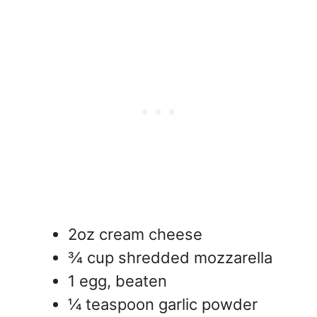
2oz cream cheese
¾ cup shredded mozzarella
1 egg, beaten
¼ teaspoon garlic powder