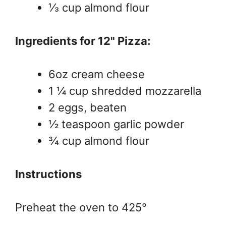
⅓ cup almond flour
Ingredients for 12" Pizza:
6oz cream cheese
1 ¼ cup shredded mozzarella
2 eggs, beaten
½ teaspoon garlic powder
¾ cup almond flour
Instructions
Preheat the oven to 425°