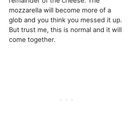
remainder of the cheese. The
mozzarella will become more of a
glob and you think you messed it up.
But trust me, this is normal and it will
come together.