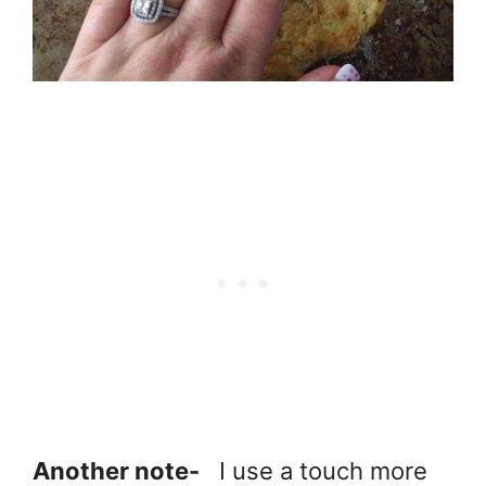
Another note-
I use a touch more