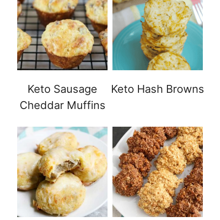
Keto Sausage
Keto Hash Browns
Cheddar Muffins