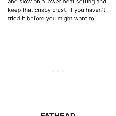
and slow on a lower heat setting and
keep that crispy crust. If you haven't
tried it before you might want to!
FATHEAD