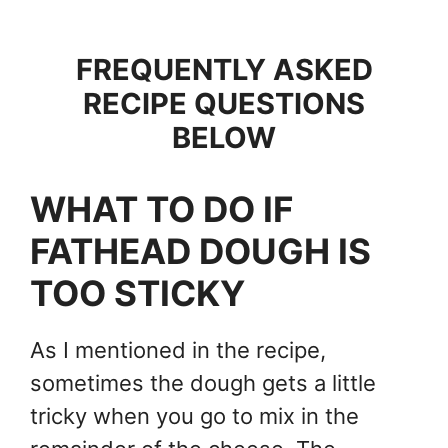
FREQUENTLY ASKED
RECIPE QUESTIONS
BELOW
WHAT TO DO IF
FATHEAD DOUGH IS
TOO STICKY
As I mentioned in the recipe,
sometimes the dough gets a little
tricky when you go to mix in the