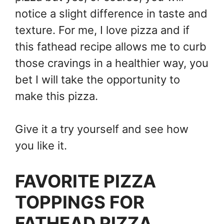
notice a slight difference in taste and
texture. For me, I love pizza and if
this fathead recipe allows me to curb
those cravings in a healthier way, you
bet I will take the opportunity to
make this pizza.
Give it a try yourself and see how
you like it.
FAVORITE PIZZA
TOPPINGS FOR
FATHEAD PIZZA