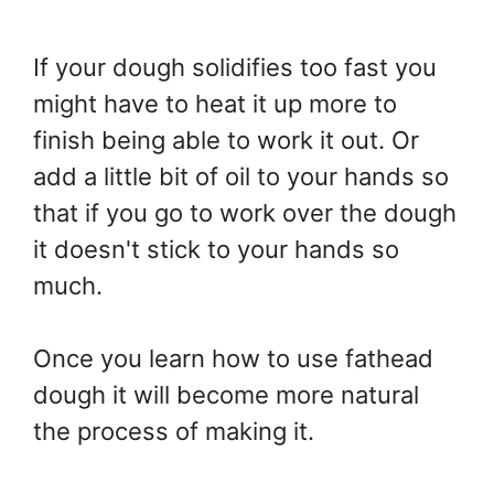
If your dough solidifies too fast you
might have to heat it up more to
finish being able to work it out. Or
add a little bit of oil to your hands so
that if you go to work over the dough
it doesn't stick to your hands so
much.
Once you learn how to use fathead
dough it will become more natural
the process of making it.