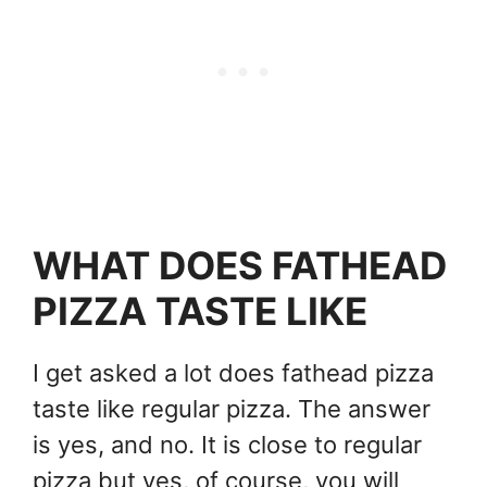
WHAT DOES FATHEAD
PIZZA TASTE LIKE
I get asked a lot does fathead pizza
taste like regular pizza. The answer
is yes, and no. It is close to regular
pizza but yes, of course, you will