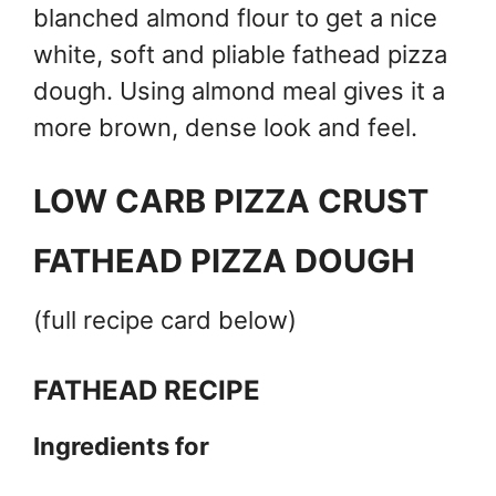
blanched almond flour to get a nice
white, soft and pliable fathead pizza
dough. Using almond meal gives it a
more brown, dense look and feel.
LOW CARB PIZZA CRUST
FATHEAD PIZZA DOUGH
(full recipe card below)
FATHEAD RECIPE
Ingredients for