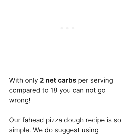
With only
2 net carbs
per serving
compared to 18 you can not go
wrong!
Our fahead pizza dough recipe is so
simple. We do suggest using