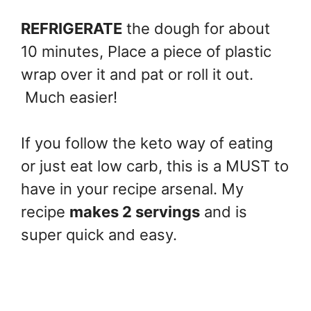
REFRIGERATE
the dough for about
10 minutes, Place a piece of plastic
wrap over it and pat or roll it out.
Much easier!
If you follow the keto way of eating
or just eat low carb, this is a MUST to
have in your recipe arsenal. My
recipe
makes 2 servings
and is
super quick and easy.