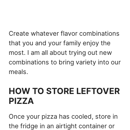
Create whatever flavor combinations
that you and your family enjoy the
most. I am all about trying out new
combinations to bring variety into our
meals.
HOW TO STORE LEFTOVER
PIZZA
Once your pizza has cooled, store in
the fridge in an airtight container or