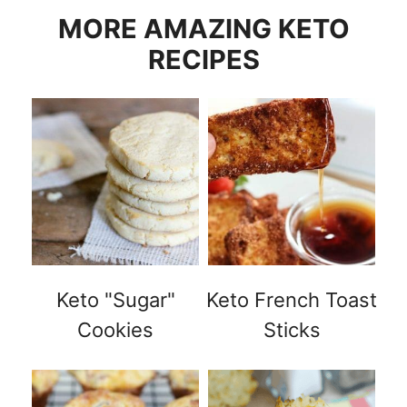
MORE AMAZING KETO
RECIPES
Keto "Sugar"
Keto French Toast
Cookies
Sticks