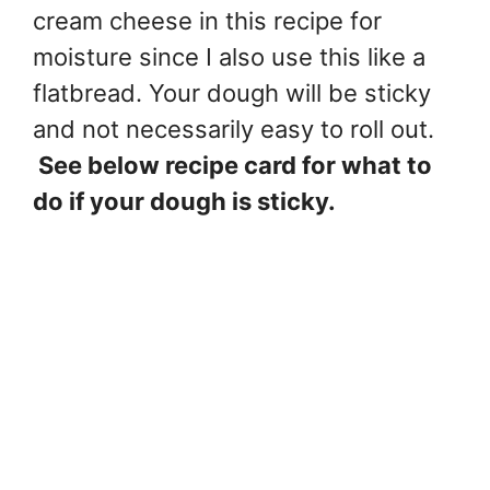
cream cheese in this recipe for
moisture since I also use this like a
flatbread. Your dough will be sticky
and not necessarily easy to roll out.
See below recipe card for what to
do if your dough is sticky.