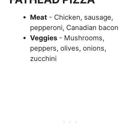
Meat
- Chicken, sausage,
pepperoni, Canadian bacon
Veggies
- Mushrooms,
peppers, olives, onions,
zucchini