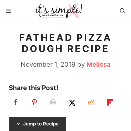
S
S
MENU
k
k
i
i
p
p
FATHEAD PIZZA
t
t
DOUGH RECIPE
o
o
R
c
November 1, 2019
by
Melissa
e
o
c
n
Share this Post!
i
t
p
e
e
n
t
Jump to Recipe