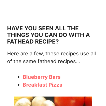
HAVE YOU SEEN ALL THE
THINGS YOU CAN DO WITH A
FATHEAD RECIPE?
Here are a few, these recipes use all
of the same fathead recipes...
Blueberry Bars
Breakfast Pizza