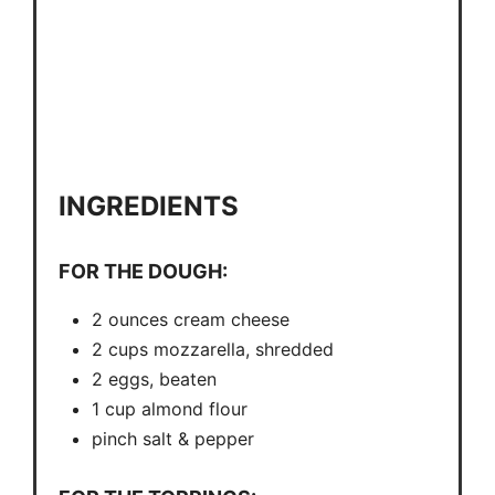
INGREDIENTS
FOR THE DOUGH:
2 ounces cream cheese
2 cups mozzarella, shredded
2 eggs, beaten
1 cup almond flour
pinch salt & pepper