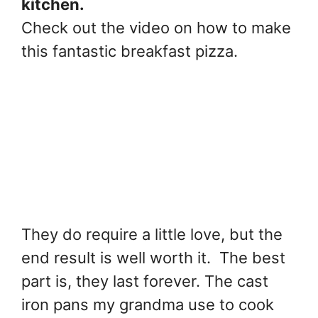
kitchen.
Check out the video on how to make
this fantastic breakfast pizza.
They do require a little love, but the
end result is well worth it. The best
part is, they last forever. The cast
iron pans my grandma use to cook