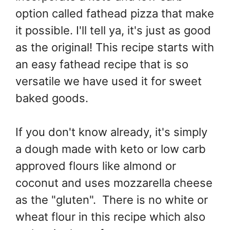
option called fathead pizza that make
it possible. I'll tell ya, it's just as good
as the original! This recipe starts with
an easy fathead recipe that is so
versatile we have used it for sweet
baked goods.
If you don't know already, it's simply
a dough made with keto or low carb
approved flours like almond or
coconut and uses mozzarella cheese
as the "gluten". There is no white or
wheat flour in this recipe which also