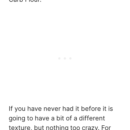
If you have never had it before it is
going to have a bit of a different
texture, but nothing too crazy. For