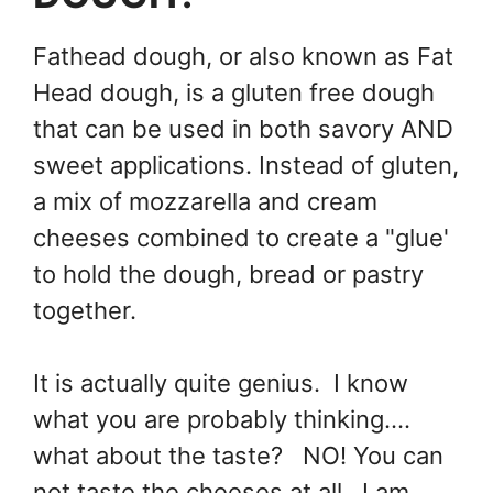
Fathead dough, or also known as Fat
Head dough, is a gluten free dough
that can be used in both savory AND
sweet applications. Instead of gluten,
a mix of mozzarella and cream
cheeses combined to create a "glue'
to hold the dough, bread or pastry
together.
It is actually quite genius. I know
what you are probably thinking....
what about the taste? NO! You can
not taste the cheeses at all. I am