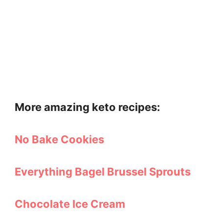
More amazing keto recipes:
No Bake Cookies
Everything Bagel Brussel Sprouts
Chocolate Ice Cream