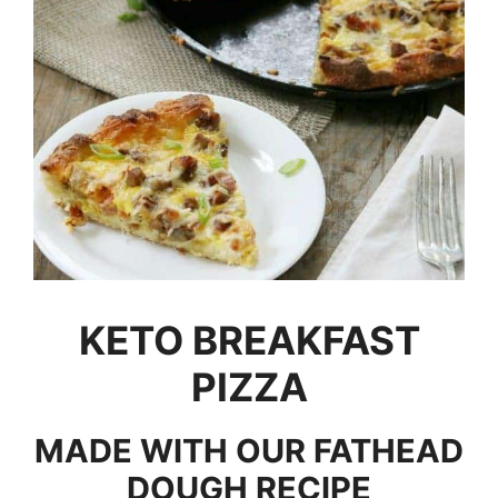
KETO BREAKFAST
PIZZA
MADE WITH OUR FATHEAD
DOUGH RECIPE