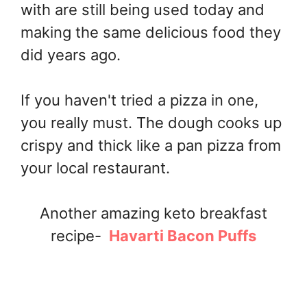
with are still being used today and
making the same delicious food they
did years ago.
If you haven't tried a pizza in one,
you really must. The dough cooks up
crispy and thick like a pan pizza from
your local restaurant.
Another amazing keto breakfast
recipe-
Havarti Bacon Puffs