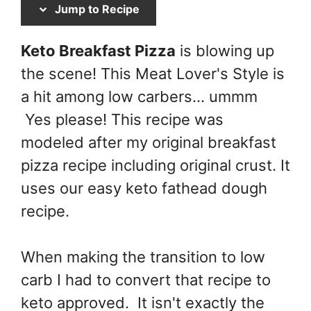
Jump to Recipe
Keto Breakfast Pizza
is blowing up
the scene! This Meat Lover's Style is
a hit among low carbers... ummm
Yes please! This recipe was
modeled after my original breakfast
pizza recipe including original crust. It
uses our easy keto fathead dough
recipe.
When making the transition to low
carb I had to convert that recipe to
keto approved. It isn't exactly the