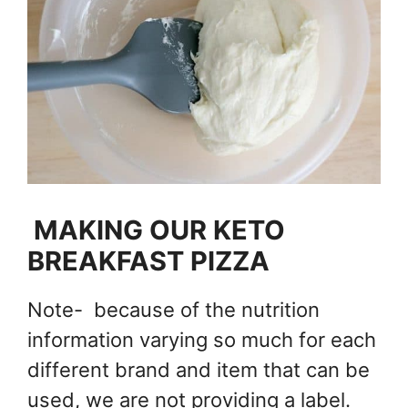
MAKING OUR KETO
BREAKFAST PIZZA
Note- because of the nutrition
information varying so much for each
different brand and item that can be
used, we are not providing a label.