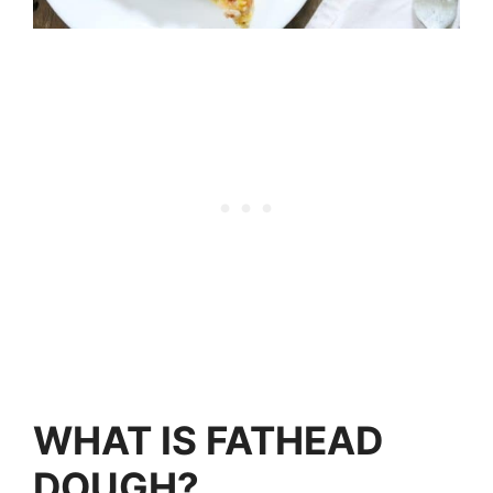
WHAT IS FATHEAD
DOUGH?