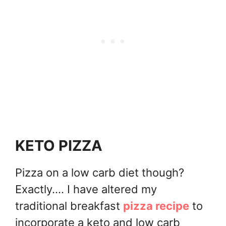
KETO PIZZA
Pizza on a low carb diet though?
Exactly.... I have altered my
traditional breakfast
pizza recipe
to
incorporate a keto and low carb