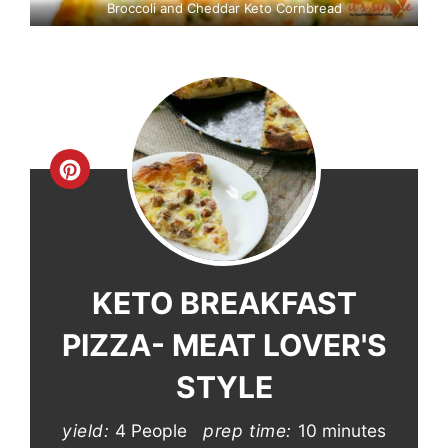
Broccoli and Cheddar Keto Cornbread
Create
Pinterest
Pin
KETO BREAKFAST
PIZZA- MEAT LOVER'S
STYLE
yield:
4 People
prep time:
10 minutes