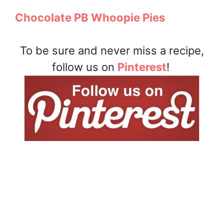
Chocolate PB Whoopie Pies
To be sure and never miss a recipe,
follow us on
Pinterest
!