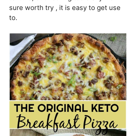
sure worth try , it is easy to get use
to.