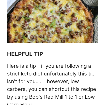
HELPFUL TIP
Here is a tip- if you are following a
strict keto diet unfortunately this tip
isn't for you..... however, low
carbers, you can shortcut this recipe
by using Bob's Red Mill 1 to 1 or Low
Carb Flour.