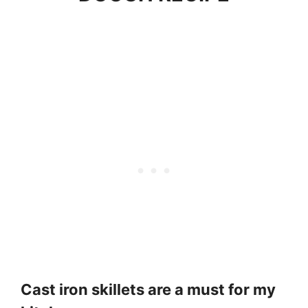
Cast iron skillets are a must for my