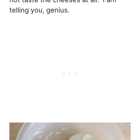
telling you, genius.