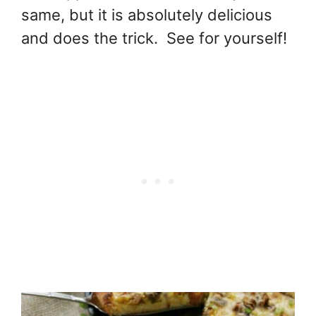
same, but it is absolutely delicious
and does the trick. See for yourself!