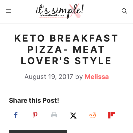
S
S
MENU
k
k
i
i
p
p
KETO BREAKFAST
t
t
PIZZA- MEAT
o
o
LOVER'S STYLE
R
c
e
o
August 19, 2017
by
Melissa
c
n
i
t
Share this Post!
p
e
e
n
t