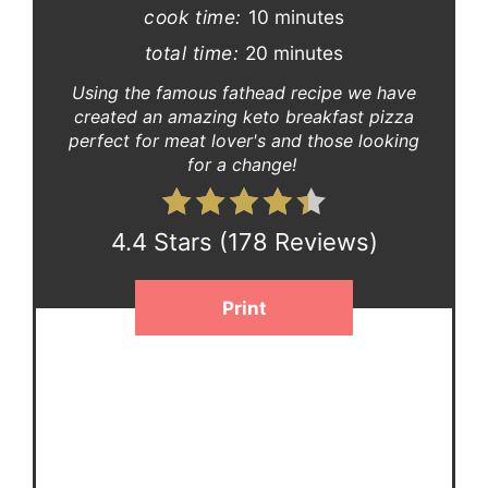
cook time:
10 minutes
total time:
20 minutes
Using the famous fathead recipe we have
created an amazing keto breakfast pizza
perfect for meat lover's and those looking
for a change!
4.4 Stars
(
178 Reviews
)
Print