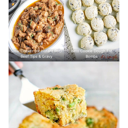
Slow Cooker (or Instant Pot)
Keto Cookie Dough Fat
Beef Tips & Gravy
Bombs