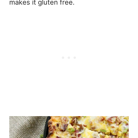
makes it gluten free.