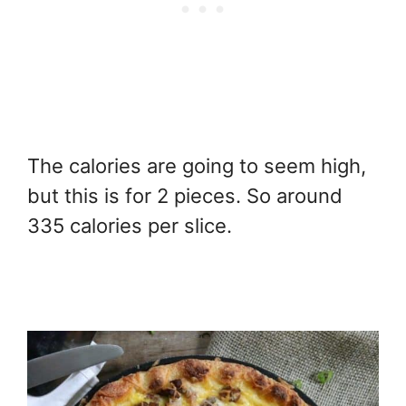
The calories are going to seem high,
but this is for 2 pieces. So around
335 calories per slice.