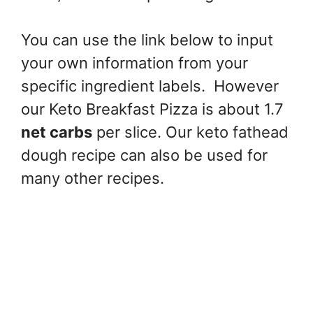
You can use the link below to input
your own information from your
specific ingredient labels. However
our Keto Breakfast Pizza is about 1.7
net carbs
per slice. Our keto fathead
dough recipe can also be used for
many other recipes.