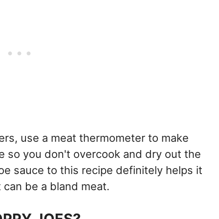
ers, use a meat thermometer to make
re so you don't overcook and dry out the
e sauce to this recipe definitely helps it
t can be a bland meat.
OPPY JOES?