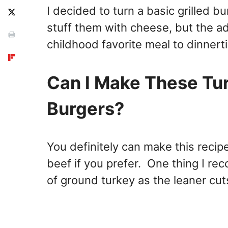
I decided to turn a basic grilled b
stuff them with cheese, but the a
childhood favorite meal to dinnert
Can I Make These Tu
Burgers?
You definitely can make this recip
beef if you prefer. One thing I re
of ground turkey as the leaner cuts