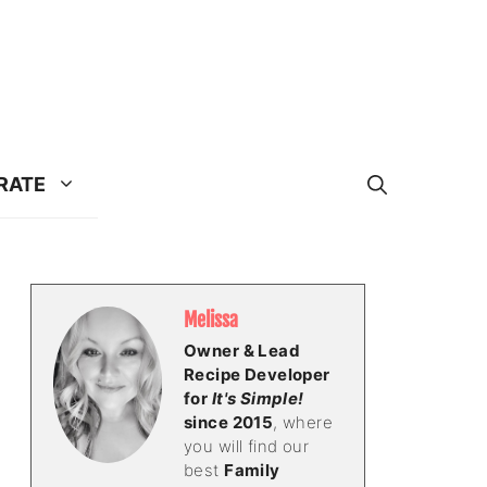
RATE
Melissa
Owner & Lead
Recipe Developer
for
It's Simple!
since 2015
, where
you will find our
best
Family