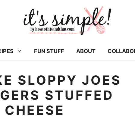
CIPES
FUN STUFF
ABOUT
COLLABO
E SLOPPY JOES
RGERS STUFFED
 CHEESE