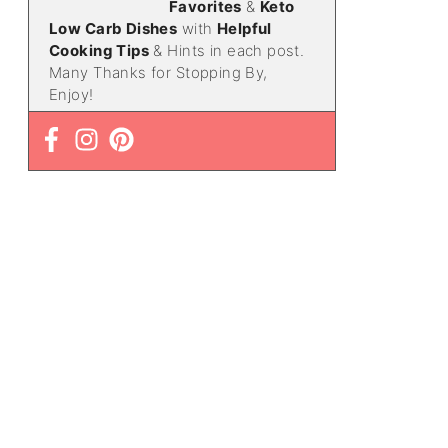
Favorites
&
Keto
Low Carb Dishes
with
Helpful
Cooking Tips
& Hints in each post.
Many Thanks for Stopping By,
Enjoy!