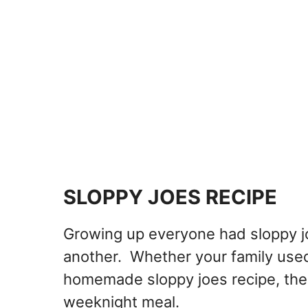
SLOPPY JOES RECIPE
Growing up everyone had sloppy j
another. Whether your family used 
homemade sloppy joes recipe, there
weeknight meal.