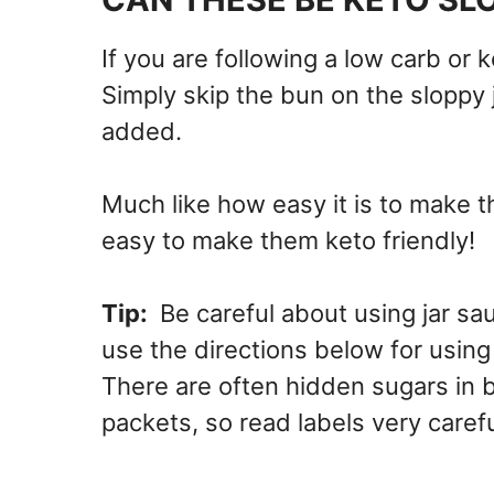
If you are following a low carb or k
Simply skip the bun on the sloppy 
added.
Much like how easy it is to make th
easy to make them keto friendly!
Tip:
Be careful about using jar s
use the directions below for usin
There are often hidden sugars in 
packets, so read labels very carefu