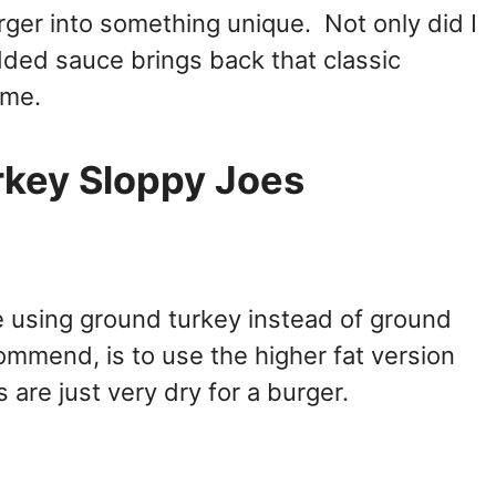
urger into something unique. Not only did I
dded sauce brings back that classic
ime.
rkey Sloppy Joes
e using ground turkey instead of ground
commend, is to use the higher fat version
 are just very dry for a burger.