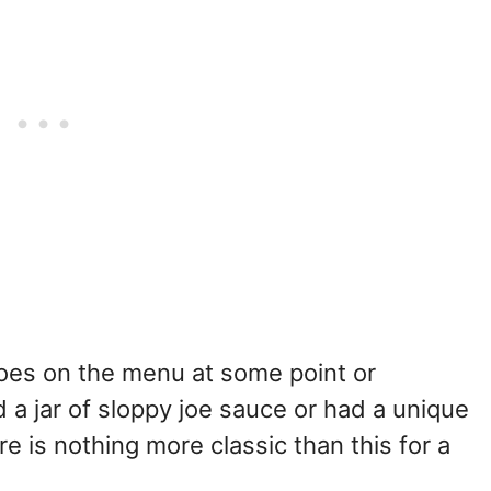
oes on the menu at some point or
a jar of sloppy joe sauce or had a unique
 is nothing more classic than this for a