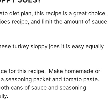
eto diet plan, this recipe is a great choice.
joes recipe, and limit the amount of sauce
ese turkey sloppy joes it is easy equally
auce for this recipe. Make homemade or
g a seasoning packet and tomato paste.
both cans of sauce and seasoning
lly.