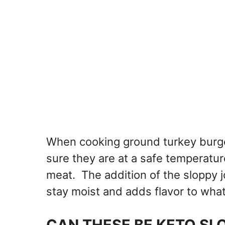
When cooking ground turkey burg
sure they are at a safe temperatu
meat. The addition of the sloppy jo
stay moist and adds flavor to wha
CAN THESE BE KETO SL