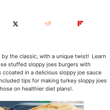
 by the classic, with a unique twist! Learn
se stuffed sloppy joes burgers with
s ccoated in a delicious sloppy joe sauce
ncluded tips for making turkey sloppy joes
hose on healthier diet plans!.