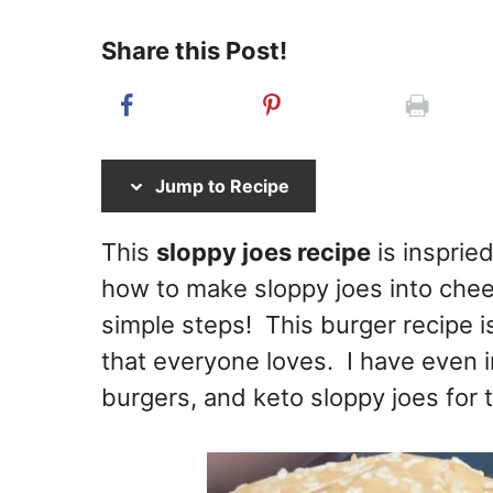
Share this Post!
Jump to Recipe
This
sloppy joes recipe
is inspried
how to make sloppy joes into chee
simple steps! This burger recipe i
that everyone loves. I have even i
burgers, and keto sloppy joes for t