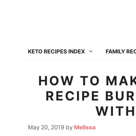
S
S
k
k
i
i
p
p
t
t
KETO RECIPES INDEX
FAMILY RE
o
o
R
c
e
o
HOW TO MAK
c
n
RECIPE BU
i
t
p
e
WITH
e
n
t
May 20, 2019
by
Melissa