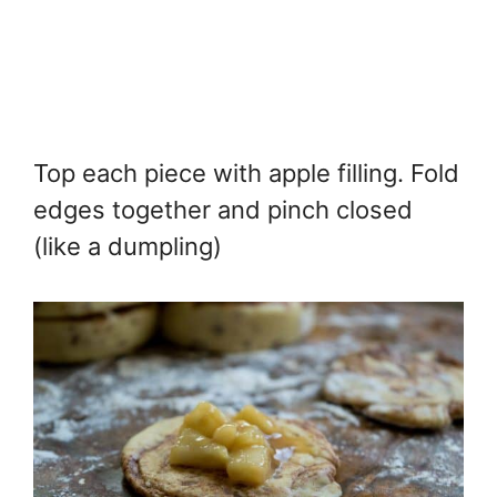
Top each piece with apple filling. Fold
edges together and pinch closed
(like a dumpling)