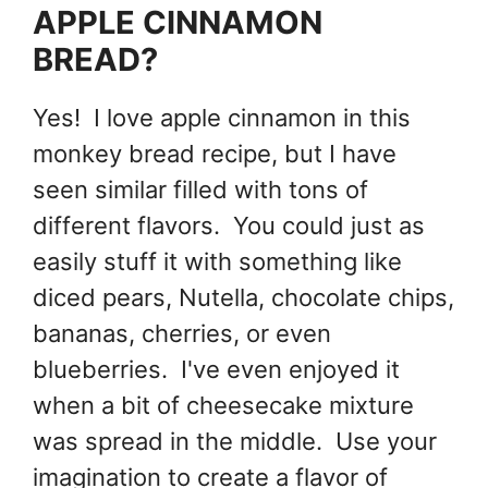
APPLE CINNAMON
BREAD?
Yes! I love apple cinnamon in this
monkey bread recipe, but I have
seen similar filled with tons of
different flavors. You could just as
easily stuff it with something like
diced pears, Nutella, chocolate chips,
bananas, cherries, or even
blueberries. I've even enjoyed it
when a bit of cheesecake mixture
was spread in the middle. Use your
imagination to create a flavor of