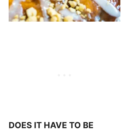
DOES IT HAVE TO BE