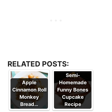
RELATED POSTS:
Semi-
Apple
Homemade
Cinnamon Roll
Funny Bones
Monkey
Cupcake
Bread…
Recipe