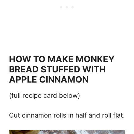
HOW TO MAKE MONKEY
BREAD STUFFED WITH
APPLE CINNAMON
(full recipe card below)
Cut cinnamon rolls in half and roll flat.