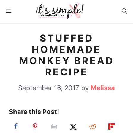
S
S
MENU
k
k
i
i
p
p
STUFFED
t
t
HOMEMADE
o
o
MONKEY BREAD
R
c
RECIPE
e
o
c
n
September 16, 2017
by
Melissa
i
t
p
e
Share this Post!
e
n
t