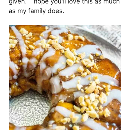
given. I hope you'll love this as much
as my family does.