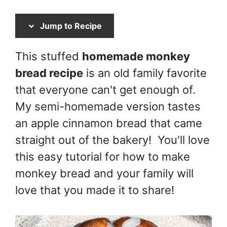
Jump to Recipe
This stuffed
homemade monkey
bread recipe
is an old family favorite
that everyone can't get enough of.
My semi-homemade version tastes
an apple cinnamon bread that came
straight out of the bakery! You'll love
this easy tutorial for how to make
monkey bread and your family will
love that you made it to share!