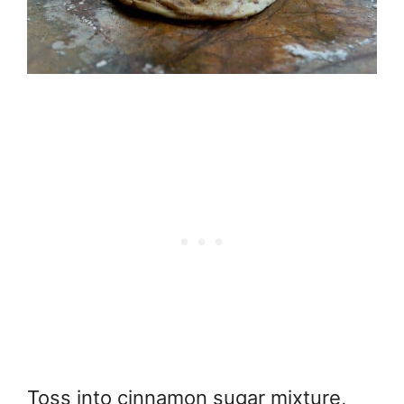
Toss into cinnamon sugar mixture,