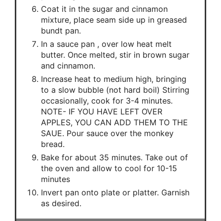
Coat it in the sugar and cinnamon
mixture, place seam side up in greased
bundt pan.
In a sauce pan , over low heat melt
butter. Once melted, stir in brown sugar
and cinnamon.
Increase heat to medium high, bringing
to a slow bubble (not hard boil) Stirring
occasionally, cook for 3-4 minutes.
NOTE- IF YOU HAVE LEFT OVER
APPLES, YOU CAN ADD THEM TO THE
SAUE. Pour sauce over the monkey
bread.
Bake for about 35 minutes. Take out of
the oven and allow to cool for 10-15
minutes
Invert pan onto plate or platter. Garnish
as desired.