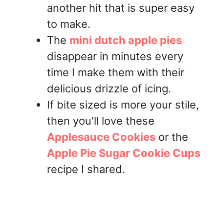
another hit that is super easy
to make.
The
mini dutch apple pies
disappear in minutes every
time I make them with their
delicious drizzle of icing.
If bite sized is more your stile,
then you'll love these
Applesauce Cookies
or the
Apple Pie Sugar Cookie Cups
recipe I shared.