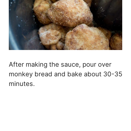
After making the sauce, pour over
monkey bread and bake about 30-35
minutes.