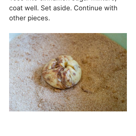
coat well. Set aside. Continue with
other pieces.