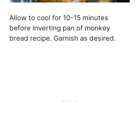
Allow to cool for 10-15 minutes
before inverting pan of monkey
bread recipe. Garnish as desired.