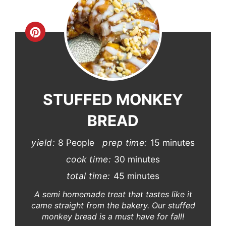
Create
Pinterest
Pin
STUFFED MONKEY
BREAD
yield:
8 People
prep time:
15 minutes
cook time:
30 minutes
total time:
45 minutes
A semi homemade treat that tastes like it
came straight from the bakery. Our stuffed
monkey bread is a must have for fall!