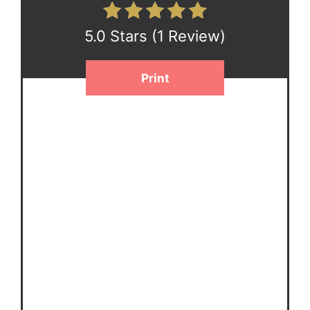
5.0 Stars
(
1 Review
)
Print