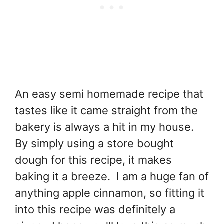
An easy semi homemade recipe that
tastes like it came straight from the
bakery is always a hit in my house.
By simply using a store bought
dough for this recipe, it makes
baking it a breeze. I am a huge fan of
anything apple cinnamon, so fitting it
into this recipe was definitely a