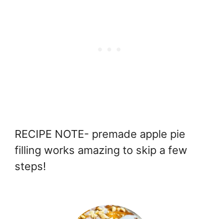
RECIPE NOTE- premade apple pie
filling works amazing to skip a few
steps!