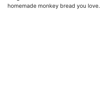
homemade monkey bread you love.