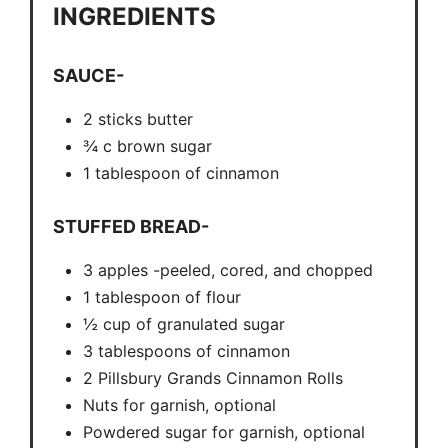
INGREDIENTS
SAUCE-
2 sticks butter
¾ c brown sugar
1 tablespoon of cinnamon
STUFFED BREAD-
3 apples -peeled, cored, and chopped
1 tablespoon of flour
½ cup of granulated sugar
3 tablespoons of cinnamon
2 Pillsbury Grands Cinnamon Rolls
Nuts for garnish, optional
Powdered sugar for garnish, optional