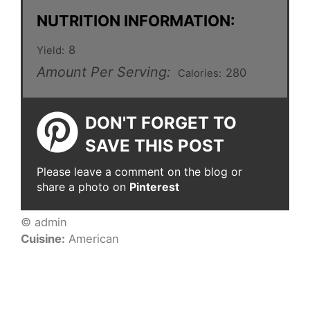
NUTRITION INFORMATION:
8
Yield:
Amount Per Serving:
280
Calories:
DON'T FORGET TO
SAVE THIS POST
Please leave a comment on the blog or
share a photo on
Pinterest
© admin
Cuisine:
American