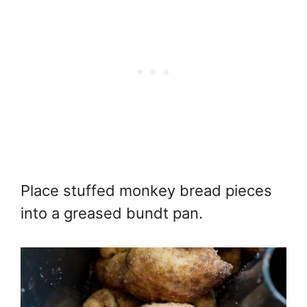
Place stuffed monkey bread pieces
into a greased bundt pan.