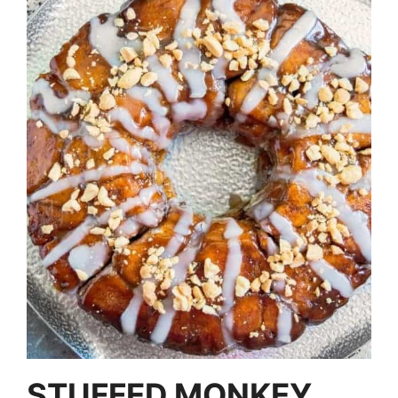
STUFFED MONKEY