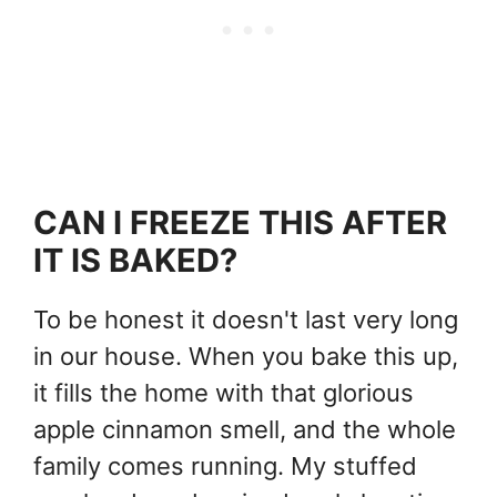
CAN I FREEZE THIS AFTER
IT IS BAKED?
To be honest it doesn't last very long
in our house. When you bake this up,
it fills the home with that glorious
apple cinnamon smell, and the whole
family comes running. My stuffed