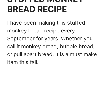
BREAD RECIPE
I have been making this stuffed
monkey bread recipe every
September for years. Whether you
call it monkey bread, bubble bread,
or pull apart bread, it is a must make
item this fall.