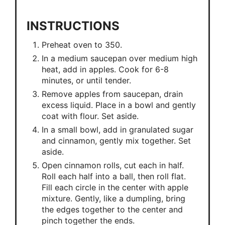
INSTRUCTIONS
Preheat oven to 350.
In a medium saucepan over medium high
heat, add in apples. Cook for 6-8
minutes, or until tender.
Remove apples from saucepan, drain
excess liquid. Place in a bowl and gently
coat with flour. Set aside.
In a small bowl, add in granulated sugar
and cinnamon, gently mix together. Set
aside.
Open cinnamon rolls, cut each in half.
Roll each half into a ball, then roll flat.
Fill each circle in the center with apple
mixture. Gently, like a dumpling, bring
the edges together to the center and
pinch together the ends.