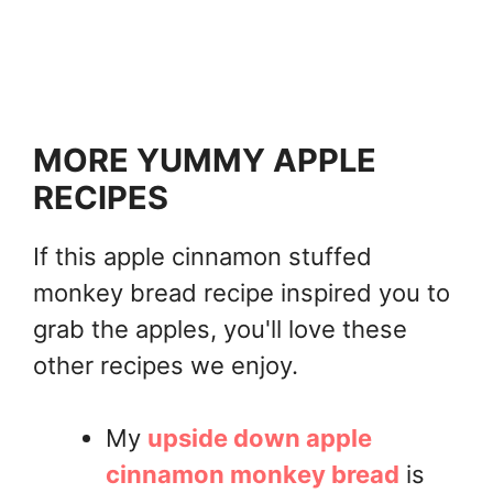
MORE YUMMY APPLE
RECIPES
If this apple cinnamon stuffed
monkey bread recipe inspired you to
grab the apples, you'll love these
other recipes we enjoy.
My
upside down apple
cinnamon monkey bread
is