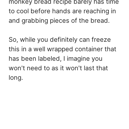
monkey bread recipe barely has time
to cool before hands are reaching in
and grabbing pieces of the bread.
So, while you definitely can freeze
this in a well wrapped container that
has been labeled, I imagine you
won't need to as it won't last that
long.