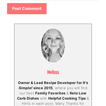
Melissa
Owner & Lead Recipe Developer for
It's
Simple!
since 2015
, where you will find
our best
Family Favorites
&
Keto Low
Carb Dishes
with
Helpful Cooking Tips
&
Hints in each post. Many Thanks for