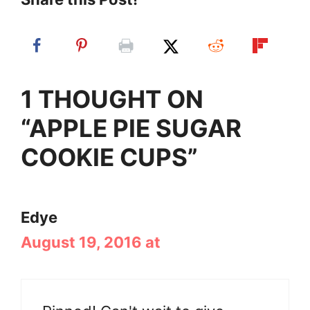
1 THOUGHT ON
“APPLE PIE SUGAR
COOKIE CUPS”
Edye
August 19, 2016 at