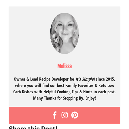
Melissa
Owner & Lead Recipe Developer for
It's Simple!
since 2015
,
where you will find our best
Family Favorites
&
Keto Low
Carb Dishes
with
Helpful Cooking Tips
& Hints in each post.
Many Thanks for Stopping By, Enjoy!
Share this Post!