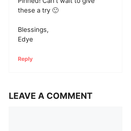
Pinned! Can't wait to give
these a try 🙂
Blessings,
Edye
Reply
LEAVE A COMMENT
Comment