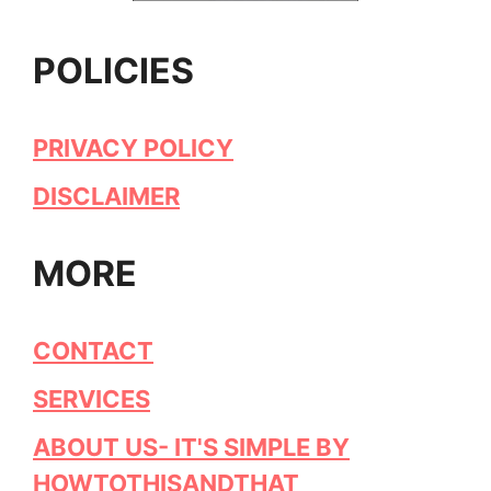
POLICIES
PRIVACY POLICY
DISCLAIMER
MORE
CONTACT
SERVICES
ABOUT US- IT'S SIMPLE BY
HOWTOTHISANDTHAT