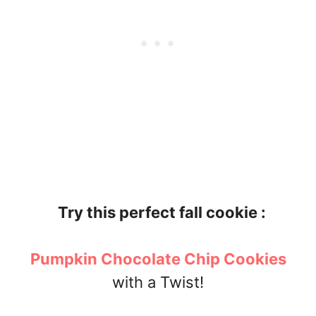
Try this perfect fall cookie :
Pumpkin Chocolate Chip Cookies
with a Twist!