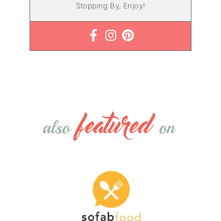
Stopping By, Enjoy!