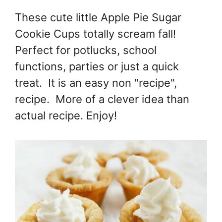
These cute little Apple Pie Sugar
Cookie Cups totally scream fall!
Perfect for potlucks, school
functions, parties or just a quick
treat. It is an easy non "recipe",
recipe. More of a clever idea than
actual recipe. Enjoy!