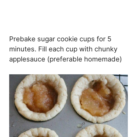
Prebake sugar cookie cups for 5
minutes. Fill each cup with chunky
applesauce (preferable homemade)