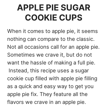
APPLE PIE SUGAR
COOKIE CUPS
When it comes to apple pie, it seems
nothing can compare to the classic.
Not all occasions call for an apple pie.
Sometimes we crave it, but do not
want the hassle of making a full pie.
Instead, this recipe uses a sugar
cookie cup filled with apple pie filling
as a quick and easy way to get you
apple pie fix. They feature all the
flavors we crave in an apple pie.