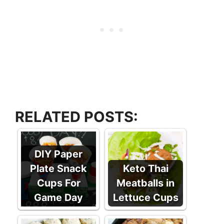
RELATED POSTS:
DIY Paper
Plate Snack
Keto Thai
Cups For
Meatballs in
Game Day
Lettuce Cups