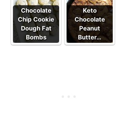
Chocolate
Keto
Chip Cookie
Chocolate
Dough Fat
Peanut
Bombs
Butter…