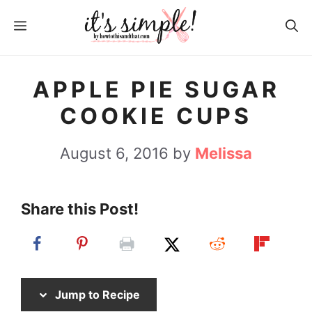
S
S
MENU
k
k
i
i
p
p
APPLE PIE SUGAR
t
t
COOKIE CUPS
o
o
R
c
August 6, 2016
by
Melissa
e
o
c
n
Share this Post!
i
t
p
e
e
n
t
Jump to Recipe