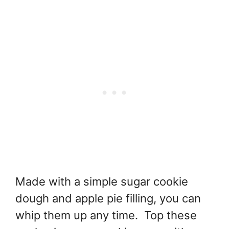
Made with a simple sugar cookie
dough and apple pie filling, you can
whip them up any time. Top these