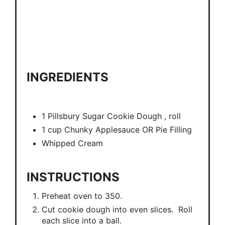
INGREDIENTS
1 Pillsbury Sugar Cookie Dough , roll
1 cup Chunky Applesauce OR Pie Filling
Whipped Cream
INSTRUCTIONS
Preheat oven to 350.
Cut cookie dough into even slices. Roll
each slice into a ball.