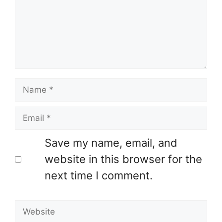
Name
Email
Save my name, email, and
website in this browser for the
next time I comment.
Website