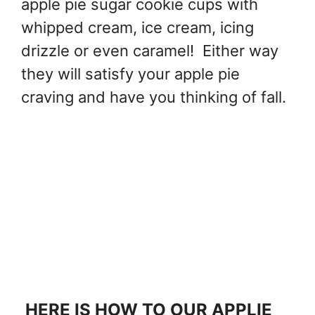
apple pie sugar cookie cups with
whipped cream, ice cream, icing
drizzle or even caramel! Either way
they will satisfy your apple pie
craving and have you thinking of fall.
HERE IS HOW TO OUR APPLIE