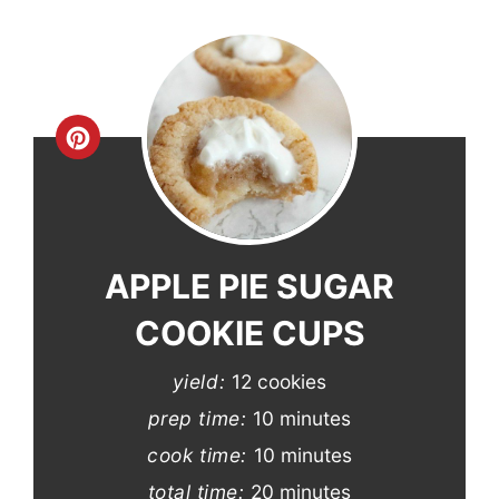
Create
Pinterest
Pin
APPLE PIE SUGAR
COOKIE CUPS
yield:
12 cookies
prep time:
10 minutes
cook time:
10 minutes
total time:
20 minutes