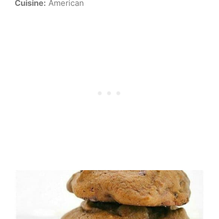
Cuisine:
American