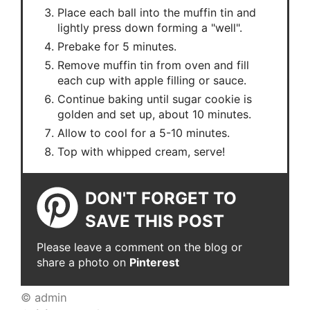
Place each ball into the muffin tin and
lightly press down forming a "well".
Prebake for 5 minutes.
Remove muffin tin from oven and fill
each cup with apple filling or sauce.
Continue baking until sugar cookie is
golden and set up, about 10 minutes.
Allow to cool for a 5-10 minutes.
Top with whipped cream, serve!
DON'T FORGET TO
SAVE THIS POST
Please leave a comment on the blog or
share a photo on
Pinterest
© admin