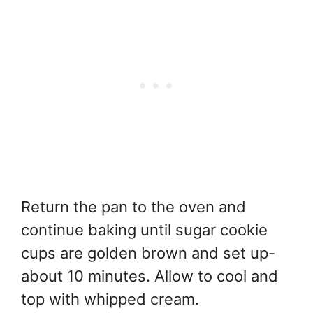
Return the pan to the oven and
continue baking until sugar cookie
cups are golden brown and set up-
about 10 minutes. Allow to cool and
top with whipped cream.