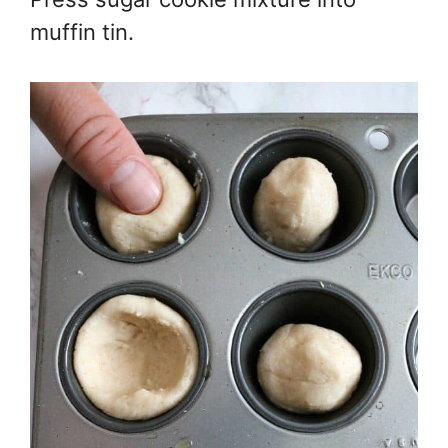
muffin tin.