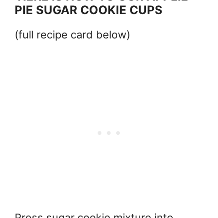
PIE SUGAR COOKIE CUPS
(full recipe card below)
Press sugar cookie mixture into