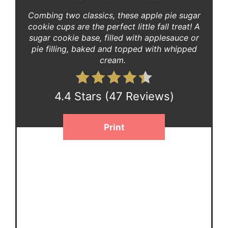
Combing two classics, these apple pie sugar
cookie cups are the perfect little fall treat! A
sugar cookie base, filled with applesauce or
pie filling, baked and topped with whipped
cream.
4.4 Stars
(
47 Reviews
)
Print