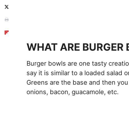
WHAT ARE BURGER
Burger bowls are one tasty creatio
say it is similar to a loaded salad
Greens are the base and then you 
onions, bacon, guacamole, etc.