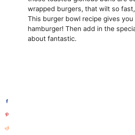
wrapped burgers, that wilt so fast
This burger bowl recipe gives you 
hamburger! Then add in the special
about fantastic.