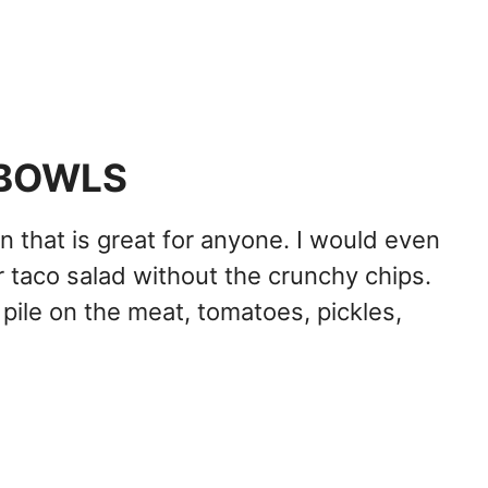
 BOWLS
n that is great for anyone. I would even
 or taco salad without the crunchy chips.
pile on the meat, tomatoes, pickles,