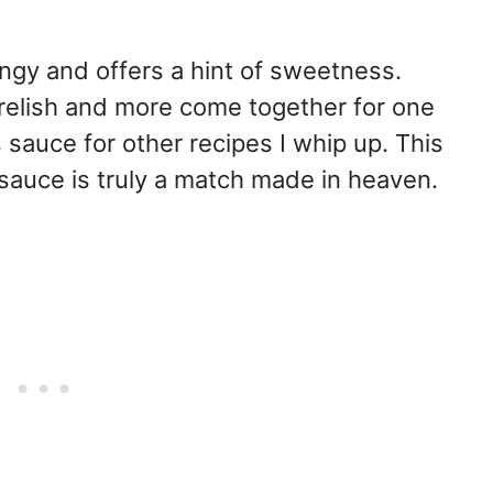
angy and offers a hint of sweetness.
relish and more come together for one
 sauce for other recipes I whip up. This
sauce is truly a match made in heaven.