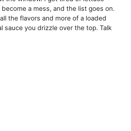
, become a mess, and the list goes on.
all the flavors and more of a loaded
 sauce you drizzle over the top. Talk