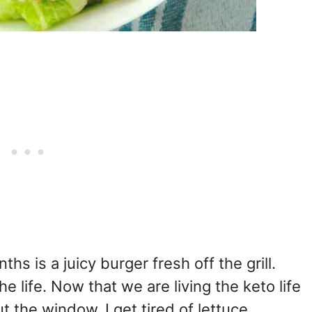
hs is a juicy burger fresh off the grill.
e life. Now that we are living the keto life
 the window. I get tired of lettuce