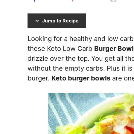
Jump to Recipe
Looking for a healthy and low carb
these Keto Low Carb
Burger Bowl
drizzle over the top. You get all t
without the empty carbs. Plus it is
burger.
Keto burger bowls
are one