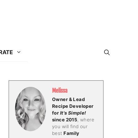
RATE
Melissa
Owner & Lead
Recipe Developer
for
It's Simple!
since 2015
, where
you will find our
best
Family