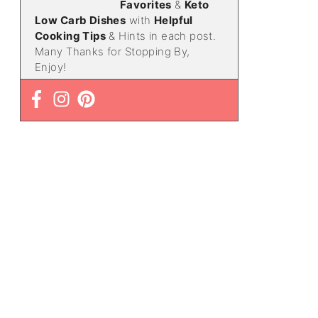
Favorites
&
Keto
Low Carb Dishes
with
Helpful
Cooking Tips
& Hints in each post.
Many Thanks for Stopping By,
Enjoy!