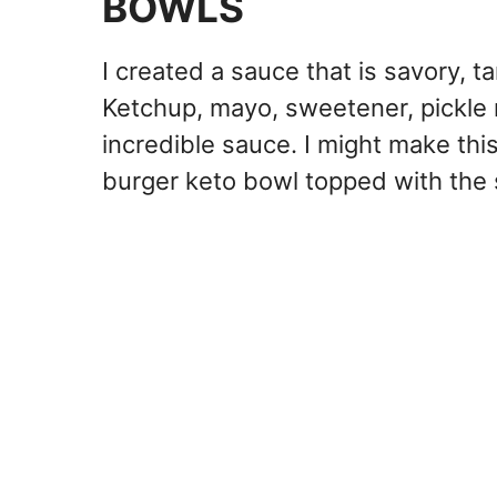
BOWLS
I created a sauce that is savory, t
Ketchup, mayo, sweetener, pickle 
incredible sauce. I might make this
burger keto bowl topped with the 