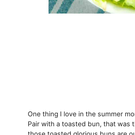
One thing I love in the summer mont
Pair with a toasted bun, that was th
those toasted glorious buns are out