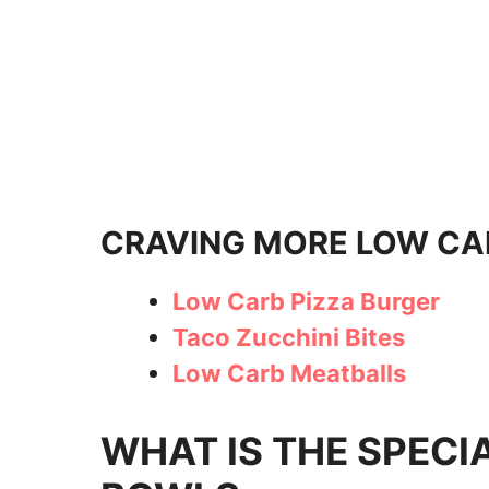
CRAVING MORE LOW CA
Low Carb Pizza Burger
Taco Zucchini Bites
Low Carb Meatballs
WHAT IS THE SPECI