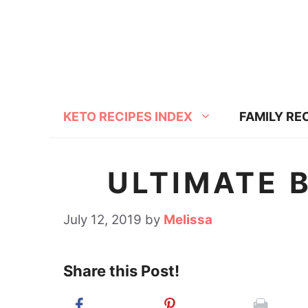
S
S
k
k
i
i
p
p
t
t
KETO RECIPES INDEX
FAMILY RE
o
o
R
c
e
o
ULTIMATE 
c
n
i
t
July 12, 2019
by
Melissa
p
e
e
n
Share this Post!
t