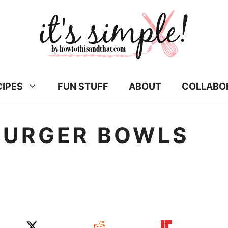
CIPES
FUN STUFF
ABOUT
COLLABO
BURGER BOWLS