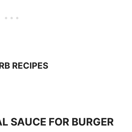
RB RECIPES
AL SAUCE FOR BURGER