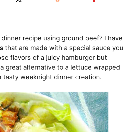
 dinner recipe using ground beef? I have
s
that are made with a special sauce you
hose flavors of a juicy hamburger but
 a great alternative to a lettuce wrapped
 tasty weeknight dinner creation.