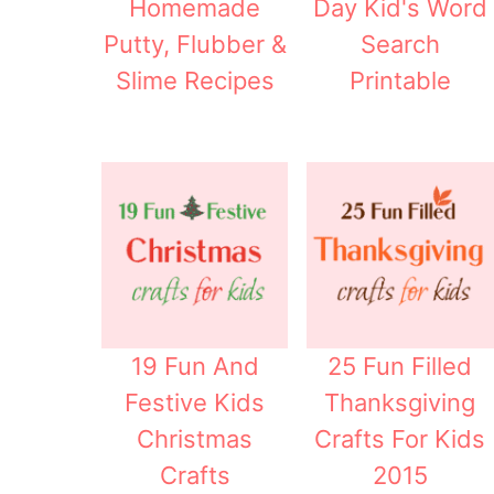
Homemade
Day Kid's Word
Putty, Flubber &
Search
Slime Recipes
Printable
19 Fun And
25 Fun Filled
Festive Kids
Thanksgiving
Christmas
Crafts For Kids
Crafts
2015