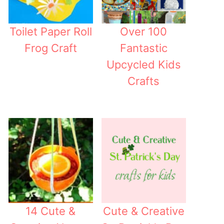
Toilet Paper Roll
Over 100
Frog Craft
Fantastic
Upcycled Kids
Crafts
14 Cute &
Cute & Creative