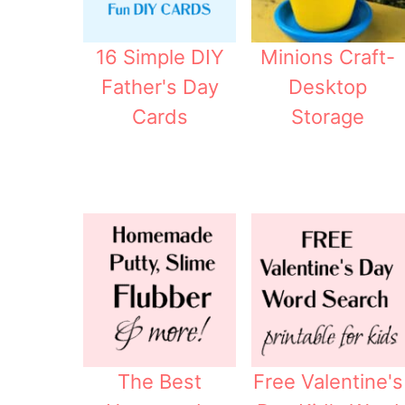
16 Simple DIY
Minions Craft-
Father's Day
Desktop
Cards
Storage
The Best
Free Valentine's