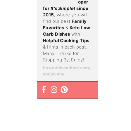
oper
for
It's Simple!
since
2015
, where you will
find our best
Family
Favorites
&
Keto Low
Carb Dishes
with
Helpful Cooking Tips
& Hints in each post.
Many Thanks for
Stopping By, Enjoy!
howtothisandthat.com/
about-me/