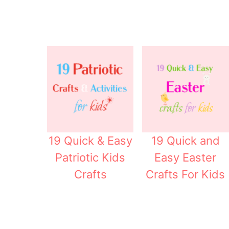
19 Quick & Easy
19 Quick and
Patriotic Kids
Easy Easter
Crafts
Crafts For Kids