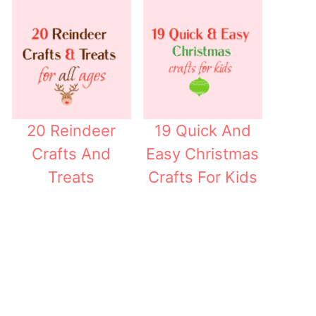
20 Reindeer
19 Quick And
Crafts And
Easy Christmas
Treats
Crafts For Kids