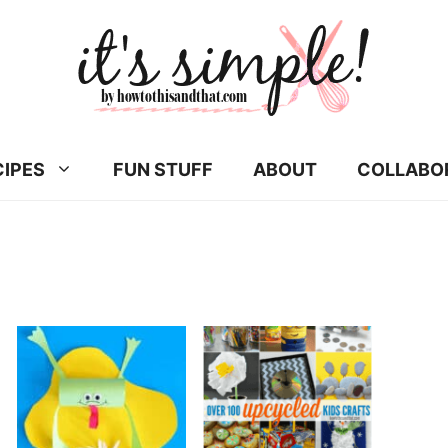
CIPES
FUN STUFF
ABOUT
COLLABO