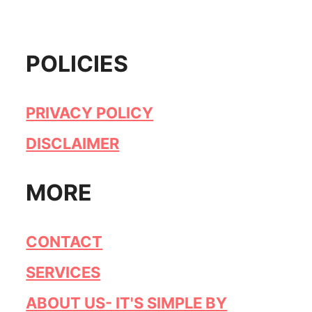
POLICIES
PRIVACY POLICY
DISCLAIMER
MORE
CONTACT
SERVICES
ABOUT US- IT'S SIMPLE BY