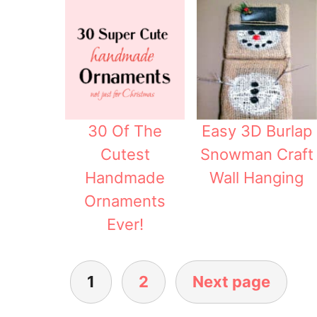
30 Of The
Easy 3D Burlap
Cutest
Snowman Craft
Handmade
Wall Hanging
Ornaments
Ever!
1
2
Next page