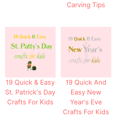
Carving Tips
19 Quick & Easy
19 Quick And
St. Patrick's Day
Easy New
Crafts For Kids
Year's Eve
Crafts For Kids