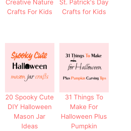
Creative Nature
St. Patrick's Day
Crafts For Kids
Crafts for Kids
20 Spooky Cute
31 Things To
DIY Halloween
Make For
Mason Jar
Halloween Plus
Ideas
Pumpkin