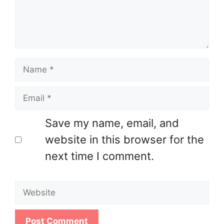
Name
Email
Save my name, email, and
website in this browser for the
next time I comment.
Website