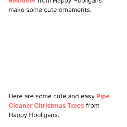
Reindeer
from Happy Hooligans
make some cute ornaments.
Here are some cute and easy
Pipe
Cleaner Christmas Trees
from
Happy Hooligans.