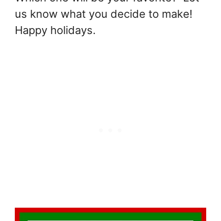
us know what you decide to make!
Happy holidays.