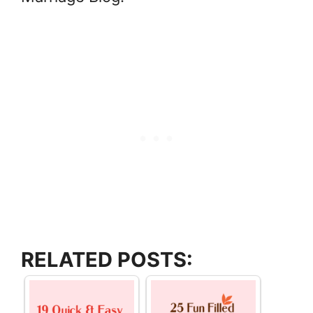
RELATED POSTS: