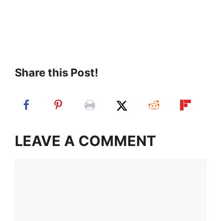
Share this Post!
LEAVE A COMMENT
Comment