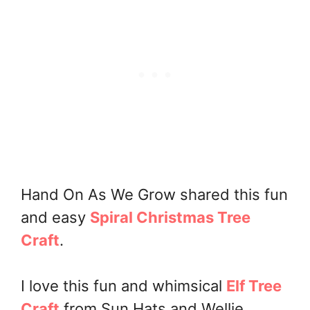
Hand On As We Grow shared this fun
and easy
Spiral Christmas Tree
Craft
.
I love this fun and whimsical
Elf Tree
Craft
from Sun Hats and Wellie