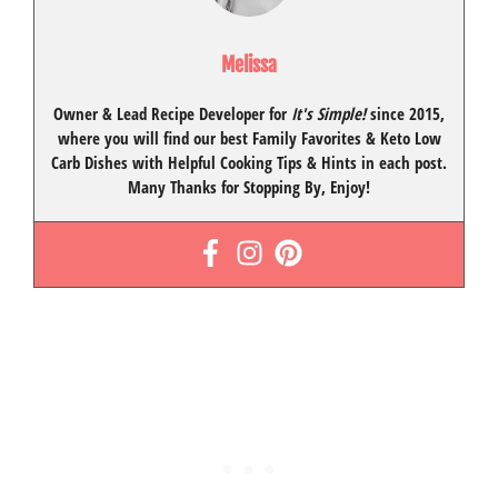
Melissa
Owner & Lead Recipe Developer for
It's Simple!
since 2015
,
where you will find our best
Family Favorites
&
Keto Low
Carb Dishes
with
Helpful Cooking Tips
& Hints in each post.
Many Thanks for Stopping By, Enjoy!