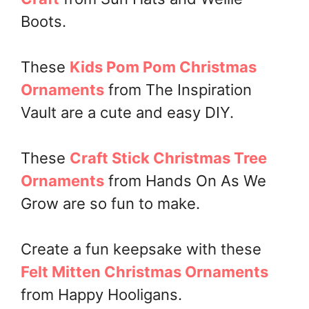
Boots.
These
Kids Pom Pom Christmas
Ornaments
from The Inspiration
Vault are a cute and easy DIY.
These
Craft Stick Christmas Tree
Ornaments
from Hands On As We
Grow are so fun to make.
Create a fun keepsake with these
Felt Mitten Christmas Ornaments
from Happy Hooligans.