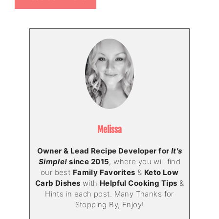
Melissa
Owner & Lead Recipe Developer for
It's
Simple!
since 2015
, where you will find
our best
Family Favorites
&
Keto Low
Carb Dishes
with
Helpful Cooking Tips
&
Hints in each post. Many Thanks for
Stopping By, Enjoy!