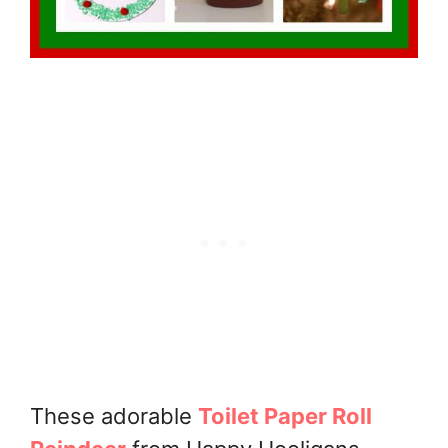
These adorable
Toilet Paper Roll