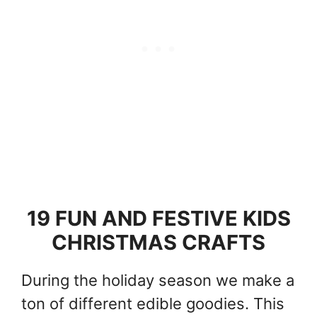
19 FUN AND FESTIVE KIDS
CHRISTMAS CRAFTS
During the holiday season we make a
ton of different edible goodies. This