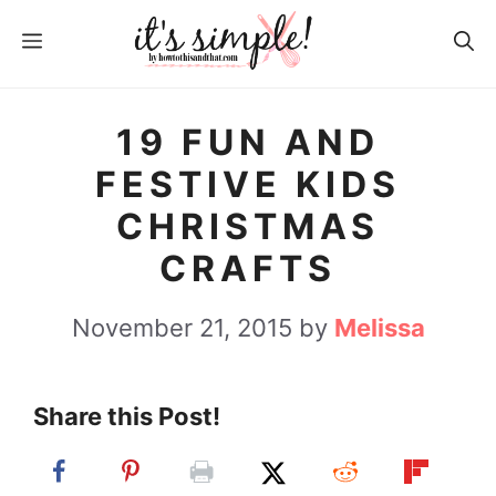
S
MENU
k
i
p
19 FUN AND
t
FESTIVE KIDS
o
CHRISTMAS
c
CRAFTS
o
n
November 21, 2015
by
Melissa
t
e
Share this Post!
n
t