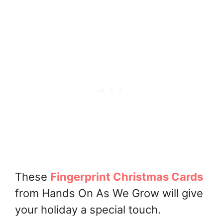
These
Fingerprint Christmas Cards
from Hands On As We Grow will give
your holiday a special touch.