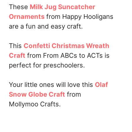
These
Milk Jug Suncatcher
Ornaments
from Happy Hooligans
are a fun and easy craft.
This
Confetti Christmas Wreath
Craft
from From ABCs to ACTs is
perfect for preschoolers.
Your little ones will love this
Olaf
Snow Globe Craft
from
Mollymoo Crafts.