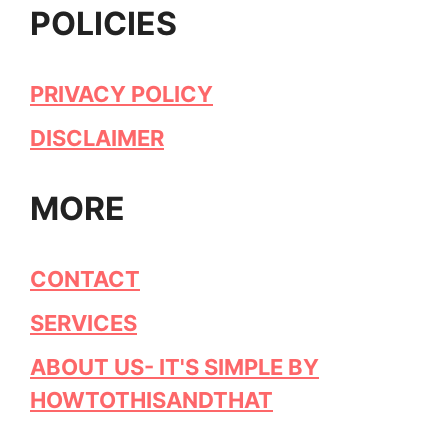
POLICIES
PRIVACY POLICY
DISCLAIMER
MORE
CONTACT
SERVICES
ABOUT US- IT'S SIMPLE BY
HOWTOTHISANDTHAT