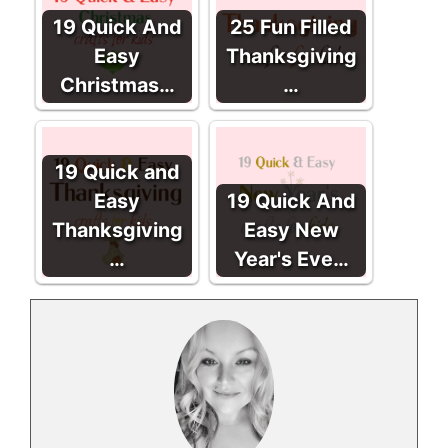
19 Quick And
25 Fun Filled
Easy
Thanksgiving
Christmas…
…
19 Quick and
Easy
19 Quick And
Thanksgiving
Easy New
…
Year's Eve…