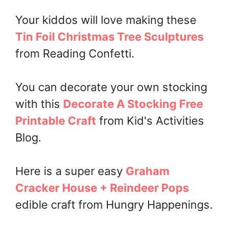
Your kiddos will love making these
Tin Foil Christmas Tree Sculptures
from Reading Confetti.
You can decorate your own stocking
with this
Decorate A Stocking Free
Printable Craft
from Kid's Activities
Blog.
Here is a super easy
Graham
Cracker House + Reindeer Pops
edible craft from Hungry Happenings.