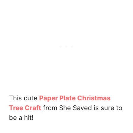
This cute
Paper Plate Christmas
Tree Craft
from She Saved is sure to
be a hit!