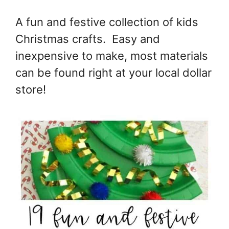
A fun and festive collection of kids
Christmas crafts. Easy and
inexpensive to make, most materials
can be found right at your local dollar
store!