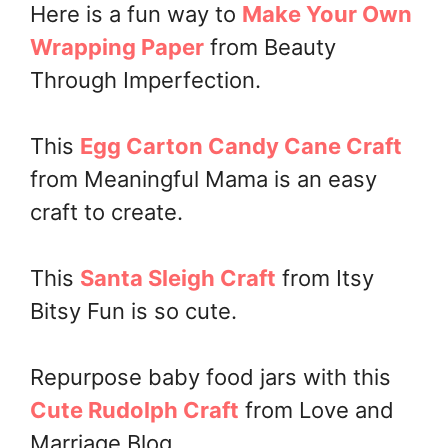
Here is a fun way to
Make Your Own
Wrapping Paper
from Beauty
Through Imperfection.
This
Egg Carton Candy Cane Craft
from Meaningful Mama is an easy
craft to create.
This
Santa Sleigh Craft
from Itsy
Bitsy Fun is so cute.
Repurpose baby food jars with this
Cute Rudolph Craft
from Love and
Marriage Blog.