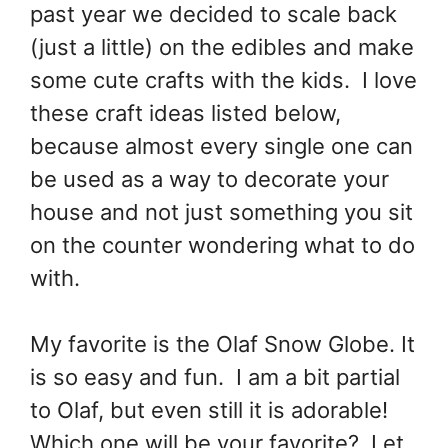
past year we decided to scale back
(just a little) on the edibles and make
some cute crafts with the kids. I love
these craft ideas listed below,
because almost every single one can
be used as a way to decorate your
house and not just something you sit
on the counter wondering what to do
with.
My favorite is the Olaf Snow Globe. It
is so easy and fun. I am a bit partial
to Olaf, but even still it is adorable!
Which one will be your favorite? Let