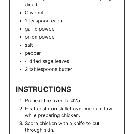
diced
Olive oil
1 teaspoon each-
garlic powder
onion powder
salt
pepper
4 dried sage leaves
2 tablespoons butter
INSTRUCTIONS
Preheat the oven to 425
Heat cast iron skillet over medium low
while preparing chicken.
Score chicken with a knife to cut
through skin.