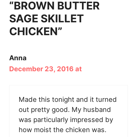
“BROWN BUTTER
SAGE SKILLET
CHICKEN”
Anna
December 23, 2016 at
Made this tonight and it turned
out pretty good. My husband
was particularly impressed by
how moist the chicken was.