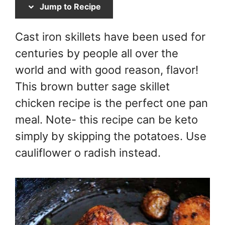
Jump to Recipe
Cast iron skillets have been used for
centuries by people all over the
world and with good reason, flavor!
This brown butter sage skillet
chicken recipe is the perfect one pan
meal. Note- this recipe can be keto
simply by skipping the potatoes. Use
cauliflower o radish instead.