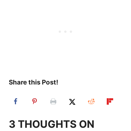
Share this Post!
3 THOUGHTS ON