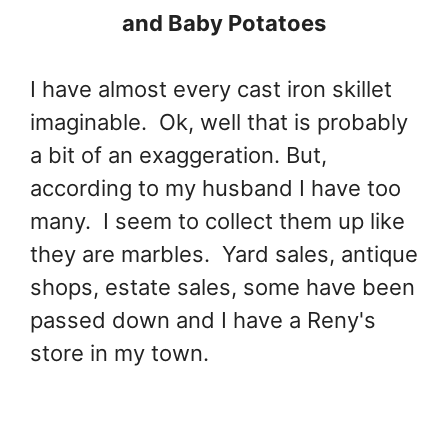
and Baby Potatoes
I have almost every cast iron skillet
imaginable. Ok, well that is probably
a bit of an exaggeration. But,
according to my husband I have too
many. I seem to collect them up like
they are marbles. Yard sales, antique
shops, estate sales, some have been
passed down and I have a Reny's
store in my town.