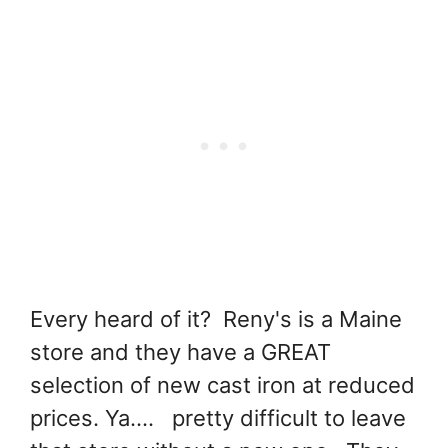
Every heard of it? Reny's is a Maine
store and they have a GREAT
selection of new cast iron at reduced
prices. Ya.... pretty difficult to leave