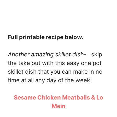
Full printable recipe below.
Another amazing skillet dish
- skip
the take out with this easy one pot
skillet dish that you can make in no
time at all any day of the week!
Sesame Chicken Meatballs & Lo
Mein