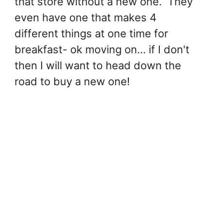
that store without a new one. They
even have one that makes 4
different things at one time for
breakfast- ok moving on... if I don't
then I will want to head down the
road to buy a new one!