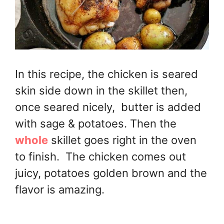
In this recipe, the chicken is seared
skin side down in the skillet then,
once seared nicely, butter is added
with sage & potatoes. Then the
whole
skillet goes right in the oven
to finish. The chicken comes out
juicy, potatoes golden brown and the
flavor is amazing.