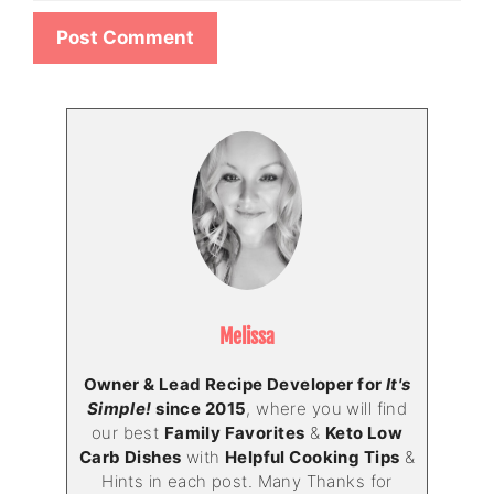
Melissa
Owner & Lead Recipe Developer for
It's
Simple!
since 2015
, where you will find
our best
Family Favorites
&
Keto Low
Carb Dishes
with
Helpful Cooking Tips
&
Hints in each post. Many Thanks for