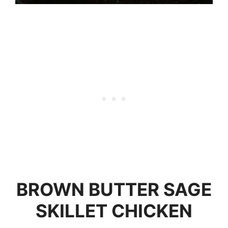
BROWN BUTTER SAGE
SKILLET CHICKEN