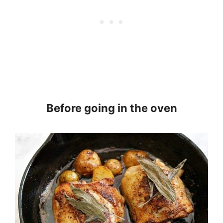
Before going in the oven