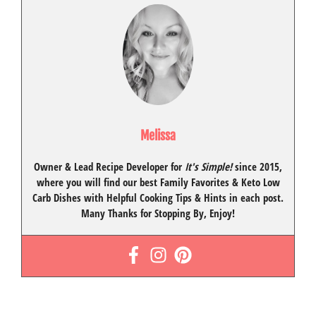
Melissa
Owner & Lead Recipe Developer for
It's Simple!
since 2015
,
where you will find our best
Family Favorites
&
Keto Low
Carb Dishes
with
Helpful Cooking Tips
& Hints in each post.
Many Thanks for Stopping By, Enjoy!