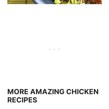
MORE AMAZING CHICKEN
RECIPES