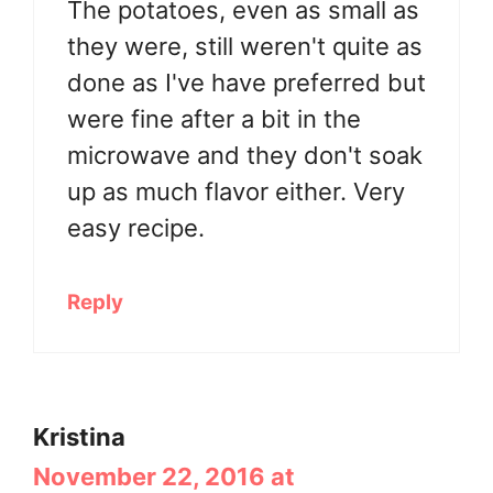
The potatoes, even as small as
they were, still weren't quite as
done as I've have preferred but
were fine after a bit in the
microwave and they don't soak
up as much flavor either. Very
easy recipe.
Reply
Kristina
November 22, 2016 at