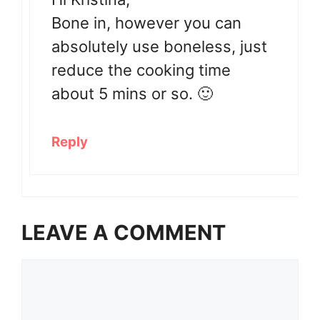
Bone in, however you can
absolutely use boneless, just
reduce the cooking time
about 5 mins or so. 🙂
Reply
LEAVE A COMMENT
Comment