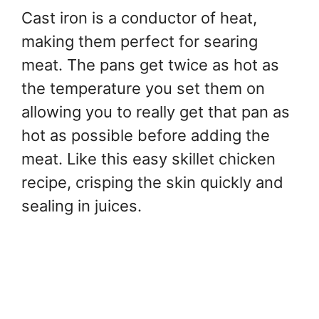
Cast iron is a conductor of heat,
making them perfect for searing
meat. The pans get twice as hot as
the temperature you set them on
allowing you to really get that pan as
hot as possible before adding the
meat. Like this easy skillet chicken
recipe, crisping the skin quickly and
sealing in juices.