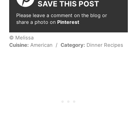
SAVE THIS POST
Please leave a comment on the blog or
share a photo on
Pinterest
© Melissa
Cuisine:
American
/
Category:
Dinner Recipes