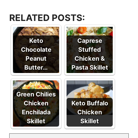
RELATED POSTS:
Keto
Caprese
Chocolate
Stuffed
Peanut
Chicken &
Butter…
Pasta Skillet
Green Chilies
Chicken
Keto Buffalo
Enchilada
Chicken
Skillet
Skillet