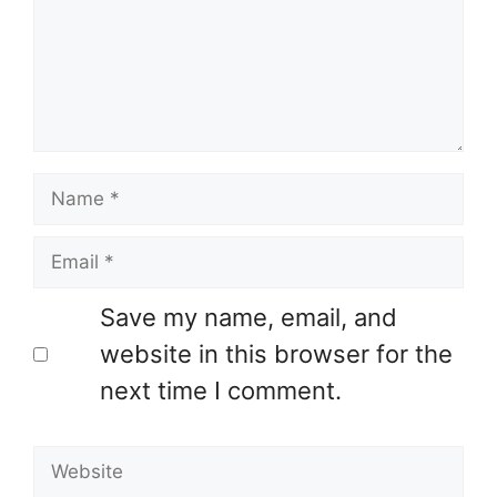
Name
Email
Save my name, email, and
website in this browser for the
next time I comment.
Website