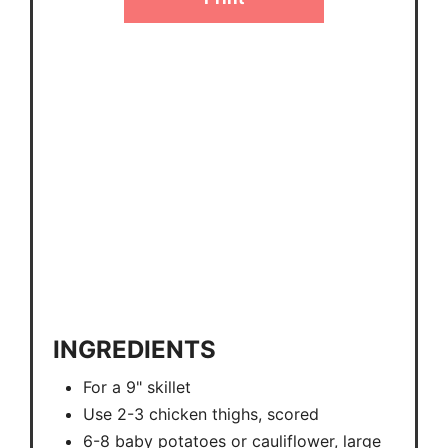
INGREDIENTS
For a 9" skillet
Use 2-3 chicken thighs, scored
6-8 baby potatoes or cauliflower, large