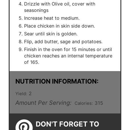
Drizzle with Olive oil, cover with
seasonings
Increase heat to medium.
Place chicken in skin side down.
Sear until skin is golden.
Flip, add butter, sage and potatoes.
Finish in the oven for 15 minutes or until
chicken reaches an internal temperature
of 165.
NUTRITION INFORMATION:
2
Yield:
Amount Per Serving:
315
Calories:
DON'T FORGET TO