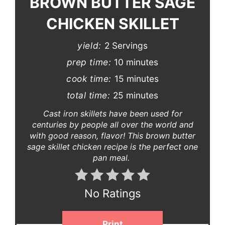
BROWN BUTTER SAGE
CHICKEN SKILLET
yield:
2 Servings
prep time:
10 minutes
cook time:
15 minutes
total time:
25 minutes
Cast iron skillets have been used for
centuries by people all over the world and
with good reason, flavor! This brown butter
sage skillet chicken recipe is the perfect one
pan meal.
No Ratings
Print