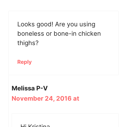
Looks good! Are you using
boneless or bone-in chicken
thighs?
Reply
Melissa P-V
November 24, 2016 at
Hi Kristina,