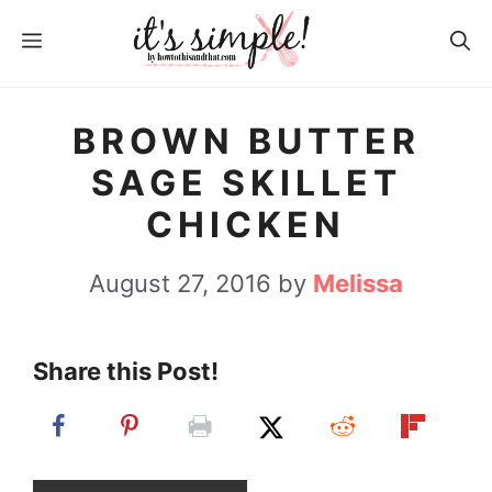
S
S
MENU
k
k
i
i
p
p
BROWN BUTTER
t
t
SAGE SKILLET
o
o
CHICKEN
R
c
e
o
August 27, 2016
by
Melissa
c
n
i
t
Share this Post!
p
e
e
n
t