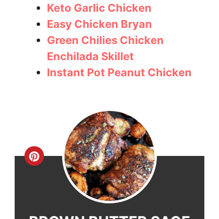
Keto Garlic Chicken
Easy Chicken Bryan
Green Chilies Chicken
Enchilada Skillet
Instant Pot Peanut Chicken
Create
Pinterest
Pin