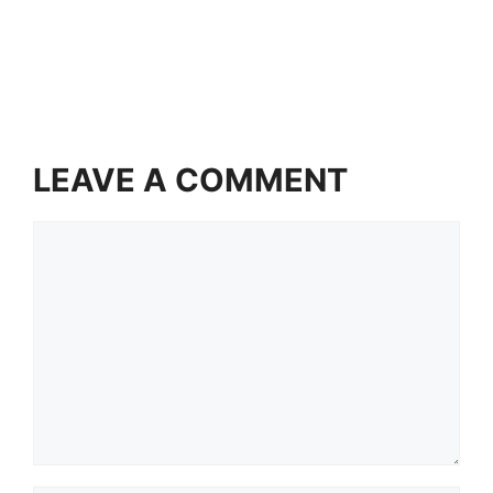
LEAVE A COMMENT
Comment