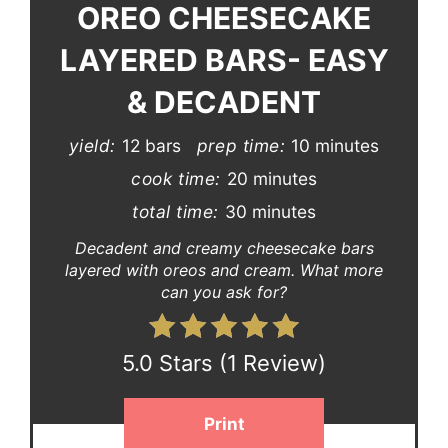
OREO CHEESECAKE
LAYERED BARS- EASY
& DECADENT
yield:
12 bars
prep time:
10 minutes
cook time:
20 minutes
total time:
30 minutes
Decadent and creamy cheesecake bars
layered with oreos and cream. What more
can you ask for?
5.0 Stars
(
1 Review
)
Print