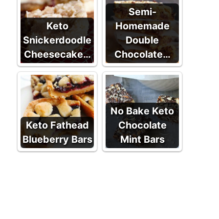
Semi-
Keto
Homemade
Snickerdoodle
Double
Cheesecake…
Chocolate…
No Bake Keto
Keto Fathead
Chocolate
Blueberry Bars
Mint Bars