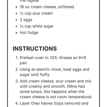
the regular
16 oz cream cheese, softened
½ cup sour cream
2 eggs
½ cup white sugar
Hot fudge
INSTRUCTIONS
Preheat oven to 325. Grease an 8x8
pan.
Using an electric mixer, beat eggs and
sugar until fluffy.
Add cream cheese, sour cream and mix
until creamy and smooth. (Mine had
some lumps, this happens when the
cream cheese is not room temperature)
Layer Oreo halves (tops removed and