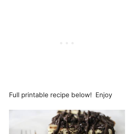
Full printable recipe below! Enjoy