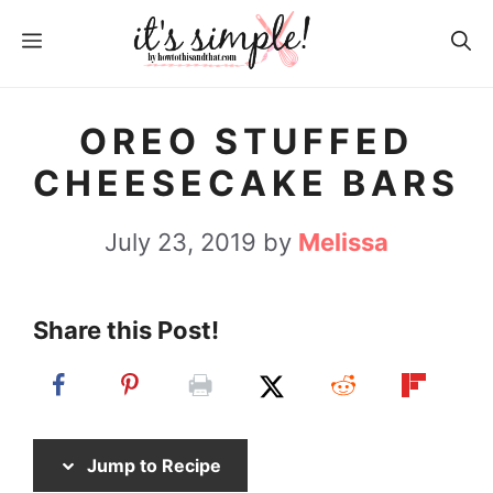
S
S
MENU
k
k
i
i
p
p
OREO STUFFED
t
t
CHEESECAKE BARS
o
o
R
c
July 23, 2019
by
Melissa
e
o
c
n
Share this Post!
i
t
p
e
e
n
t
Jump to Recipe