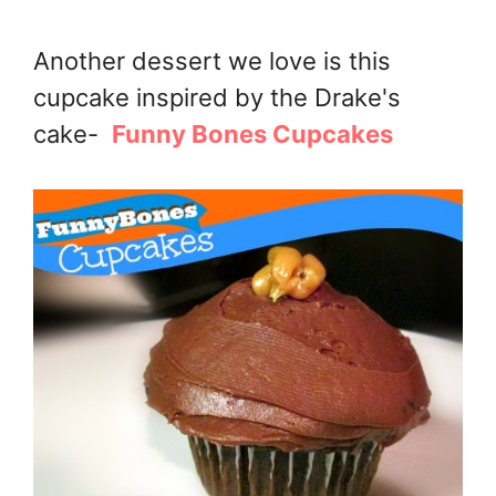
Another dessert we love is this
cupcake inspired by the Drake's
cake-
Funny Bones Cupcakes