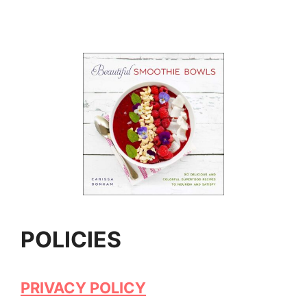
POLICIES
PRIVACY POLICY