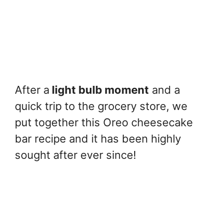
After a
light bulb moment
and a
quick trip to the grocery store, we
put together this Oreo cheesecake
bar recipe and it has been highly
sought after ever since!