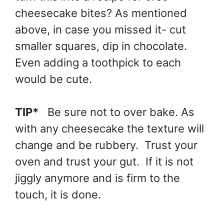
cheesecake bites? As mentioned
above, in case you missed it- cut
smaller squares, dip in chocolate.
Even adding a toothpick to each
would be cute.
TIP*
Be sure not to over bake. As
with any cheesecake the texture will
change and be rubbery. Trust your
oven and trust your gut. If it is not
jiggly anymore and is firm to the
touch, it is done.