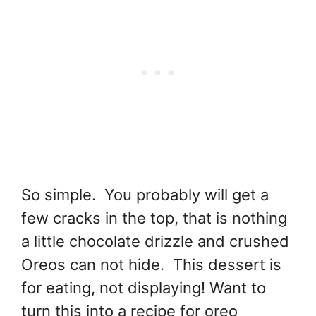
So simple. You probably will get a
few cracks in the top, that is nothing
a little chocolate drizzle and crushed
Oreos can not hide. This dessert is
for eating, not displaying! Want to
turn this into a recipe for oreo