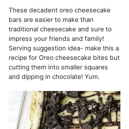
These decadent oreo cheesecake
bars are easier to make than
traditional cheesecake and sure to
impress your friends and family!
Serving suggestion idea- make this a
recipe for Oreo cheesecake bites but
cutting them into smaller squares
and dipping in chocolate! Yum.