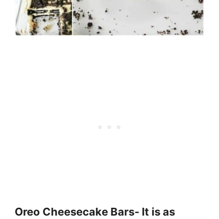
Oreo Cheesecake Bars- It is as