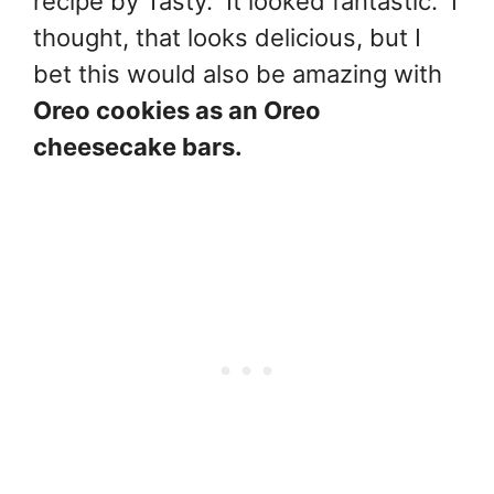
recipe by Tasty. It looked fantastic. I
thought, that looks delicious, but I
bet this would also be amazing with
Oreo cookies as an Oreo
cheesecake bars.