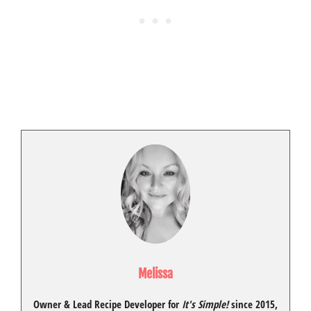
Melissa
Owner & Lead Recipe Developer for
It's Simple!
since 2015
,