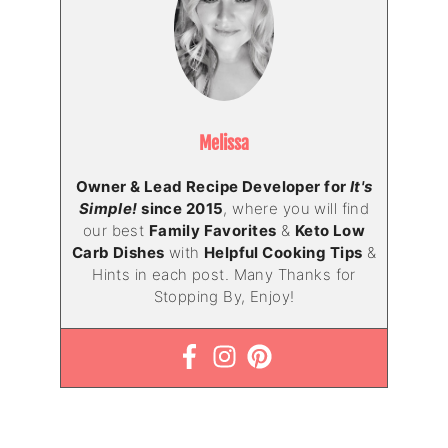
Melissa
Owner & Lead Recipe Developer for
It's
Simple!
since 2015
, where you will find
our best
Family Favorites
&
Keto Low
Carb Dishes
with
Helpful Cooking Tips
&
Hints in each post. Many Thanks for
Stopping By, Enjoy!