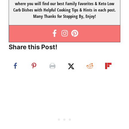
where you will find our best
Family Favorites
&
Keto Low
Carb Dishes
with
Helpful Cooking Tips
& Hints in each post.
Many Thanks for Stopping By, Enjoy!
Share this Post!