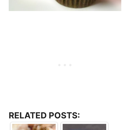
RELATED POSTS: