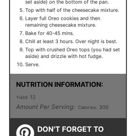
set aside) on the bottom of the pan.
Top with half of the cheesecake mixture.
Layer full Oreo cookies and then
remaining cheesecake mixture.
Bake for 40-45 mins.
Chill at least 3 hours. Over night is best.
Top with crushed Oreo tops (you had set
aside) and drizzle with hot fudge.
Serve.
NUTRITION INFORMATION:
12
Yield:
Amount Per Serving:
300
Calories:
DON'T FORGET TO