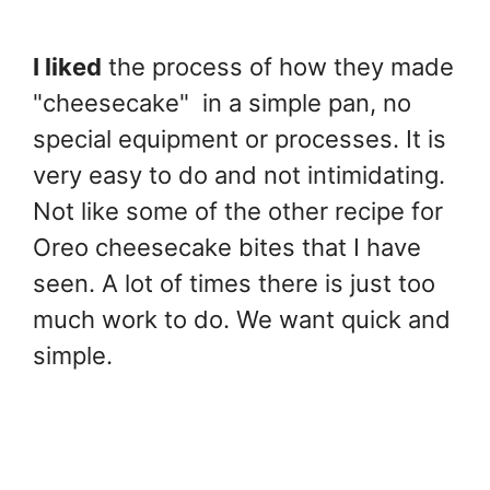
I liked
the process of how they made
"cheesecake" in a simple pan, no
special equipment or processes. It is
very easy to do and not intimidating.
Not like some of the other recipe for
Oreo cheesecake bites that I have
seen. A lot of times there is just too
much work to do. We want quick and
simple.