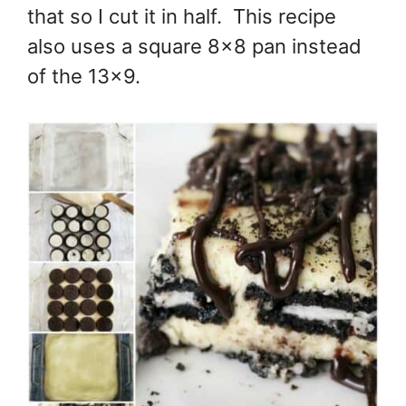
that so I cut it in half. This recipe
also uses a square 8x8 pan instead
of the 13x9.