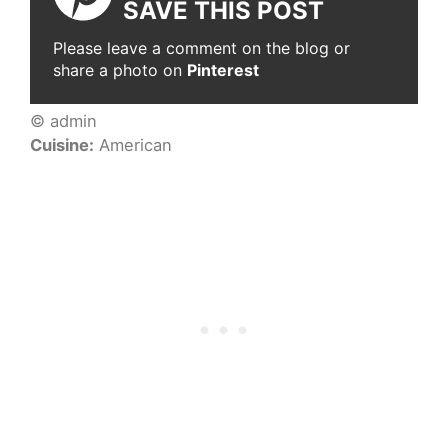
SAVE THIS POST
Please leave a comment on the blog or
share a photo on
Pinterest
© admin
Cuisine:
American