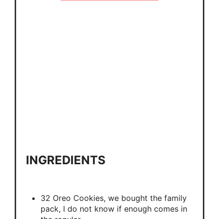
INGREDIENTS
32 Oreo Cookies, we bought the family
pack, I do not know if enough comes in