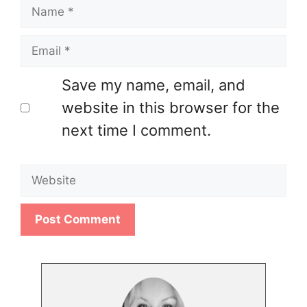
Name
Email
Save my name, email, and
website in this browser for the
next time I comment.
Website