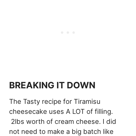
BREAKING IT DOWN
The Tasty recipe for Tiramisu
cheesecake uses A LOT of filling.
2lbs worth of cream cheese. I did
not need to make a big batch like