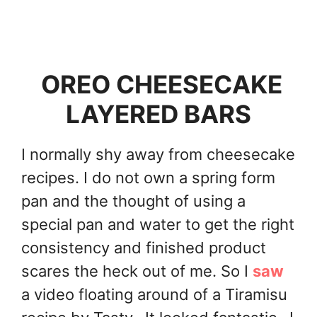
OREO CHEESECAKE
LAYERED BARS
I normally shy away from cheesecake
recipes. I do not own a spring form
pan and the thought of using a
special pan and water to get the right
consistency and finished product
scares the heck out of me. So I
saw
a video floating around of a Tiramisu