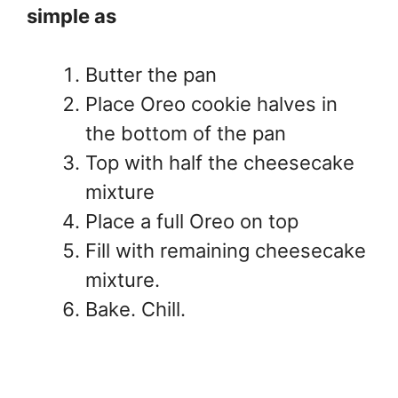
simple as
Butter the pan
Place Oreo cookie halves in
the bottom of the pan
Top with half the cheesecake
mixture
Place a full Oreo on top
Fill with remaining cheesecake
mixture.
Bake. Chill.