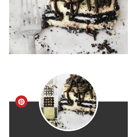
Create
Pinterest
Pin