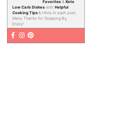
Favorites
&
Keto
Low Carb Dishes
with
Helpful
Cooking Tips
& Hints in each post.
Many Thanks for Stopping By,
Enjoy!