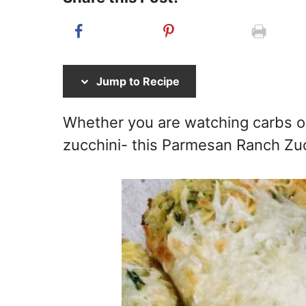
Jump to Recipe
Whether you are watching carbs or
zucchini- this Parmesan Ranch Zucc