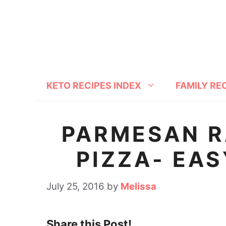
S
S
k
k
i
i
p
p
t
t
KETO RECIPES INDEX
FAMILY RE
o
o
R
c
e
o
PARMESAN R
c
n
PIZZA- EAS
i
t
p
e
July 25, 2016
by
Melissa
e
n
t
Share this Post!