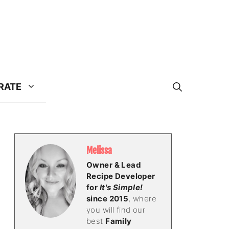
RATE
Melissa
Owner & Lead
Recipe Developer
for
It's Simple!
since 2015
, where
you will find our
best
Family