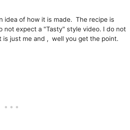
n idea of how it is made. The recipe is
not expect a "Tasty" style video. I do not
 is just me and , well you get the point.