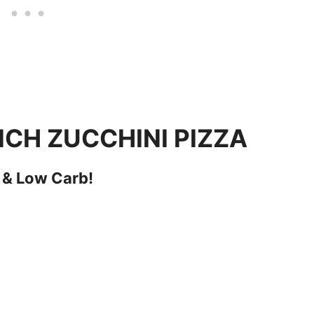
CH ZUCCHINI PIZZA
 & Low Carb!