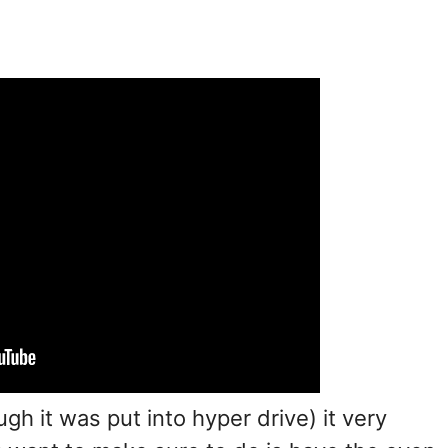
gh it was put into hyper drive) it very