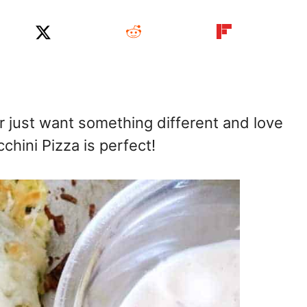
 just want something different and love
hini Pizza is perfect!