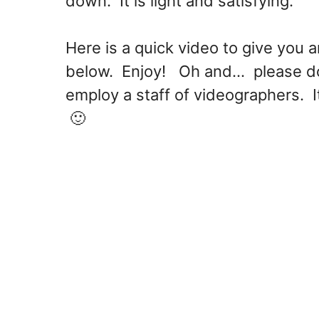
down. It is light and satisfying.
Here is a quick video to give you a
below. Enjoy! Oh and... please do 
employ a staff of videographers. It
🙂