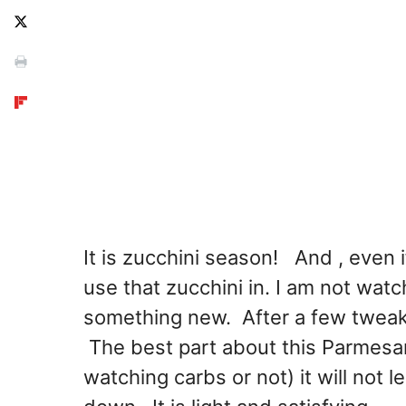
It is zucchini season! And , even if 
use that zucchini in. I am not watc
something new. After a few tweaks
The best part about this Parmesan
watching carbs or not) it will not