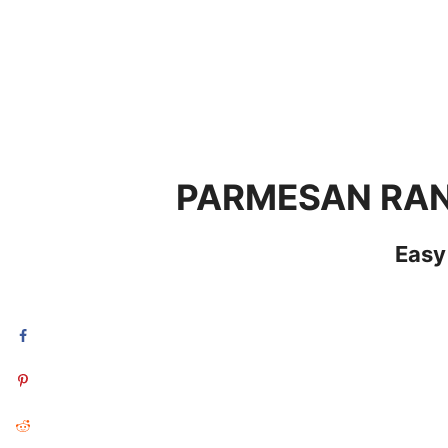
PARMESAN RAN
Easy