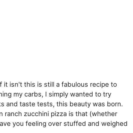
it isn't this is still a fabulous recipe to
hing my carbs, I simply wanted to try
 and taste tests, this beauty was born.
 ranch zucchini pizza is that (whether
 leave you feeling over stuffed and weighed