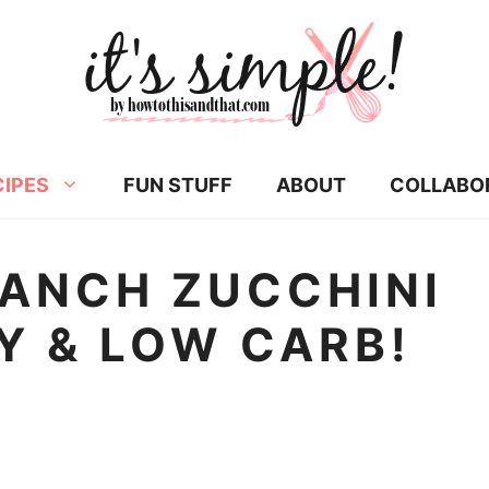
CIPES
FUN STUFF
ABOUT
COLLABO
ANCH ZUCCHINI
Y & LOW CARB!