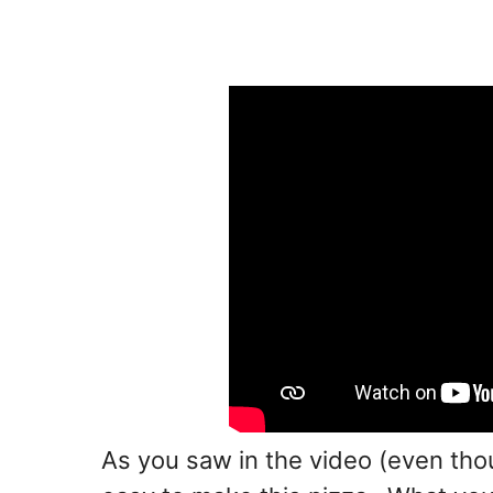
As you saw in the video (even thou