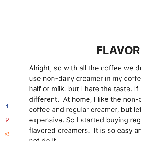
FLAVOR
Alright, so with all the coffee we d
use non-dairy creamer in my coffee
half or milk, but I hate the taste. I
different. At home, I like the non
coffee and regular creamer, but let
expensive. So I started buying r
flavored creamers. It is so easy a
not do it.