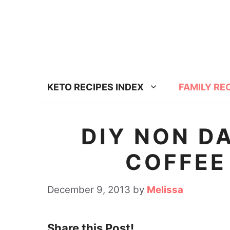
S
k
i
p
t
KETO RECIPES INDEX
FAMILY RE
o
c
o
DIY NON D
n
COFFEE
t
e
December 9, 2013
by
Melissa
n
t
Share this Post!