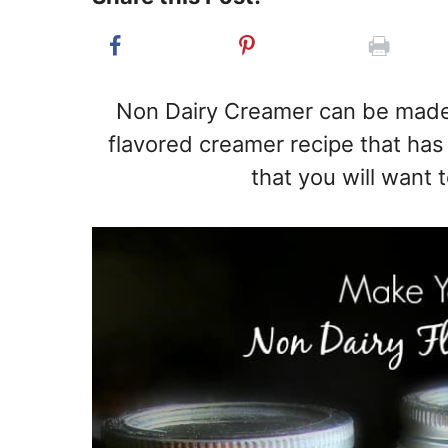
Non Dairy Creamer can be made 
flavored creamer recipe that has 
that you will want 