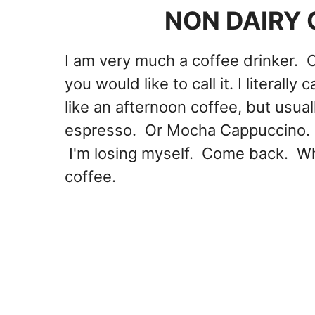
NON DAIRY 
I am very much a coffee drinker. 
you would like to call it. I literally
like an afternoon coffee, but usual
espresso. Or Mocha Cappuccino. O
I'm losing myself. Come back. Wh
coffee.