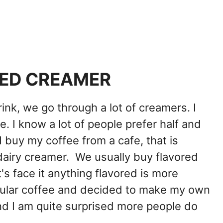
ED CREAMER
rink, we go through a lot of creamers. I
. I know a lot of people prefer half and
f I buy my coffee from a cafe, that is
-dairy creamer. We usually buy flavored
's face it anything flavored is more
egular coffee and decided to make my own
nd I am quite surprised more people do