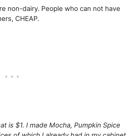
re non-dairy. People who can not have
mers, CHEAP.
at is $1. I made Mocha, Pumpkin Spice
ces of which I already had in my cabinet.