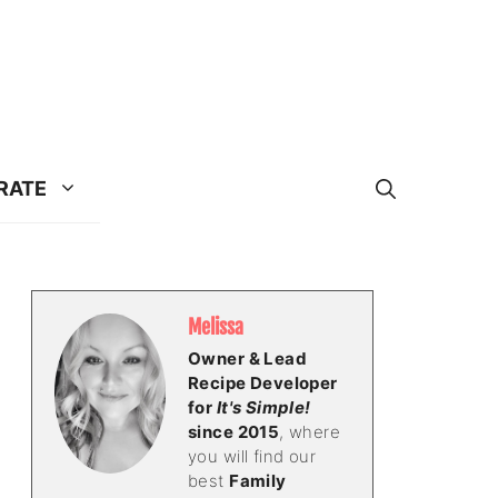
RATE
Melissa
Owner & Lead
Recipe Developer
for
It's Simple!
since 2015
, where
you will find our
best
Family