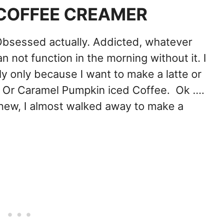
COFFEE CREAMER
Obsessed actually. Addicted, whatever
 can not function in the morning without it. I
ly only because I want to make a latte or
r Caramel Pumpkin iced Coffee. Ok ....
ew, I almost walked away to make a