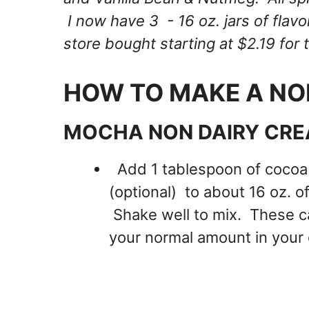
I now have 3 - 16 oz. jars of fl
store bought starting at $2.19 for 
HOW TO MAKE A NO
MOCHA NON DAIRY CRE
Add 1 tablespoon of cocoa
(optional) to about 16 oz. 
Shake well to mix. These ca
your normal amount in your 