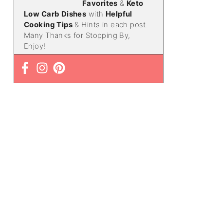
Favorites
&
Keto
Low Carb Dishes
with
Helpful
Cooking Tips
& Hints in each post.
Many Thanks for Stopping By,
Enjoy!