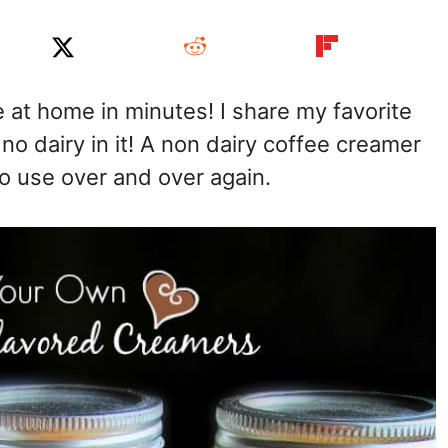
at home in minutes! I share my favorite
no dairy in it! A non dairy coffee creamer
to use over and over again.