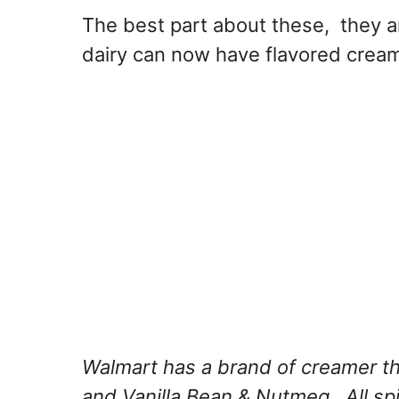
The best part about these, they a
dairy can now have flavored crea
Walmart has a brand of creamer th
and Vanilla Bean & Nutmeg. All spi