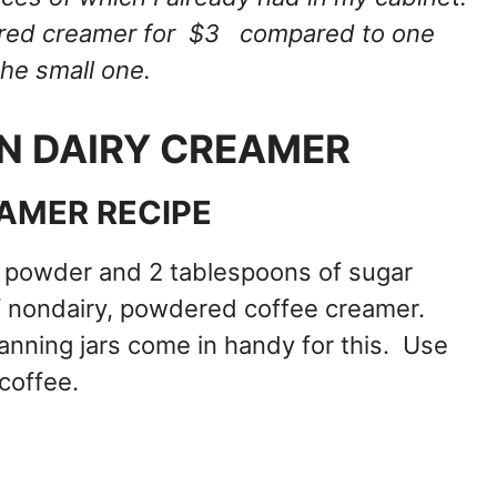
avored creamer for $3 compared to one
the small one.
N DAIRY CREAMER
AMER RECIPE
 powder and 2 tablespoons of sugar
of nondairy, powdered coffee creamer.
nning jars come in handy for this. Use
coffee.