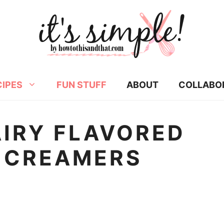
CIPES
FUN STUFF
ABOUT
COLLABO
AIRY FLAVORED
 CREAMERS