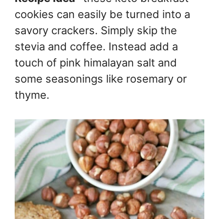
cookies can easily be turned into a
savory crackers. Simply skip the
stevia and coffee. Instead add a
touch of pink himalayan salt and
some seasonings like rosemary or
thyme.