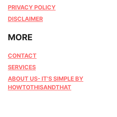
PRIVACY POLICY
DISCLAIMER
MORE
CONTACT
SERVICES
ABOUT US- IT'S SIMPLE BY
HOWTOTHISANDTHAT