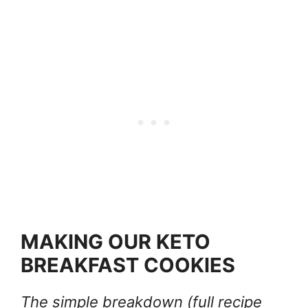
MAKING OUR KETO
BREAKFAST COOKIES
The simple breakdown (full recipe