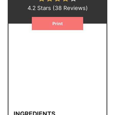
4.2 Stars
(
38 Reviews
)
Print
INGREDIENTS