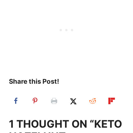
Share this Post!
1 THOUGHT ON “KETO