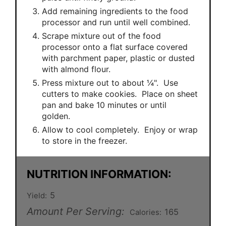
Add remaining ingredients to the food
processor and run until well combined.
Scrape mixture out of the food
processor onto a flat surface covered
with parchment paper, plastic or dusted
with almond flour.
Press mixture out to about ¼". Use
cutters to make cookies. Place on sheet
pan and bake 10 minutes or until
golden.
Allow to cool completely. Enjoy or wrap
to store in the freezer.
NUTRITION INFORMATION:
5
Yield:
Amount Per Serving:
165
Calories: