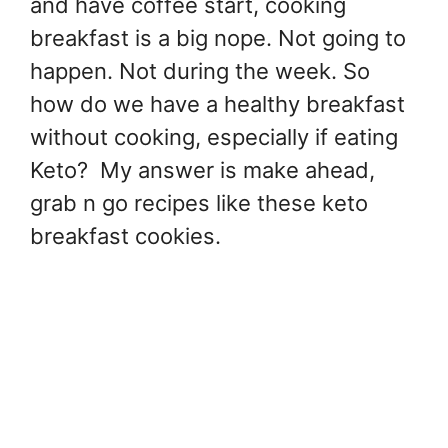
and have coffee start, cooking
breakfast is a big nope. Not going to
happen. Not during the week. So
how do we have a healthy breakfast
without cooking, especially if eating
Keto? My answer is make ahead,
grab n go recipes like these keto
breakfast cookies.