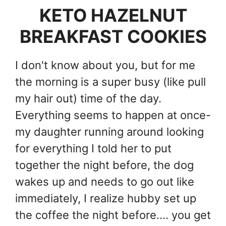
KETO HAZELNUT
BREAKFAST COOKIES
I don't know about you, but for me
the morning is a super busy (like pull
my hair out) time of the day.
Everything seems to happen at once-
my daughter running around looking
for everything I told her to put
together the night before, the dog
wakes up and needs to go out like
immediately, I realize hubby set up
the coffee the night before.... you get