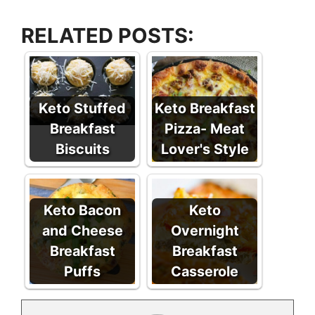
RELATED POSTS:
Keto Stuffed
Keto Breakfast
Breakfast
Pizza- Meat
Biscuits
Lover's Style
Keto Bacon
Keto
and Cheese
Overnight
Breakfast
Breakfast
Puffs
Casserole