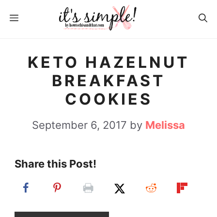
S
S
MENU
k
k
i
i
p
p
KETO HAZELNUT
t
t
BREAKFAST
o
o
COOKIES
R
c
e
o
September 6, 2017
by
Melissa
c
n
i
t
Share this Post!
p
e
e
n
t