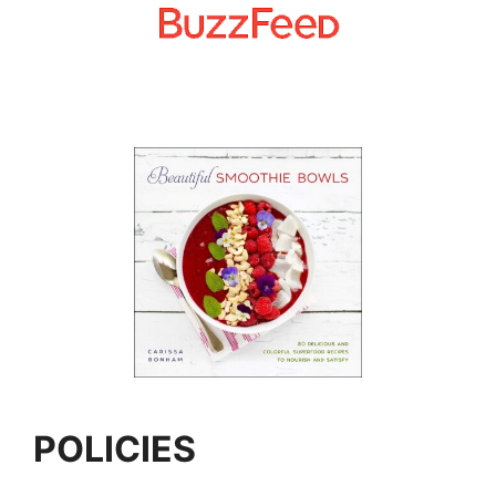
POLICIES