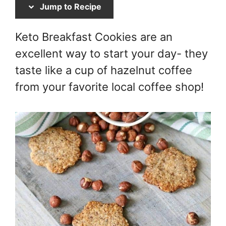
Jump to Recipe
Keto Breakfast Cookies are an
excellent way to start your day- they
taste like a cup of hazelnut coffee
from your favorite local coffee shop!