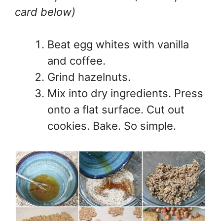
card below)
Beat egg whites with vanilla
and coffee.
Grind hazelnuts.
Mix into dry ingredients. Press
onto a flat surface. Cut out
cookies. Bake. So simple.