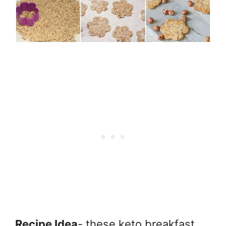
Recipe Idea
- these keto breakfast