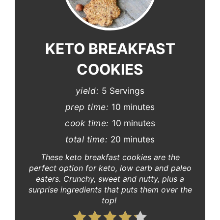
Pinterest
Pin
KETO BREAKFAST
COOKIES
yield:
5 Servings
prep time:
10 minutes
cook time:
10 minutes
total time:
20 minutes
These keto breakfast cookies are the
perfect option for keto, low carb and paleo
eaters. Crunchy, sweet and nutty, plus a
surprise ingredients that puts them over the
top!