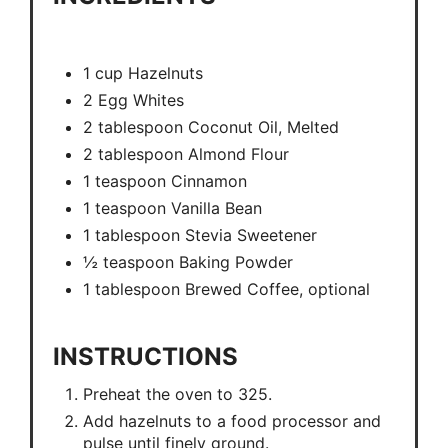
1 cup Hazelnuts
2 Egg Whites
2 tablespoon Coconut Oil, Melted
2 tablespoon Almond Flour
1 teaspoon Cinnamon
1 teaspoon Vanilla Bean
1 tablespoon Stevia Sweetener
½ teaspoon Baking Powder
1 tablespoon Brewed Coffee, optional
INSTRUCTIONS
Preheat the oven to 325.
Add hazelnuts to a food processor and
pulse until finely ground.