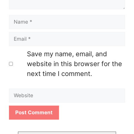
Name
Email
Save my name, email, and
website in this browser for the
next time I comment.
Website