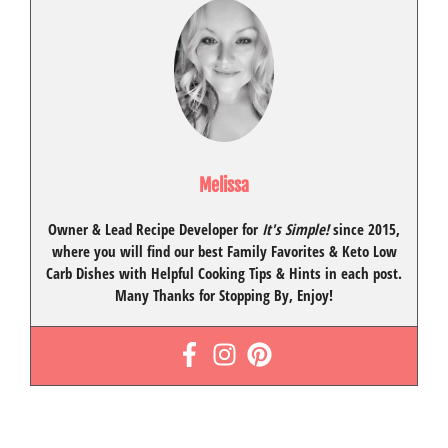
Melissa
Owner & Lead Recipe Developer for
It's Simple!
since 2015
,
where you will find our best
Family Favorites
&
Keto Low
Carb Dishes
with
Helpful Cooking Tips
& Hints in each post.
Many Thanks for Stopping By, Enjoy!