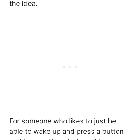
the idea.
For someone who likes to just be
able to wake up and press a button