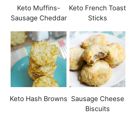
Keto Muffins-
Keto French Toast
Sausage Cheddar
Sticks
Keto Hash Browns
Sausage Cheese
Biscuits