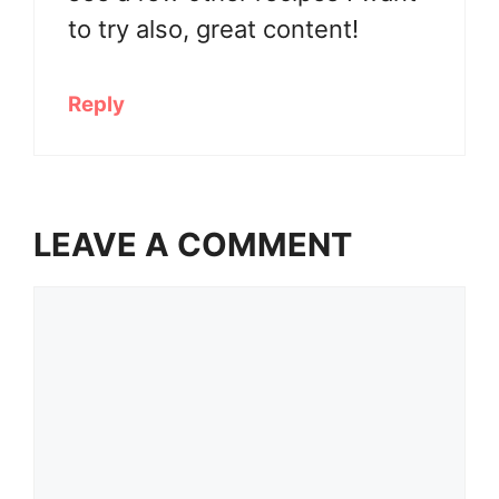
to try also, great content!
Reply
LEAVE A COMMENT
Comment