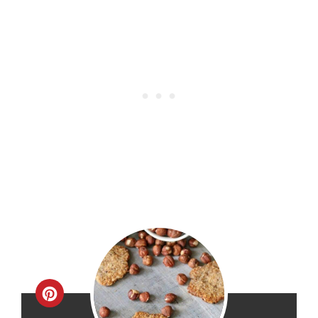
Create