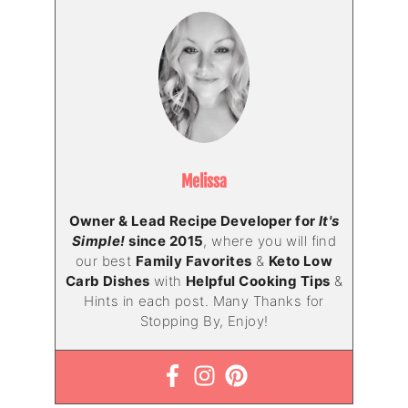
Melissa
Owner & Lead Recipe Developer for
It's
Simple!
since 2015
, where you will find
our best
Family Favorites
&
Keto Low
Carb Dishes
with
Helpful Cooking Tips
&
Hints in each post. Many Thanks for
Stopping By, Enjoy!