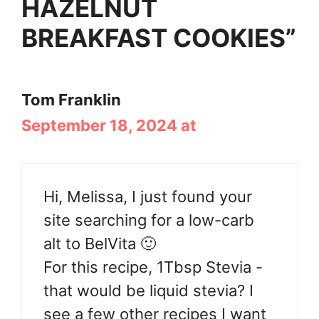
HAZELNUT
BREAKFAST COOKIES”
Tom Franklin
September 18, 2024 at
Hi, Melissa, I just found your
site searching for a low-carb
alt to BelVita 🙂
For this recipe, 1Tbsp Stevia -
that would be liquid stevia? I
see a few other recipes I want