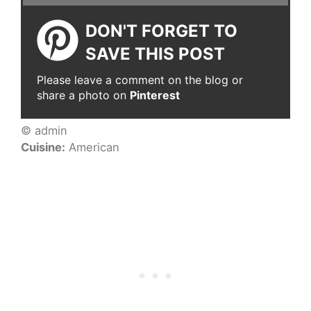
DON'T FORGET TO
SAVE THIS POST
Please leave a comment on the blog or
share a photo on
Pinterest
© admin
Cuisine:
American