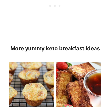
More yummy keto breakfast ideas