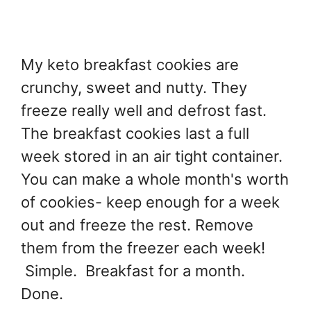
My keto breakfast cookies are
crunchy, sweet and nutty. They
freeze really well and defrost fast.
The breakfast cookies last a full
week stored in an air tight container.
You can make a whole month's worth
of cookies- keep enough for a week
out and freeze the rest. Remove
them from the freezer each week!
Simple. Breakfast for a month.
Done.