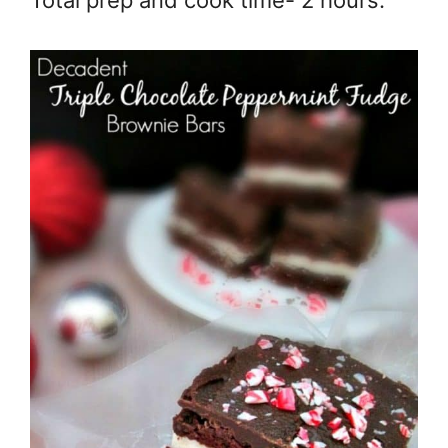
Total prep and cook time- 2 hours.