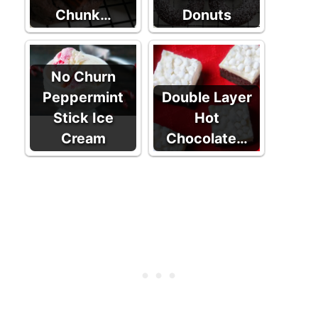
Chunk…
Donuts
No Churn
Peppermint
Double Layer
Stick Ice
Hot
Cream
Chocolate…