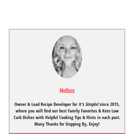
Melissa
Owner & Lead Recipe Developer for
It's Simple!
since 2015
,
where you will find our best
Family Favorites
&
Keto Low
Carb Dishes
with
Helpful Cooking Tips
& Hints in each post.
Many Thanks for Stopping By, Enjoy!