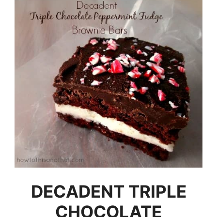
DECADENT TRIPLE
CHOCOLATE