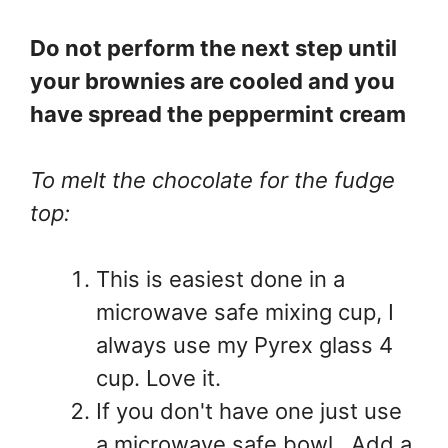
Do not perform the next step until
your brownies are cooled and you
have spread the peppermint cream
To melt the chocolate for the fudge
top:
This is easiest done in a
microwave safe mixing cup, I
always use my Pyrex glass 4
cup. Love it.
If you don't have one just use
a microwave safe bowl. Add a