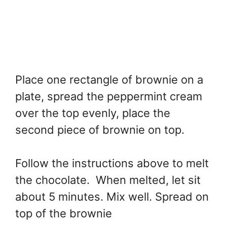
Place one rectangle of brownie on a
plate, spread the peppermint cream
over the top evenly, place the
second piece of brownie on top.
Follow the instructions above to melt
the chocolate. When melted, let sit
about 5 minutes. Mix well. Spread on
top of the brownie