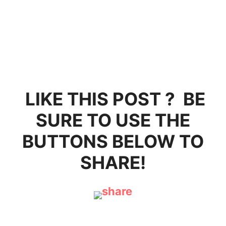
LIKE THIS POST ? BE
SURE TO USE THE
BUTTONS BELOW TO
SHARE!