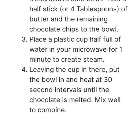
half stick (or 4 Tablespoons) of
butter and the remaining
chocolate chips to the bowl.
Place a plastic cup half full of
water in your microwave for 1
minute to create steam.
Leaving the cup in there, put
the bowl in and heat at 30
second intervals until the
chocolate is melted. Mix well
to combine.