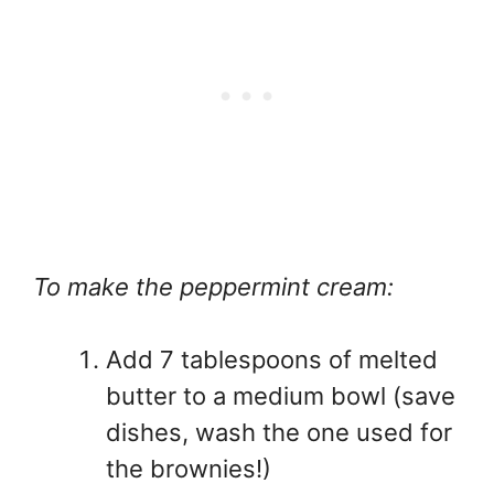
To make the peppermint cream:
Add 7 tablespoons of melted
butter to a medium bowl (save
dishes, wash the one used for
the brownies!)