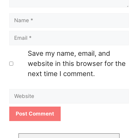
Name
Email
Save my name, email, and
website in this browser for the
next time I comment.
Website