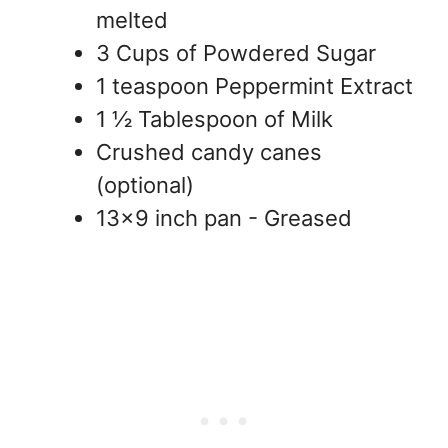
melted
3 Cups of Powdered Sugar
1 teaspoon Peppermint Extract
1 ½ Tablespoon of Milk
Crushed candy canes
(optional)
13x9 inch pan - Greased