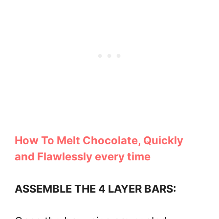
How To Melt Chocolate, Quickly
and Flawlessly every time
ASSEMBLE THE 4 LAYER BARS: