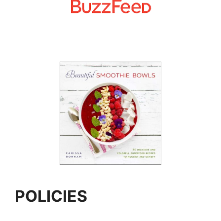
POLICIES