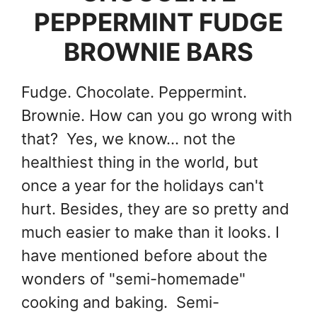
PEPPERMINT FUDGE
BROWNIE BARS
Fudge. Chocolate. Peppermint.
Brownie. How can you go wrong with
that? Yes, we know... not the
healthiest thing in the world, but
once a year for the holidays can't
hurt. Besides, they are so pretty and
much easier to make than it looks. I
have mentioned before about the
wonders of "semi-homemade"
cooking and baking. Semi-