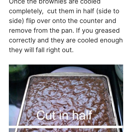
Once the brownies are cooled
completely, cut them in half (side to
side) flip over onto the counter and
remove from the pan. If you greased
correctly and they are cooled enough
they will fall right out.