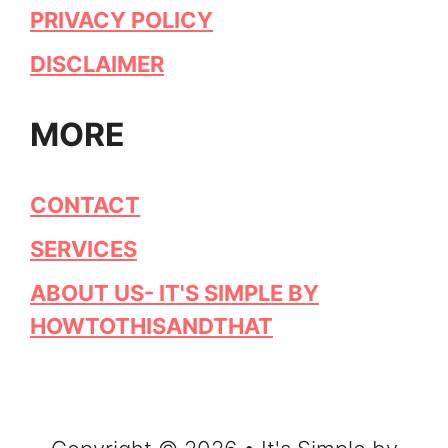
PRIVACY POLICY
DISCLAIMER
MORE
CONTACT
SERVICES
ABOUT US- IT'S SIMPLE BY
HOWTOTHISANDTHAT