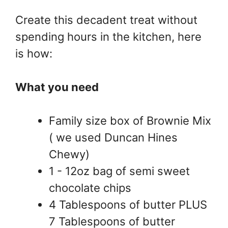
Create this decadent treat without
spending hours in the kitchen, here
is how:
What you need
Family size box of Brownie Mix
( we used Duncan Hines
Chewy)
1 - 12oz bag of semi sweet
chocolate chips
4 Tablespoons of butter PLUS
7 Tablespoons of butter