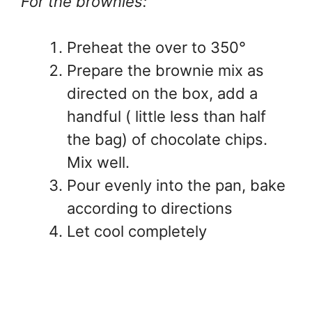
For the brownies:
Preheat the over to 350°
Prepare the brownie mix as
directed on the box, add a
handful ( little less than half
the bag) of chocolate chips.
Mix well.
Pour evenly into the pan, bake
according to directions
Let cool completely