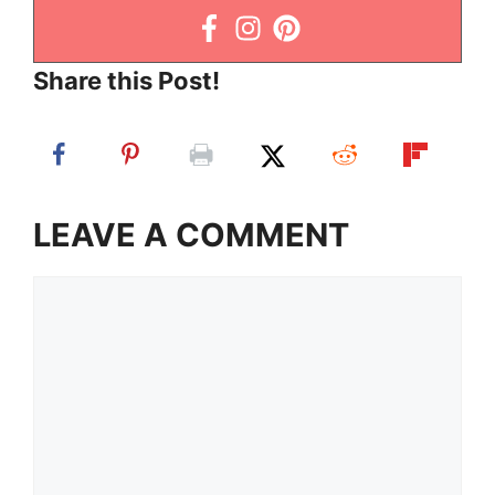
Share this Post!
LEAVE A COMMENT
Comment