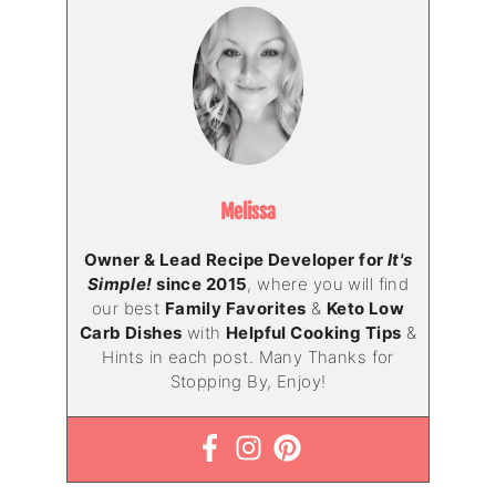
Melissa
Owner & Lead Recipe Developer for
It's
Simple!
since 2015
, where you will find
our best
Family Favorites
&
Keto Low
Carb Dishes
with
Helpful Cooking Tips
&
Hints in each post. Many Thanks for
Stopping By, Enjoy!