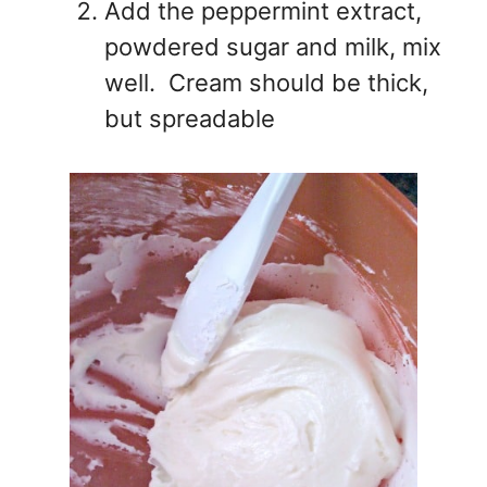
Add the peppermint extract,
powdered sugar and milk, mix
well. Cream should be thick,
but spreadable