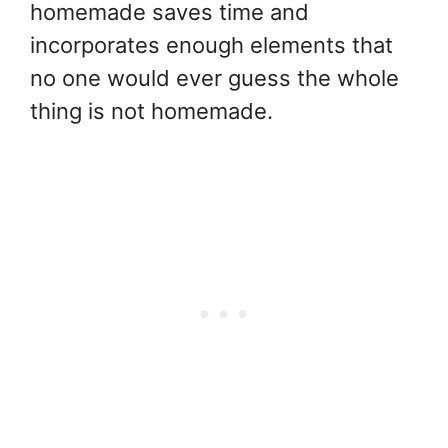
homemade saves time and
incorporates enough elements that
no one would ever guess the whole
thing is not homemade.