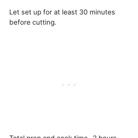
Let set up for at least 30 minutes
before cutting.