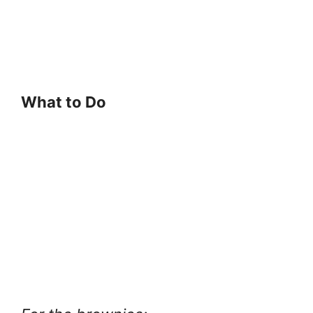
What to Do