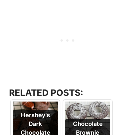
RELATED POSTS:
Hershey's
Dark
Chocolate
Chocolate
Brownie