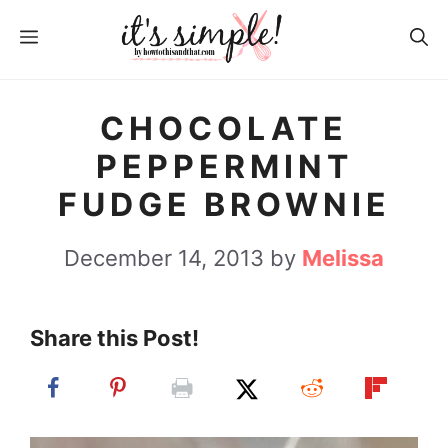
S
MENU
k
i
p
CHOCOLATE
t
PEPPERMINT
o
FUDGE BROWNIE
c
o
December 14, 2013
by
Melissa
n
t
Share this Post!
e
n
t