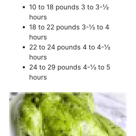
10 to 18 pounds 3 to 3-½
hours
18 to 22 pounds 3-½ to 4
hours
22 to 24 pounds 4 to 4-½
hours
24 to 29 pounds 4-½ to 5
hours