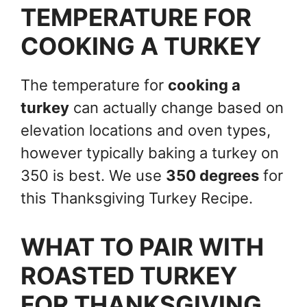
TEMPERATURE FOR
COOKING A TURKEY
The temperature for
cooking a
turkey
can actually change based on
elevation locations and oven types,
however typically baking a turkey on
350 is best. We use
350 degrees
for
this Thanksgiving Turkey Recipe.
WHAT TO PAIR WITH
ROASTED TURKEY
FOR THANKSGIVING