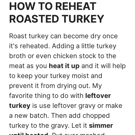
HOW TO REHEAT
ROASTED TURKEY
Roast turkey can become dry once
it's reheated. Adding a little turkey
broth or even chicken stock to the
meat as you
heat it up
and it will help
to keep your turkey moist and
prevent it from drying out. My
favorite thing to do with
leftover
turkey
is use leftover gravy or make
a new batch. Then add chopped
turkey to the gravy. Let it
simmer