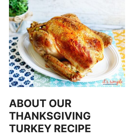
ABOUT OUR
THANKSGIVING
TURKEY RECIPE