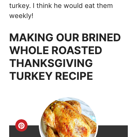
turkey. I think he would eat them
weekly!
MAKING OUR BRINED
WHOLE ROASTED
THANKSGIVING
TURKEY RECIPE
Create