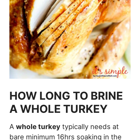
HOW LONG TO BRINE
A WHOLE TURKEY
A
whole turkey
typically needs at
bare minimum 16hrs soaking in the