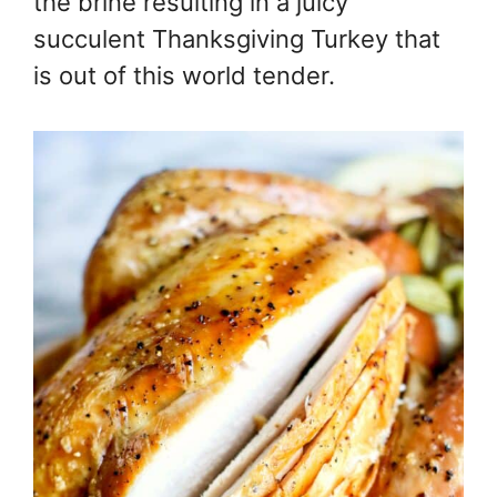
the brine resulting in a juicy
succulent Thanksgiving Turkey that
is out of this world tender.