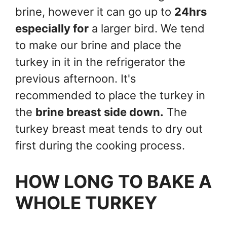
brine, however it can go up to
24hrs
especially for
a larger bird. We tend
to make our brine and place the
turkey in it in the refrigerator the
previous afternoon. It's
recommended to place the turkey in
the
brine breast side down.
The
turkey breast meat tends to dry out
first during the cooking process.
HOW LONG TO BAKE A
WHOLE TURKEY