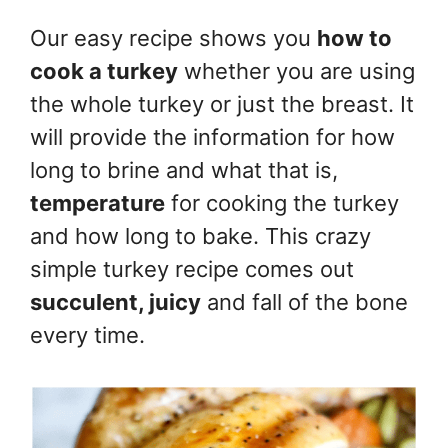
Our easy recipe shows you
how to
cook a turkey
whether you are using
the whole turkey or just the breast. It
will provide the information for how
long to brine and what that is,
temperature
for cooking the turkey
and how long to bake. This crazy
simple turkey recipe comes out
succulent, juicy
and fall of the bone
every time.