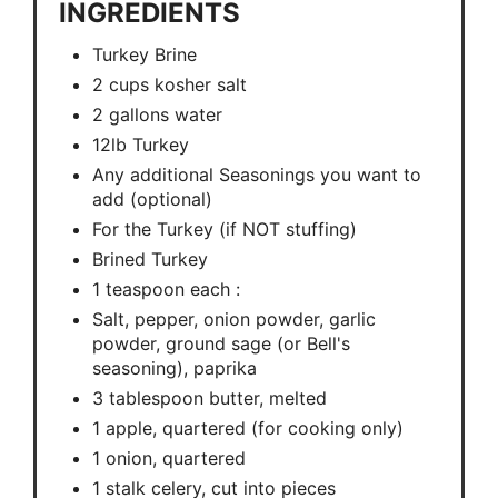
INGREDIENTS
Turkey Brine
2 cups kosher salt
2 gallons water
12lb Turkey
Any additional Seasonings you want to
add (optional)
For the Turkey (if NOT stuffing)
Brined Turkey
1 teaspoon each :
Salt, pepper, onion powder, garlic
powder, ground sage (or Bell's
seasoning), paprika
3 tablespoon butter, melted
1 apple, quartered (for cooking only)
1 onion, quartered
1 stalk celery, cut into pieces