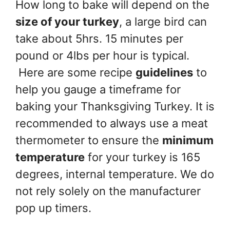
How long to bake will depend on the
size of your turkey
, a large bird can
take about 5hrs. 15 minutes per
pound or 4lbs per hour is typical.
Here are some recipe
guidelines
to
help you gauge a timeframe for
baking your Thanksgiving Turkey. It is
recommended to always use a meat
thermometer to ensure the
minimum
temperature
for your turkey is 165
degrees, internal temperature. We do
not rely solely on the manufacturer
pop up timers.