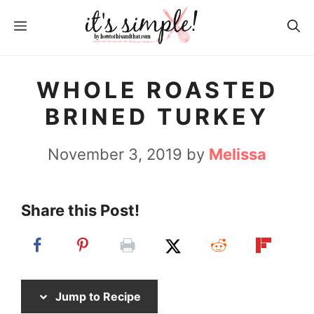
S
S
MENU
k
k
i
i
p
p
WHOLE ROASTED
t
t
BRINED TURKEY
o
o
R
c
November 3, 2019
by
Melissa
e
o
c
n
Share this Post!
i
t
p
e
e
n
t
Jump to Recipe