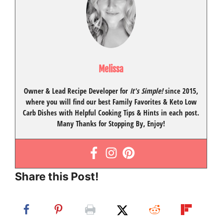
Melissa
Owner & Lead Recipe Developer for
It's Simple!
since 2015
,
where you will find our best
Family Favorites
&
Keto Low
Carb Dishes
with
Helpful Cooking Tips
& Hints in each post.
Many Thanks for Stopping By, Enjoy!
Share this Post!