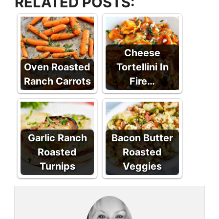
RELATED POSTS:
Cheese
Oven Roasted
Tortellini In
Ranch Carrots
Fire…
Garlic Ranch
Bacon Butter
Roasted
Roasted
Turnips
Veggies