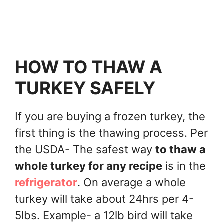
HOW TO THAW A
TURKEY SAFELY
If you are buying a frozen turkey, the
first thing is the thawing process. Per
the USDA- The safest way
to thaw a
whole turkey for any recipe
is in the
refrigerator
. On average a whole
turkey will take about 24hrs per 4-
5lbs. Example- a 12lb bird will take