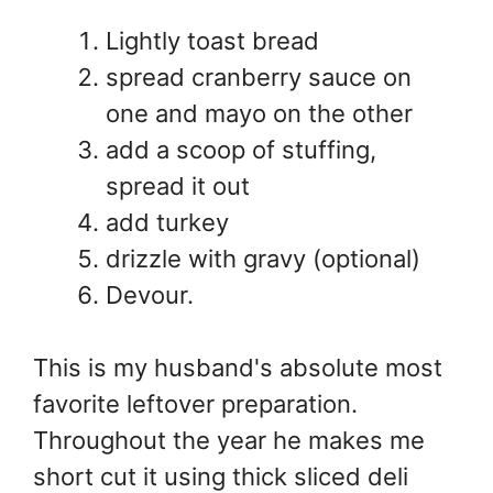
Lightly toast bread
spread cranberry sauce on
one and mayo on the other
add a scoop of stuffing,
spread it out
add turkey
drizzle with gravy (optional)
Devour.
This is my husband's absolute most
favorite leftover preparation.
Throughout the year he makes me
short cut it using thick sliced deli