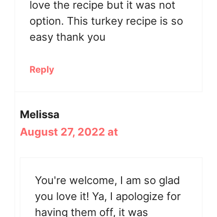
love the recipe but it was not
option. This turkey recipe is so
easy thank you
Reply
Melissa
August 27, 2022 at
You're welcome, I am so glad
you love it! Ya, I apologize for
having them off, it was