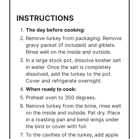
INSTRUCTIONS
The day before cooking:
Remove turkey from packaging. Remove
gravy packet (if included) and giblets.
Rinse well on the inside and outside.
In a large stock pot, dissolve kosher salt
in water. Once the salt is completely
dissolved, add the turkey to the pot.
Cover and refrigerate overnight.
When ready to cook:
Preheat oven to 350 degrees.
Remove turkey from the brine, rinse well
on the inside and outside. Pat dry. Place
in a roasting pan and bend wings under
the bird or cover with foil.
To the cavities of the turkey, add apple