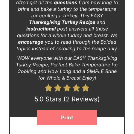
often get all the
questions
from how long to
brine and bake a turkey to the temperature
for cooking a turkey. This EASY
Thanksgiving Turkey Recipe
and
instructional
post answers all those
questions for a whole turkey and breast. We
encourage
you to read through the Bolded
topics instead of scrolling to the recipe only.
WOW everyone with our EASY Thanksgiving
Turkey Recipe, Perfect Bake Temperature for
Cooking and How Long and a SIMPLE Brine
for Whole & Breast Enjoy!
5.0 Stars
(
2 Reviews
)
Print