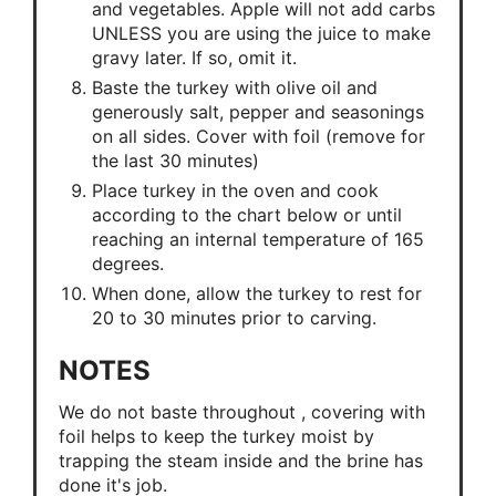
and vegetables. Apple will not add carbs
UNLESS you are using the juice to make
gravy later. If so, omit it.
Baste the turkey with olive oil and
generously salt, pepper and seasonings
on all sides. Cover with foil (remove for
the last 30 minutes)
Place turkey in the oven and cook
according to the chart below or until
reaching an internal temperature of 165
degrees.
When done, allow the turkey to rest for
20 to 30 minutes prior to carving.
NOTES
We do not baste throughout , covering with
foil helps to keep the turkey moist by
trapping the steam inside and the brine has
done it's job.