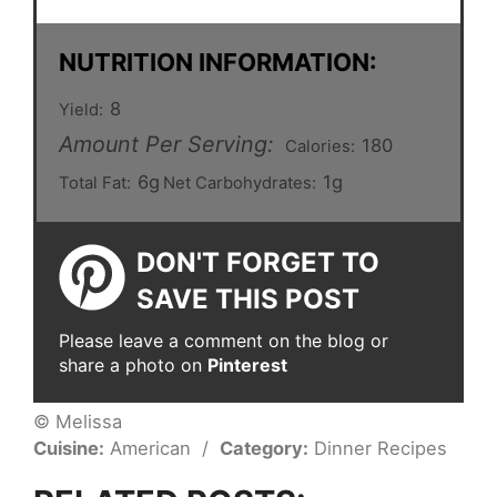
NUTRITION INFORMATION:
8
Yield:
Amount Per Serving:
180
Calories:
6g
1g
Total Fat:
Net Carbohydrates:
DON'T FORGET TO
SAVE THIS POST
Please leave a comment on the blog or
share a photo on
Pinterest
© Melissa
Cuisine:
American
/
Category:
Dinner Recipes