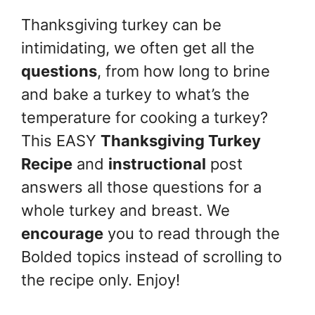
Thanksgiving turkey can be
intimidating, we often get all the
questions
, from how long to brine
and bake a turkey to what’s the
temperature for cooking a turkey?
This EASY
Thanksgiving Turkey
Recipe
and
instructional
post
answers all those questions for a
whole turkey and breast. We
encourage
you to read through the
Bolded topics instead of scrolling to
the recipe only. Enjoy!