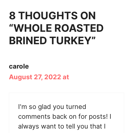
8 THOUGHTS ON
“WHOLE ROASTED
BRINED TURKEY”
carole
August 27, 2022 at
I'm so glad you turned
comments back on for posts! I
always want to tell you that I