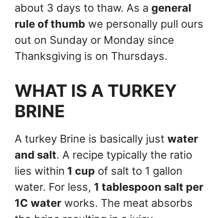
about 3 days to thaw. As a
general
rule of thumb
we personally pull ours
out on Sunday or Monday since
Thanksgiving is on Thursdays.
WHAT IS A TURKEY
BRINE
A turkey Brine is basically just
water
and salt
. A recipe typically the ratio
lies within
1 cup
of salt to 1 gallon
water. For less,
1 tablespoon salt per
1C water
works. The meat absorbs