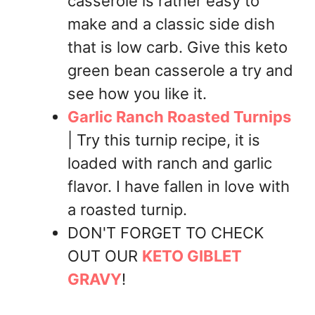
casserole is rather easy to
make and a classic side dish
that is low carb. Give this keto
green bean casserole a try and
see how you like it.
Garlic Ranch Roasted Turnips
| Try this turnip recipe, it is
loaded with ranch and garlic
flavor. I have fallen in love with
a roasted turnip.
DON'T FORGET TO CHECK
OUT OUR
KETO GIBLET
GRAVY
!