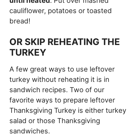
until heated
. Put over mashed
cauliflower, potatoes or toasted
bread!
OR SKIP REHEATING THE
TURKEY
A few great ways to use leftover
turkey without reheating it is in
sandwich recipes. Two of our
favorite ways to prepare leftover
Thanksgiving Turkey is either turkey
salad or those Thanksgiving
sandwiches.