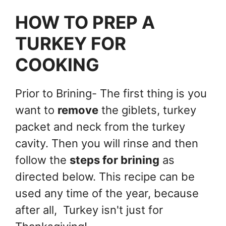
HOW TO PREP A
TURKEY FOR
COOKING
Prior to Brining- The first thing is you
want to
remove
the giblets, turkey
packet and neck from the turkey
cavity. Then you will rinse and then
follow the
steps for brining
as
directed below. This recipe can be
used any time of the year, because
after all, Turkey isn't just for