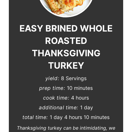
Pinterest
Pin
EASY BRINED WHOLE
ROASTED
THANKSGIVING
TURKEY
yield:
8 Servings
prep time:
10 minutes
cook time:
4 hours
additional time:
1 day
total time:
1 day
4 hours
10 minutes
Thanksgiving turkey can be intimidating, we