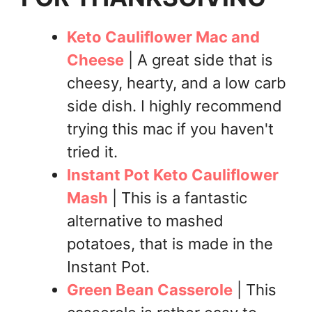
Keto Cauliflower Mac and
Cheese
| A great side that is
cheesy, hearty, and a low carb
side dish. I highly recommend
trying this mac if you haven't
tried it.
Instant Pot Keto Cauliflower
Mash
| This is a fantastic
alternative to mashed
potatoes, that is made in the
Instant Pot.
Green Bean Casserole
| This