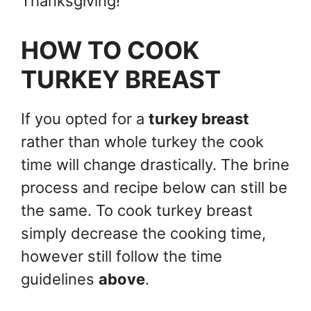
Thanksgiving!
HOW TO COOK
TURKEY BREAST
If you opted for a
turkey breast
rather than whole turkey the cook
time will change drastically. The brine
process and recipe below can still be
the same. To cook turkey breast
simply decrease the cooking time,
however still follow the time
guidelines
above
.