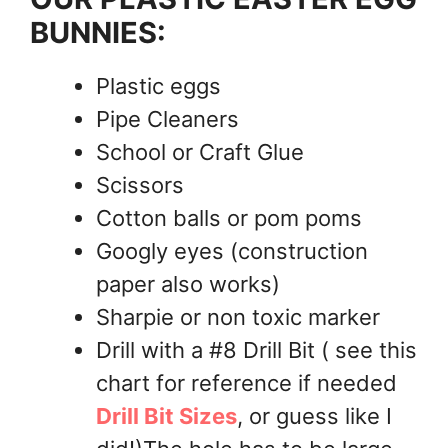
BUNNIES:
Plastic eggs
Pipe Cleaners
School or Craft Glue
Scissors
Cotton balls or pom poms
Googly eyes (construction
paper also works)
Sharpie or non toxic marker
Drill with a #8 Drill Bit ( see this
chart for reference if needed
Drill Bit Sizes
, or guess like I