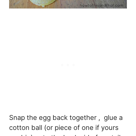
Snap the egg back together , glue a
cotton ball (or piece of one if yours