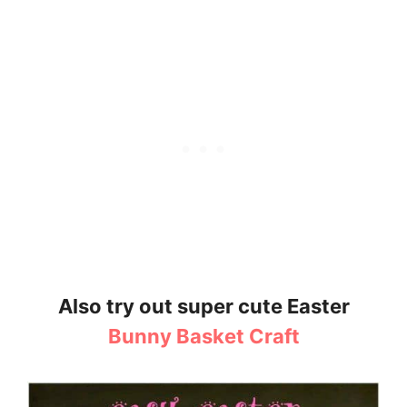
Also try out super cute Easter
Bunny Basket Craft