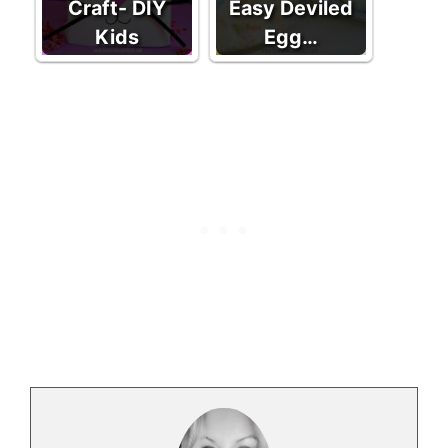
Craft- DIY
Easy Deviled
Kids
Egg…