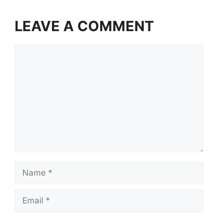
LEAVE A COMMENT
Comment
Name
Email