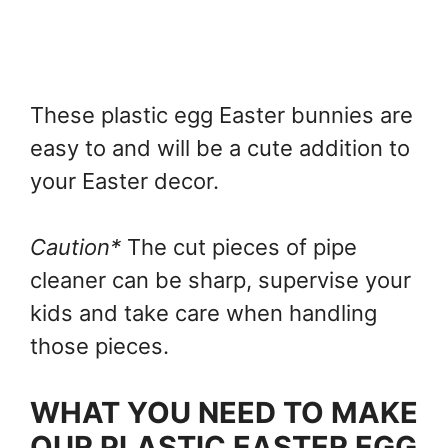
These plastic egg Easter bunnies are
easy to and will be a cute addition to
your Easter decor.
Caution*
The cut pieces of pipe
cleaner can be sharp, supervise your
kids and take care when handling
those pieces.
WHAT YOU NEED TO MAKE
OUR PLASTIC EASTER EGG