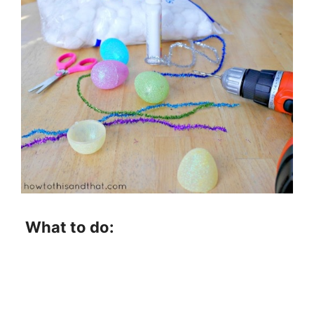
What to do: