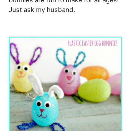
bunnies are fun to make for all ages!
Just ask my husband.