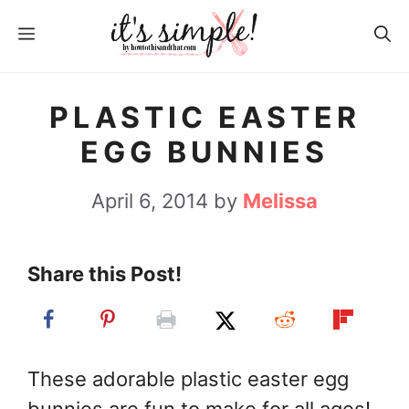
S
MENU
k
i
p
PLASTIC EASTER
t
EGG BUNNIES
o
c
April 6, 2014
by
Melissa
o
n
Share this Post!
t
e
n
t
These adorable plastic easter egg