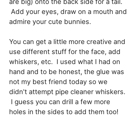
are big) onto the back side for a tail.
Add your eyes, draw on a mouth and
admire your cute bunnies.
You can get a little more creative and
use different stuff for the face, add
whiskers, etc. I used what I had on
hand and to be honest, the glue was
not my best friend today so we
didn't attempt pipe cleaner whiskers.
I guess you can drill a few more
holes in the sides to add them too!