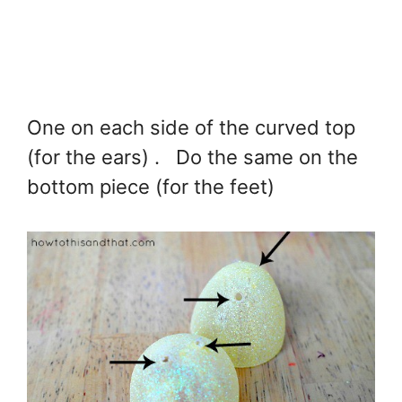
One on each side of the curved top
(for the ears) . Do the same on the
bottom piece (for the feet)