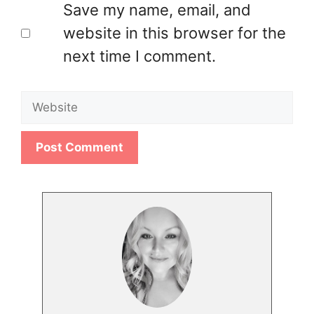
Save my name, email, and
website in this browser for the
next time I comment.
Website