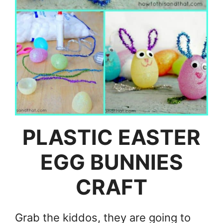
PLASTIC EASTER
EGG BUNNIES
CRAFT
Grab the kiddos, they are going to