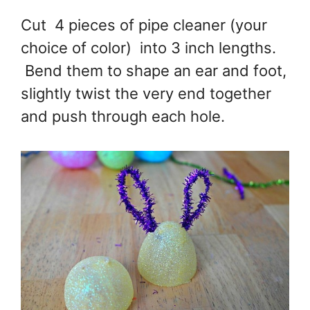
Cut 4 pieces of pipe cleaner (your
choice of color) into 3 inch lengths.
Bend them to shape an ear and foot,
slightly twist the very end together
and push through each hole.