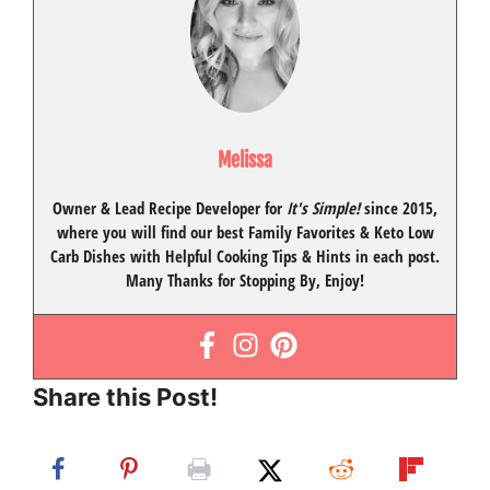
Melissa
Owner & Lead Recipe Developer for
It's Simple!
since 2015
,
where you will find our best
Family Favorites
&
Keto Low
Carb Dishes
with
Helpful Cooking Tips
& Hints in each post.
Many Thanks for Stopping By, Enjoy!
Share this Post!