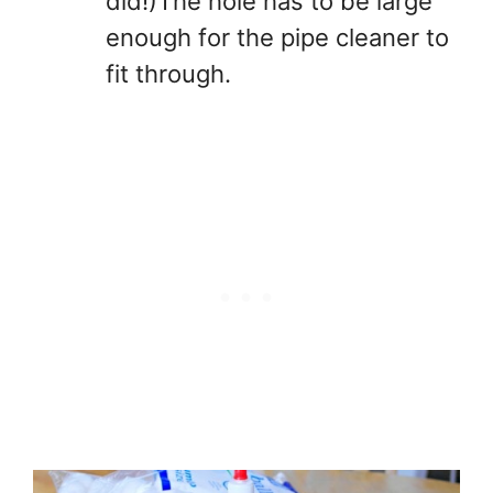
did!)The hole has to be large
enough for the pipe cleaner to
fit through.