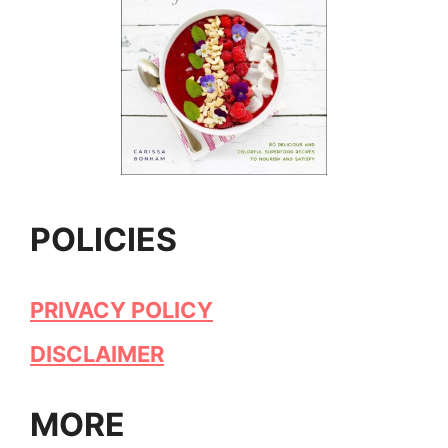
POLICIES
PRIVACY POLICY
DISCLAIMER
MORE