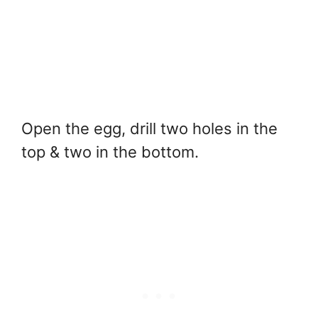
Open the egg, drill two holes in the
top & two in the bottom.