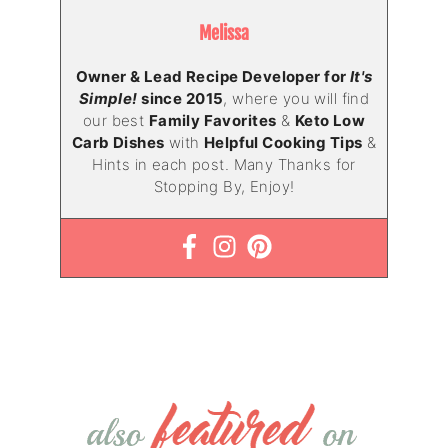
Melissa
Owner & Lead Recipe Developer for
It's
Simple!
since 2015
, where you will find
our best
Family Favorites
&
Keto Low
Carb Dishes
with
Helpful Cooking Tips
&
Hints in each post. Many Thanks for
Stopping By, Enjoy!