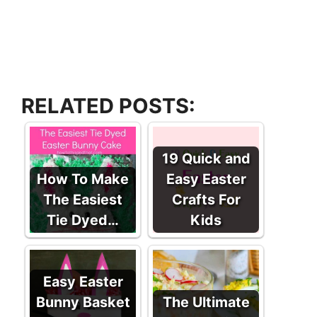
RELATED POSTS:
19 Quick and
How To Make
Easy Easter
The Easiest
Crafts For
Tie Dyed…
Kids
Easy Easter
Bunny Basket
The Ultimate