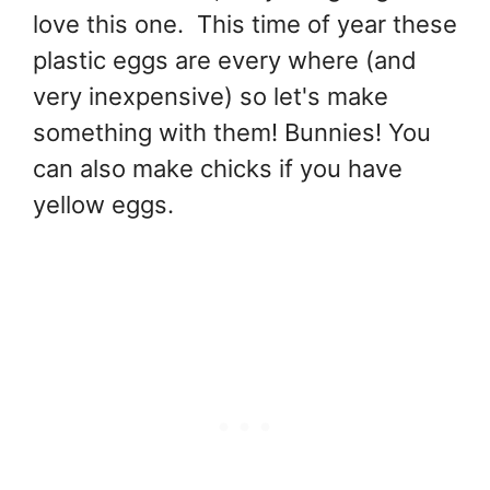
love this one. This time of year these
plastic eggs are every where (and
very inexpensive) so let's make
something with them! Bunnies! You
can also make chicks if you have
yellow eggs.