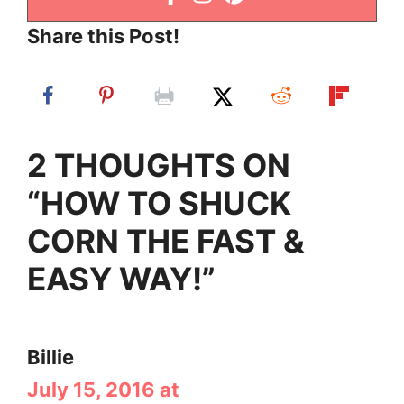
Share this Post!
2 THOUGHTS ON
“HOW TO SHUCK
CORN THE FAST &
EASY WAY!”
Billie
July 15, 2016 at