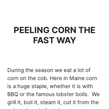
PEELING CORN THE
FAST WAY
During the season we eat a lot of
corn on the cob. Here in Maine corn
is a huge staple, whether it is with
BBQ or the famous lobster boils. We
grill it, boil it, steam it, cut it from the