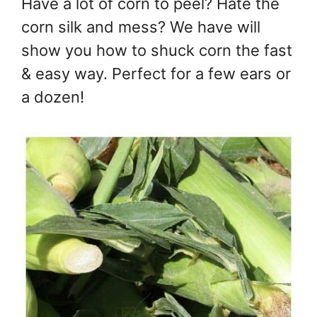
Have a lot of corn to peel? Hate the
corn silk and mess? We have will
show you how to shuck corn the fast
& easy way. Perfect for a few ears or
a dozen!