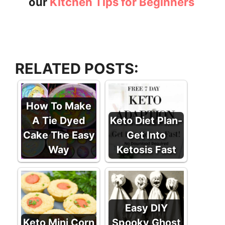
our
Kitchen Tips for Beginners
RELATED POSTS:
How To Make
A Tie Dyed
Keto Diet Plan-
Cake The Easy
Get Into
Way
Ketosis Fast
Easy DIY
Keto Mini Corn
Spooky Ghost