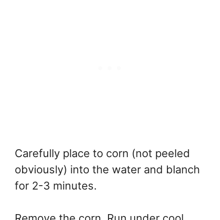
Carefully place to corn (not peeled
obviously) into the water and blanch
for 2-3 minutes.
Remove the corn. Run under cool