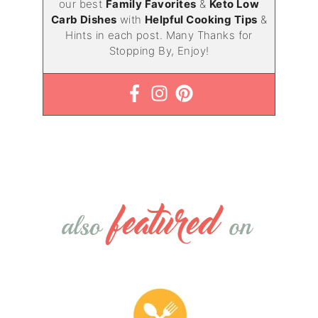
our best
Family Favorites
&
Keto Low
Carb Dishes
with
Helpful Cooking Tips
&
Hints in each post. Many Thanks for
Stopping By, Enjoy!