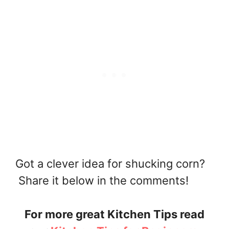
Got a clever idea for shucking corn?
Share it below in the comments!
For more great Kitchen Tips read