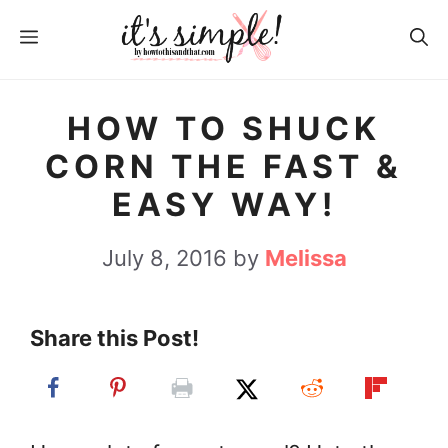
S
MENU
k
i
p
HOW TO SHUCK
t
CORN THE FAST &
o
EASY WAY!
c
o
July 8, 2016
by
Melissa
n
t
Share this Post!
e
n
t