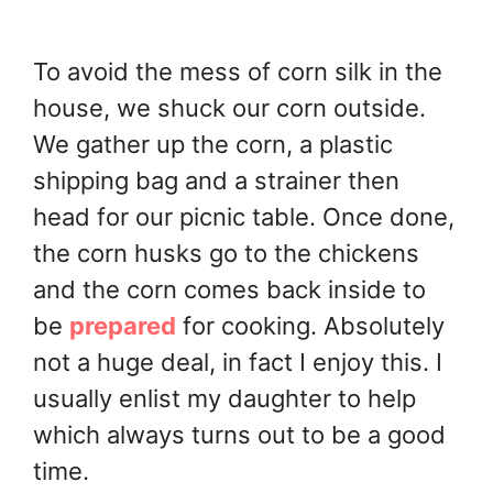
To avoid the mess of corn silk in the
house, we shuck our corn outside.
We gather up the corn, a plastic
shipping bag and a strainer then
head for our picnic table. Once done,
the corn husks go to the chickens
and the corn comes back inside to
be
prepared
for cooking. Absolutely
not a huge deal, in fact I enjoy this. I
usually enlist my daughter to help
which always turns out to be a good
time.