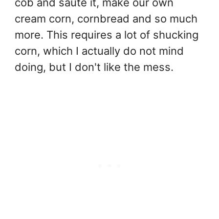
cob and saute it, make our own
cream corn, cornbread and so much
more. This requires a lot of shucking
corn, which I actually do not mind
doing, but I don't like the mess.