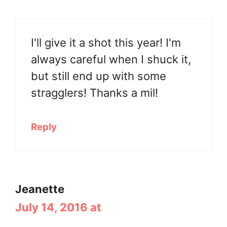
I'll give it a shot this year! I'm
always careful when I shuck it,
but still end up with some
stragglers! Thanks a mil!
Reply
Jeanette
July 14, 2016 at