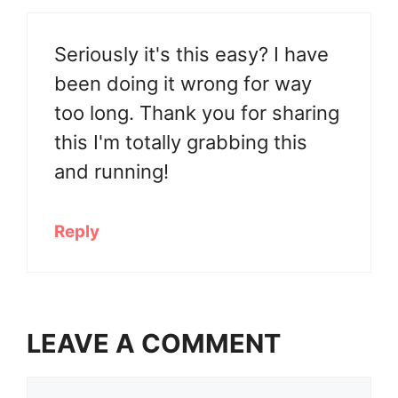
Seriously it's this easy? I have
been doing it wrong for way
too long. Thank you for sharing
this I'm totally grabbing this
and running!
Reply
LEAVE A COMMENT
Comment