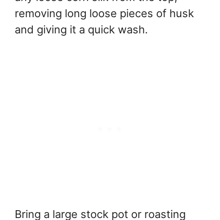
removing long loose pieces of husk
and giving it a quick wash.
Bring a large stock pot or roasting