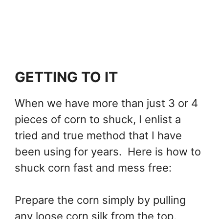
GETTING TO IT
When we have more than just 3 or 4
pieces of corn to shuck, I enlist a
tried and true method that I have
been using for years. Here is how to
shuck corn fast and mess free:
Prepare the corn simply by pulling
any loose corn silk from the top,