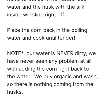
water and the husk with the silk
inside will slide right off.
Place the corn back in the boiling
water and cook until tender!
NOTE* our water is NEVER dirty, we
have never seen any problem at all
with adding the corn right back to
the water. We buy organic and wash,
so there is nothing coming from the
husks.