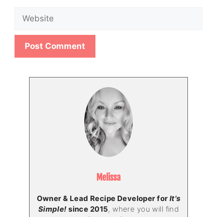
Website
Melissa
Owner & Lead Recipe Developer for
It's
Simple!
since 2015
, where you will find