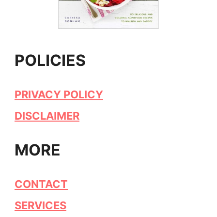
POLICIES
PRIVACY POLICY
DISCLAIMER
MORE
CONTACT
SERVICES