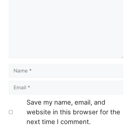
Name
Email
Save my name, email, and
website in this browser for the
next time I comment.