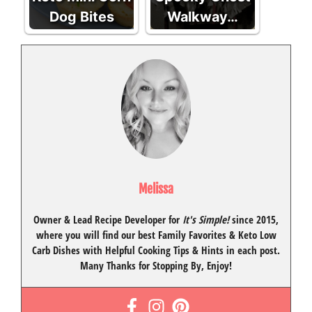
Dog Bites
Walkway…
Melissa
Owner & Lead Recipe Developer for
It's Simple!
since 2015
,
where you will find our best
Family Favorites
&
Keto Low
Carb Dishes
with
Helpful Cooking Tips
& Hints in each post.
Many Thanks for Stopping By, Enjoy!