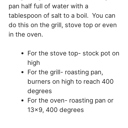
pan half full of water with a
tablespoon of salt to a boil. You can
do this on the grill, stove top or even
in the oven.
For the stove top- stock pot on
high
For the grill- roasting pan,
burners on high to reach 400
degrees
For the oven- roasting pan or
13x9, 400 degrees