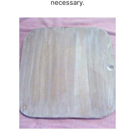
necessary.