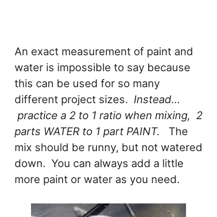
An exact measurement of paint and
water is impossible to say because
this can be used for so many
different project sizes.
Instead...
practice a 2 to 1 ratio when mixing, 2
parts WATER to 1 part PAINT.
The
mix should be runny, but not watered
down. You can always add a little
more paint or water as you need.