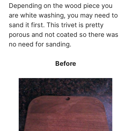
Depending on the wood piece you
are white washing, you may need to
sand it first. This trivet is pretty
porous and not coated so there was
no need for sanding.
Before