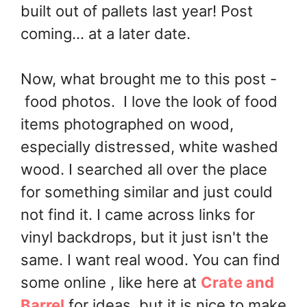
built out of pallets last year! Post
coming... at a later date.
Now, what brought me to this post -
food photos. I love the look of food
items photographed on wood,
especially distressed, white washed
wood. I searched all over the place
for something similar and just could
not find it. I came across links for
vinyl backdrops, but it just isn't the
same. I want real wood. You can find
some online , like here at
Crate and
Barrel
for ideas, but it is nice to make