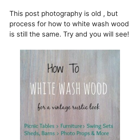
This post photography is old , but
process for how to white wash wood
is still the same. Try and you will see!