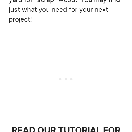
just what you need for your next
project!
READ OUR TUTORIAL FOR