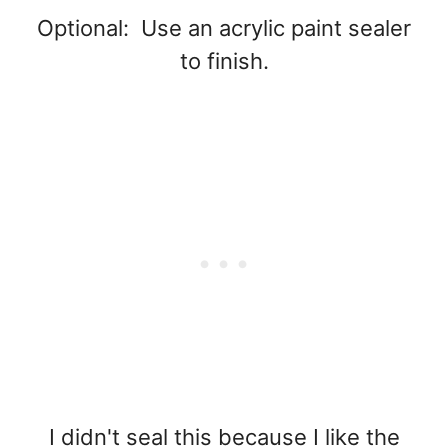
Optional: Use an acrylic paint sealer
to finish.
I didn't seal this because I like the