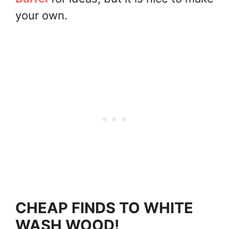
your own.
CHEAP FINDS TO WHITE
WASH WOOD!