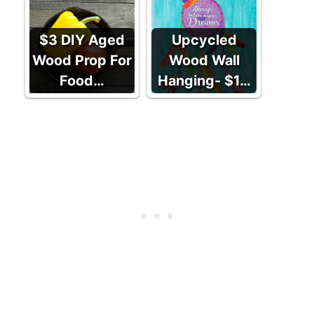
$3 DIY Aged
Upcycled
Wood Prop For
Wood Wall
Food…
Hanging- $1…