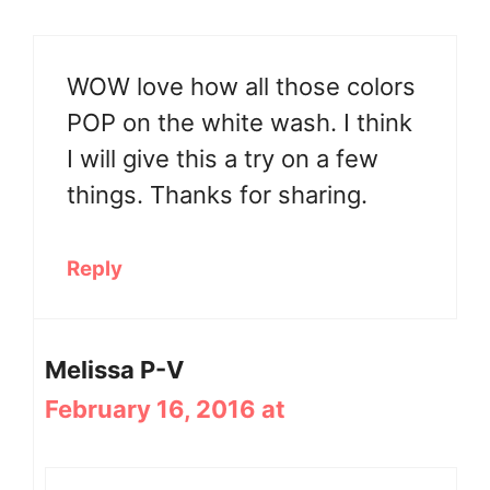
WOW love how all those colors
POP on the white wash. I think
I will give this a try on a few
things. Thanks for sharing.
Reply
Melissa P-V
February 16, 2016 at