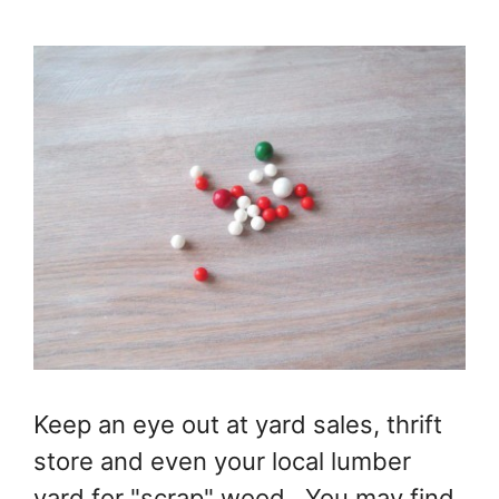
Keep an eye out at yard sales, thrift
store and even your local lumber
yard for "scrap" wood. You may find