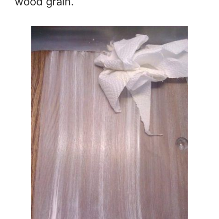
wood grain.