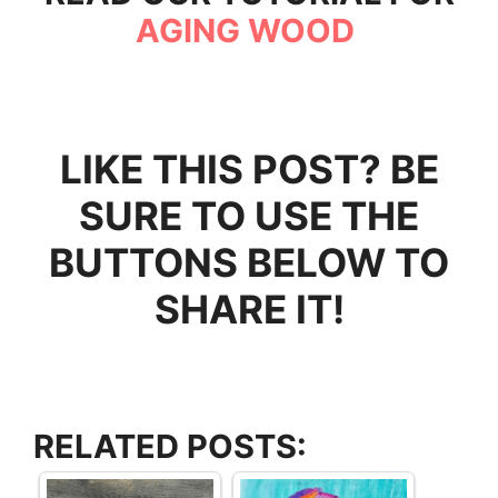
AGING WOOD
LIKE THIS POST? BE
SURE TO USE THE
BUTTONS BELOW TO
SHARE IT!
RELATED POSTS: