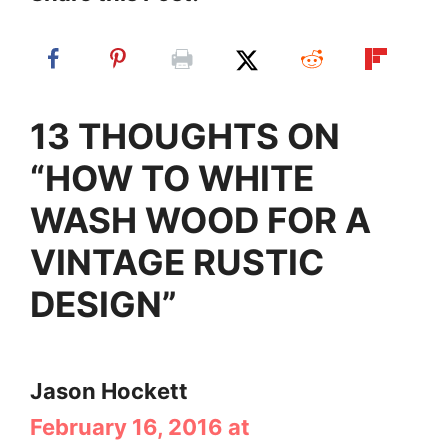
13 THOUGHTS ON
“HOW TO WHITE
WASH WOOD FOR A
VINTAGE RUSTIC
DESIGN”
Jason Hockett
February 16, 2016 at