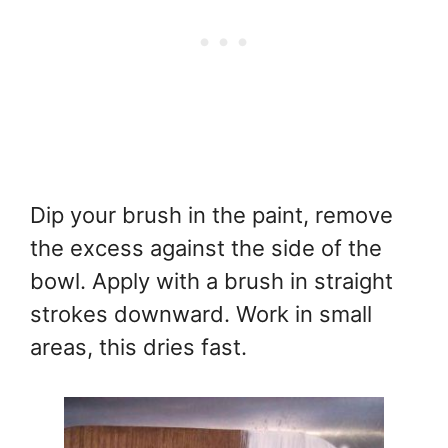
Dip your brush in the paint, remove
the excess against the side of the
bowl. Apply with a brush in straight
strokes downward. Work in small
areas, this dries fast.