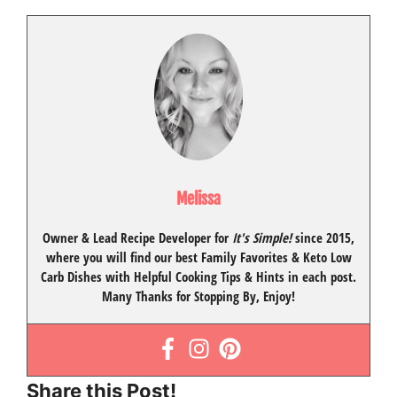
Melissa
Owner & Lead Recipe Developer for
It's Simple!
since 2015
,
where you will find our best
Family Favorites
&
Keto Low
Carb Dishes
with
Helpful Cooking Tips
& Hints in each post.
Many Thanks for Stopping By, Enjoy!
Share this Post!