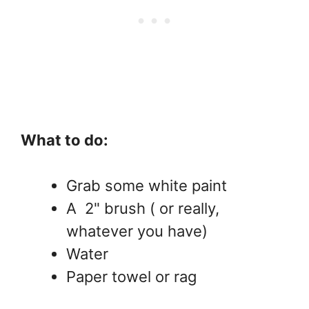
What to do:
Grab some white paint
A 2" brush ( or really,
whatever you have)
Water
Paper towel or rag