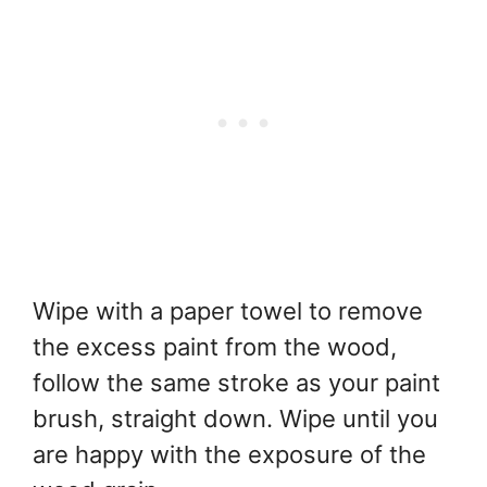
Wipe with a paper towel to remove
the excess paint from the wood,
follow the same stroke as your paint
brush, straight down. Wipe until you
are happy with the exposure of the