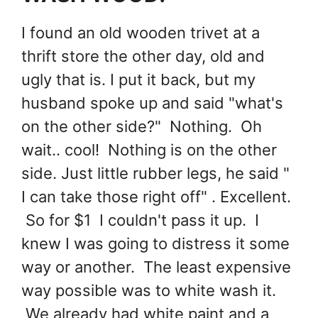
I found an old wooden trivet at a
thrift store the other day, old and
ugly that is. I put it back, but my
husband spoke up and said "what's
on the other side?" Nothing. Oh
wait.. cool! Nothing is on the other
side. Just little rubber legs, he said "
I can take those right off" . Excellent.
So for $1 I couldn't pass it up. I
knew I was going to distress it some
way or another. The least expensive
way possible was to white wash it.
We already had white paint and a