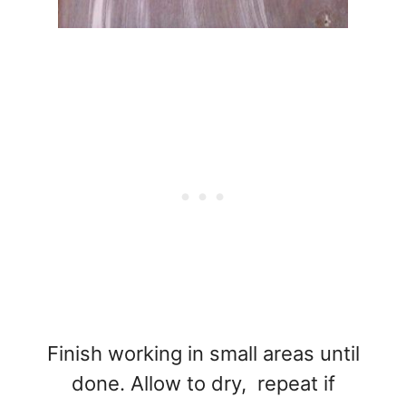
Finish working in small areas until
done. Allow to dry, repeat if