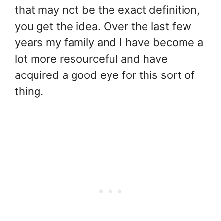
that may not be the exact definition,
you get the idea. Over the last few
years my family and I have become a
lot more resourceful and have
acquired a good eye for this sort of
thing.