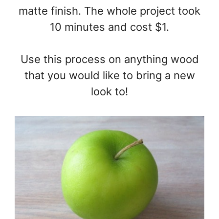
matte finish. The whole project took
10 minutes and cost $1.
Use this process on anything wood
that you would like to bring a new
look to!