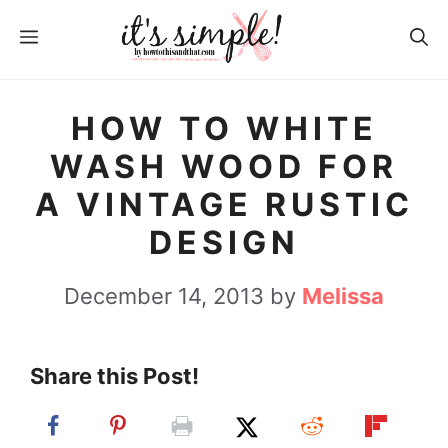
S
MENU
k
i
p
HOW TO WHITE
t
WASH WOOD FOR
o
A VINTAGE RUSTIC
c
DESIGN
o
n
December 14, 2013
by
Melissa
t
e
Share this Post!
n
t