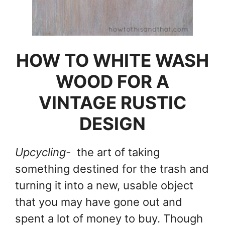
HOW TO WHITE WASH
WOOD FOR A
VINTAGE RUSTIC
DESIGN
Upcycling-
the art of taking
something destined for the trash and
turning it into a new, usable object
that you may have gone out and
spent a lot of money to buy. Though