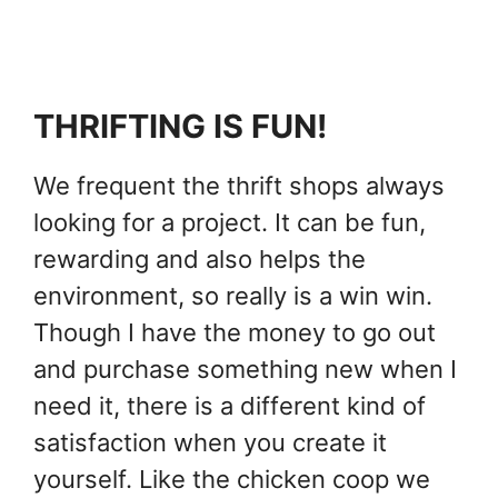
THRIFTING IS FUN!
We frequent the thrift shops always
looking for a project. It can be fun,
rewarding and also helps the
environment, so really is a win win.
Though I have the money to go out
and purchase something new when I
need it, there is a different kind of
satisfaction when you create it
yourself. Like the chicken coop we